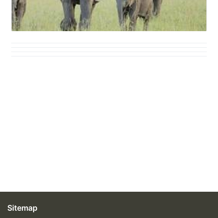
Sitemap