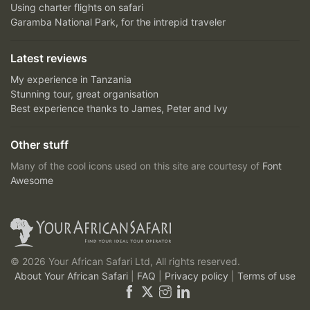
Using charter flights on safari
Garamba National Park, for the intrepid traveler
Latest reviews
My experience in Tanzania
Stunning tour, great organisation
Best experience thanks to James, Peter and Ivy
Other stuff
Many of the cool icons used on this site are courtesy of
Font
Awesome
© 2026 Your African Safari Ltd, All rights reserved.
About Your African Safari
|
FAQ
|
Privacy policy
|
Terms of use