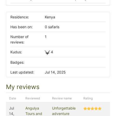
Residence:
Kenya
Has been on:
0 safaris
Number of
1
reviews:
Kudus:
4
Badges:
Last updated:
Jul 14, 2025
My reviews
Date
Reviewed
Review name
Rating
Jul
Angulya
Unforgettable
14,
Tours and
adventure