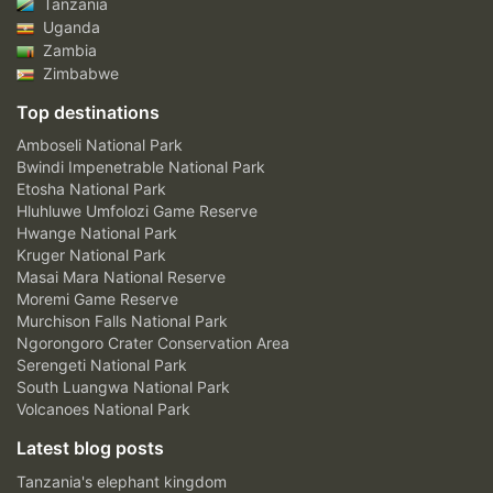
Tanzania
Uganda
Zambia
Zimbabwe
Top destinations
Amboseli National Park
Bwindi Impenetrable National Park
Etosha National Park
Hluhluwe Umfolozi Game Reserve
Hwange National Park
Kruger National Park
Masai Mara National Reserve
Moremi Game Reserve
Murchison Falls National Park
Ngorongoro Crater Conservation Area
Serengeti National Park
South Luangwa National Park
Volcanoes National Park
Latest blog posts
Tanzania's elephant kingdom