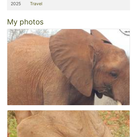
2025
Travel
My photos