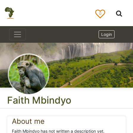
0
Login
Faith Mbindyo
About me
Faith Mbindyo has not written a description yet.