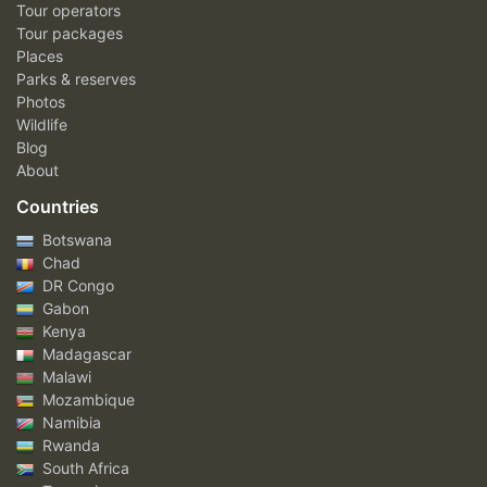
Tour operators
Tour packages
Places
Parks & reserves
Photos
Wildlife
Blog
About
Countries
Botswana
Chad
DR Congo
Gabon
Kenya
Madagascar
Malawi
Mozambique
Namibia
Rwanda
South Africa