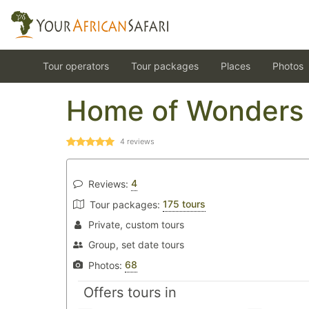
Tour operators
Tour packages
Places
Photos
Home of Wonders 
4
reviews
4
Reviews:
175 tours
Tour packages:
Private, custom tours
Group, set date tours
68
Photos:
Offers tours in