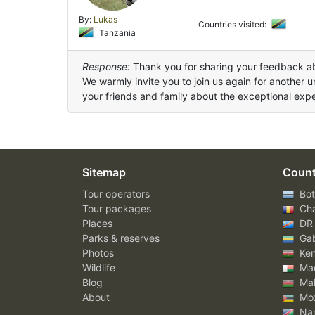
By:
Lukas
Countries visited:
Tanzania
Response:
Thank you for sharing your feedback a
We warmly invite you to join us again for another 
your friends and family about the exceptional ex
Sitemap
Count
Tour operators
Bot
Tour packages
Ch
Places
DR
Parks & reserves
Ga
Photos
Ke
Wildlife
Mad
Blog
Mal
About
Mo
Nam