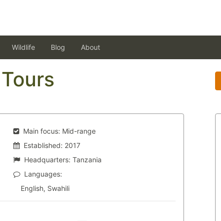
Wildlife
Blog
About
Tours
Main focus:
Mid-range
Established:
2017
Headquarters:
Tanzania
Languages:
English, Swahili