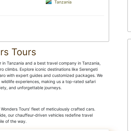
Tanzania
rs Tours
r in Tanzania and a best travel company in Tanzania,
ro climbs. Explore iconic destinations like Serengeti
jaro with expert guides and customized packages. We
c wildlife experiences, making us a top-rated safari
fety, and unforgettable journeys.
Wonders Tours' fleet of meticulously crafted cars.
ide, our chauffeur-driven vehicles redefine travel
le of the way.