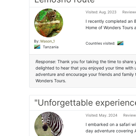
Visited: Aug. 2023
Reviewe
I recently completed an 
Home of Wonders Tours a
By:
Mason_1
Countries visited:
Tanzania
Response:
Thank you for taking the time to share
delighted to hear that you enjoyed your time with u
adventure and encourage your friends and family 
Wonders Tours.
"Unforgettable experienc
Visited: May. 2024
Reviewe
I embarked on a safari w
day adventure covering A