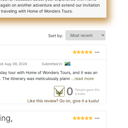
 again on another adventure and extend our invitation
f traveling with Home of Wonders Tours.
Sort by:
d: Aug. 08, 2024
Submitted in:
-day tour with Home of Wonders Tours, and it was an
 The itinerary was meticulously plann
...read more
0
People gave this
a kudu
Like this review? Go on, give it a kudu!
ing,