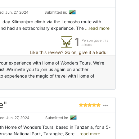
d: Jun. 27, 2024
Submitted in:
8-day Kilimanjaro climb via the Lemosho route with
nd had an extraordinary experience. The
...read more
1
Person gave this
a kudu
Like this review? Go on, give it a kudu!
 your experience with Home of Wonders Tours. We're
s! .We invite you to join us again on another
to experience the magic of travel with Home of
e"
d: Jun. 27, 2024
Submitted in:
ith Home of Wonders Tours, based in Tanzania, for a 5-
rusha National Park, Tarangire, Sere
...read more