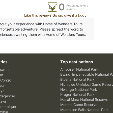
0
People gave this
a kudu
Like this review? Go on, give it a kudu!
bout your experience with Home of Wonders Tours.
unforgettable adventure. Please spread the word to
periences awaiting them with Home of Wonders Tours.
ries
Top destinations
Amboseli National Park
swana
Bwindi Impenetrable National P
ad
Etosha National Park
 Congo
Hluhluwe Umfolozi Game Reser
bon
Hwange National Park
nya
Kruger National Park
agascar
Masai Mara National Reserve
awi
Moremi Game Reserve
zambique
Murchison Falls National Park
ibia