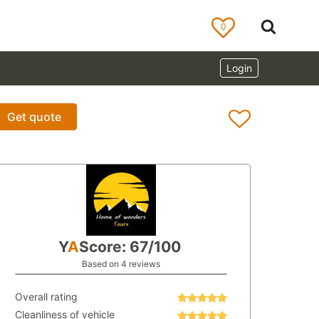
0
Login
Get quote
Y
A
Score: 67/100
Based on 4 reviews
Overall rating
Cleanliness of vehicle