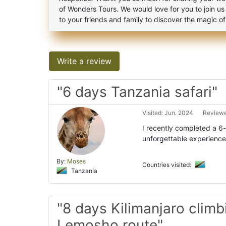
of Wonders Tours. We would love for you to join us
to your friends and family to discover the magic o
Write a review
"6 days Tanzania safari"
Visited: Jun. 2024
Reviewe
I recently completed a 6
unforgettable experience.
By:
Moses
Countries visited:
Tanzania
"8 days Kilimanjaro climb
Lemosho route"