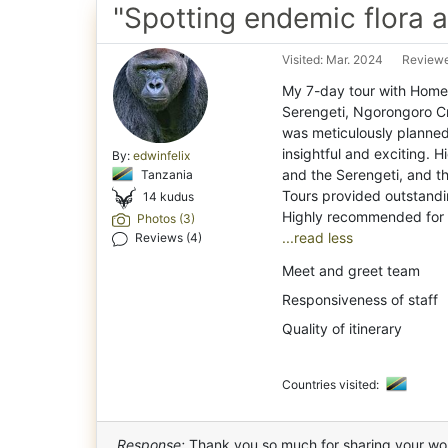
"Spotting endemic flora 
Visited: Mar. 2024
Reviewe
My 7-day tour with Home
Serengeti, Ngorongoro C
was meticulously planne
insightful and exciting. H
By:
edwinfelix
and the Serengeti, and 
Tanzania
Tours provided outstandi
14 kudus
Photos (3)
...read less
Reviews (4)
Meet and greet team
Responsiveness of staff
Quality of itinerary
Countries visited:
Response:
Thank you so much for sharing your wo