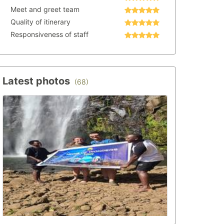
Meet and greet team
Quality of itinerary
Responsiveness of staff
Latest photos
(68)