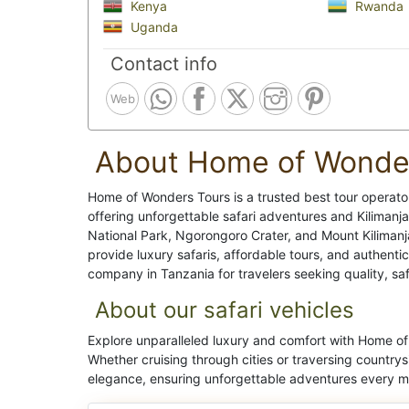
Kenya
Rwanda
Uganda
Contact info
Web
About Home of Wonde
Home of Wonders Tours is a trusted best tour operato
offering unforgettable safari adventures and Kilimanja
National Park, Ngorongoro Crater, and Mount Kiliman
provide luxury safaris, affordable tours, and authenti
company in Tanzania for travelers seeking quality, sa
About our safari vehicles
Explore unparalleled luxury and comfort with Home of 
Whether cruising through cities or traversing countrys
elegance, ensuring unforgettable adventures every mi