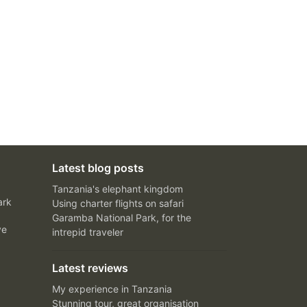
Latest blog posts
Tanzania's elephant kingdom
ark
Using charter flights on safari
Garamba National Park, for the
ve
intrepid traveler
Latest reviews
My experience in Tanzania
Stunning tour, great organisation