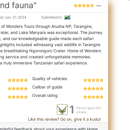
and fauna"
d: Jun. 27, 2024
Submitted in:
 of Wonders Tours through Arusha NP, Tarangire,
rater, and Lake Manyara was exceptional. The
journey
d, and our knowledgeable guide made each safari
ighlights included witnessing vast wildlife in Tarangire
the breathtaking Ngorongoro Crater. Home of Wonders
ng service and created unforgettable memories.
Quality of vehicles
Caliber of guide
Overall rating
1
Person gave this
a kudu
Like this review? Go on, give it a kudu!
nderful feedback about your experience with Home