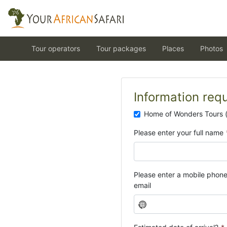
Tour operators
Tour packages
Places
Photos
Information req
Home of Wonders Tours 
Please enter your full name
Please enter a mobile phon
email
N
o
c