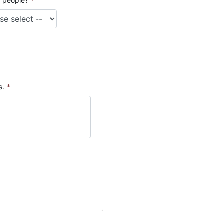
 people?
*
s.
*