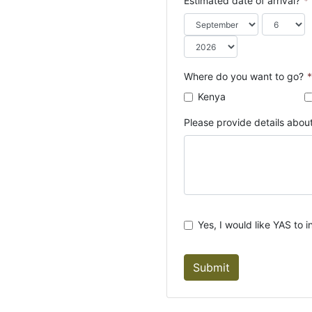
Estimated date of arrival?
*
o
u
n
t
r
Where do you want to go?
*
y
Kenya
s
e
Please provide details about
l
e
c
t
e
d
Yes, I would like YAS to i
Submit