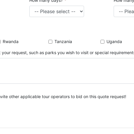
How many days?
*
How many
Rwanda
Tanzania
Uganda
 your request, such as parks you wish to visit or special requirement
nvite other applicable tour operators to bid on this quote request!