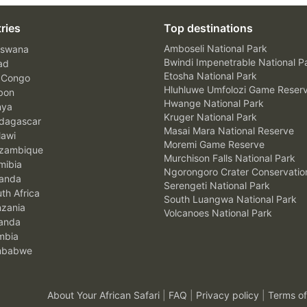
ries
Top destinations
Amboseli National Park
swana
Bwindi Impenetrable National P
ad
Etosha National Park
 Congo
Hluhluwe Umfolozi Game Reser
bon
Hwange National Park
nya
Kruger National Park
agascar
Masai Mara National Reserve
awi
Moremi Game Reserve
zambique
Murchison Falls National Park
ibia
Ngorongoro Crater Conservatio
anda
Serengeti National Park
th Africa
South Luangwa National Park
zania
Volcanoes National Park
anda
mbia
mbabwe
About Your African Safari
|
FAQ
|
Privacy policy
|
Terms of