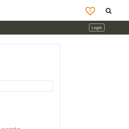
0
Login