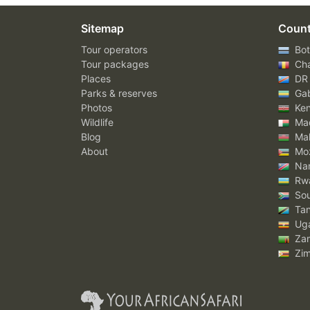
Sitemap
Count
Tour operators
Bot
Tour packages
Ch
Places
DR
Parks & reserves
Ga
Photos
Ke
Wildlife
Mad
Blog
Mal
About
Mo
Nam
Rw
Sou
Tan
Ug
Za
Zi