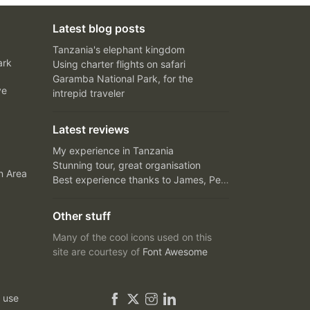
Latest blog posts
Tanzania's elephant kingdom
ark
Using charter flights on safari
Garamba National Park, for the
ve
intrepid traveler
Latest reviews
My experience in Tanzania
Stunning tour, great organisation
n Area
Best experience thanks to James, Peter and Ivy
Other stuff
Many of the cool icons used on this
site are courtesy of
Font Awesome
 use