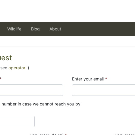
Wildlife
Blog
About
uest
(see
operator
)
*
Enter your email
*
e number in case we cannot reach you by