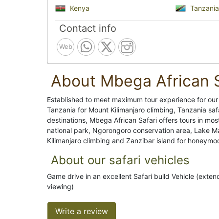
Kenya
Tanzania
Contact info
Web
About Mbega African S
Established to meet maximum tour experience for our t
Tanzania for Mount Kilimanjaro climbing, Tanzania saf
destinations, Mbega African Safari offers tours in mos
national park, Ngorongoro conservation area, Lake Ma
Kilimanjaro climbing and Zanzibar island for honeymo
About our safari vehicles
Game drive in an excellent Safari build Vehicle (exte
viewing)
Write a review