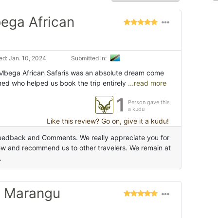
bega African
d: Jan. 10, 2024
Submitted in:
 Mbega African Safaris was an absolute dream come
med who helped us book the trip entirely
...read more
1
Person gave this
a kudu
Like this review? Go on, give it a kudu!
Feedback and Comments. We really appreciate you for
ew and recommend us to other travelers. We remain at
.
o Marangu