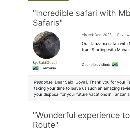
"Incredible safari with M
Safaris"
Visited: Dec. 2023
Reviewe
Our Tanzania safari with
true! Starting with Moha
By:
SaidiGoyali
Countries visited:
Tanzania
Response:
Dear Saidi Goyali, Thank you for your 
taking your time to leave us such an amazing revi
your disposal for your future Vacations in Tanzania
"Wonderful experience t
Route"