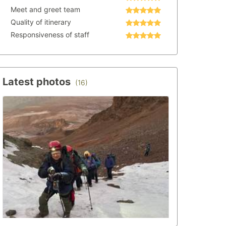
Meet and greet team
Quality of itinerary
Responsiveness of staff
Latest photos
(16)