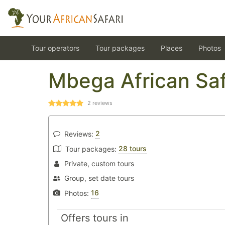
Tour operators
Tour packages
Places
Photos
Mbega African Saf
2
reviews
2
Reviews:
28 tours
Tour packages:
Private, custom tours
Group, set date tours
16
Photos:
Offers tours in