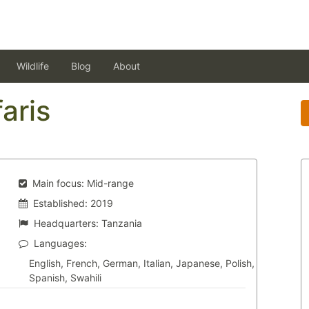
Wildlife
Blog
About
aris
Main focus:
Mid-range
Established:
2019
Headquarters:
Tanzania
Languages:
English, French, German, Italian, Japanese, Polish,
Spanish, Swahili