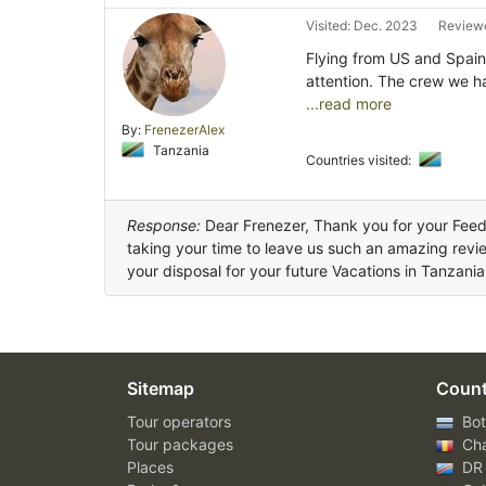
Visited: Dec. 2023
Reviewe
Flying from US and Spain
attention. The crew we h
...read more
By:
FrenezerAlex
Tanzania
Countries visited:
Response:
Dear Frenezer, Thank you for your Fee
taking your time to leave us such an amazing revi
your disposal for your future Vacations in Tanzania
Sitemap
Count
Tour operators
Bot
Tour packages
Ch
Places
DR