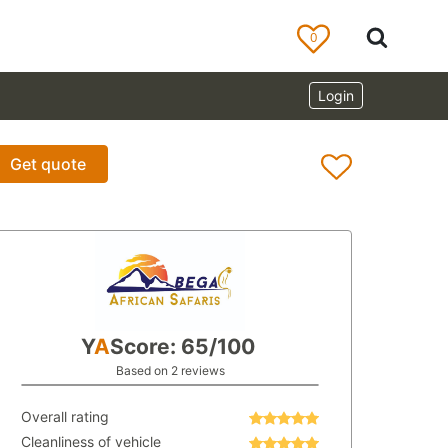
0
Login
Get quote
Y
A
Score: 65/100
Based on 2 reviews
Overall rating
Cleanliness of vehicle