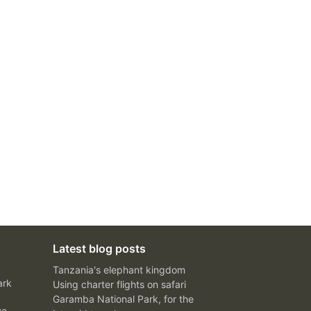
Latest blog posts
Tanzania's elephant kingdom
ark
Using charter flights on safari
Garamba National Park, for the
ve