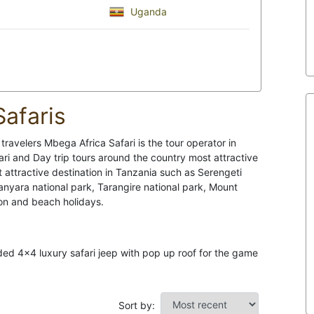
Uganda
afaris
ravelers Mbega Africa Safari is the tour operator in
ari and Day trip tours around the country most attractive
t attractive destination in Tanzania such as Serengeti
nyara national park, Tarangire national park, Mount
on and beach holidays.
nded 4x4 luxury safari jeep with pop up roof for the game
Sort by: