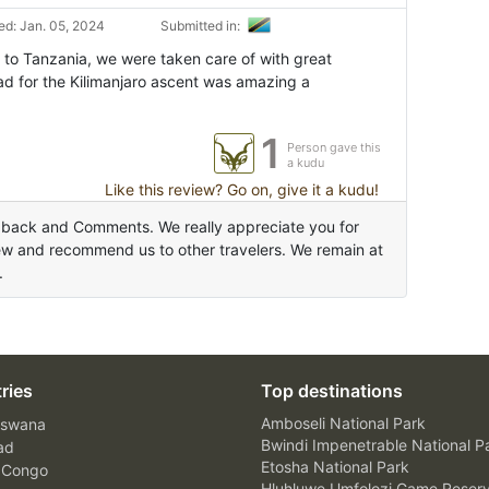
d: Jan. 05, 2024
Submitted in:
 to Tanzania, we were taken care of with great
ad for the Kilimanjaro ascent was amazing a
1
Person gave this
a kudu
Like this review? Go on, give it a kudu!
dback and Comments. We really appreciate you for
ew and recommend us to other travelers. We remain at
.
ries
Top destinations
Amboseli National Park
swana
Bwindi Impenetrable National P
ad
Etosha National Park
 Congo
Hluhluwe Umfolozi Game Reser