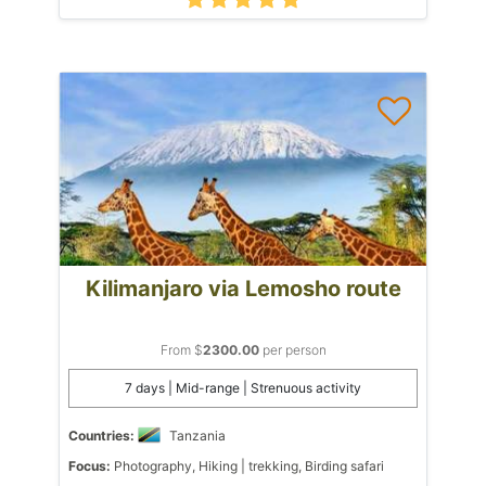
Kilimanjaro via Lemosho route
From $
2300.00
per person
7 days | Mid-range | Strenuous activity
Countries:
Tanzania
Focus:
Photography, Hiking | trekking, Birding safari