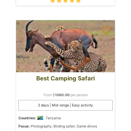
Best Camping Safari
From $
1060.00
per person
2 days | Mid-range | Easy activity
Countries:
Tanzania
Focus:
Photography, Birding safari, Game drives