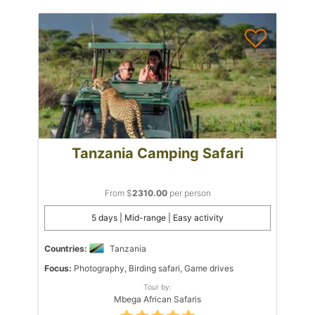
Tanzania Camping Safari
From $
2310.00
per person
5 days | Mid-range | Easy activity
Countries:
Tanzania
Focus:
Photography, Birding safari, Game drives
Tour by:
Mbega African Safaris