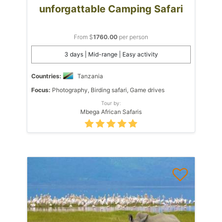
unforgattable Camping Safari
From $
1760.00
per person
3 days | Mid-range | Easy activity
Countries:
Tanzania
Focus:
Photography, Birding safari, Game drives
Tour by:
Mbega African Safaris