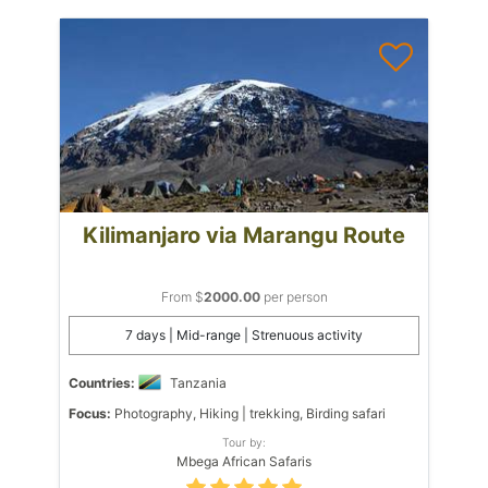
Kilimanjaro via Marangu Route
From $
2000.00
per person
7 days | Mid-range | Strenuous activity
Countries:
Tanzania
Focus:
Photography, Hiking | trekking, Birding safari
Tour by:
Mbega African Safaris