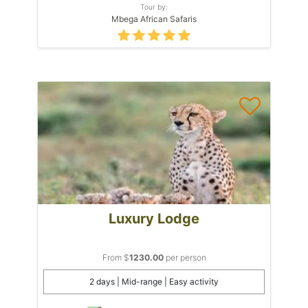
Tour by:
Mbega African Safaris
Luxury Lodge
From $
1230.00
per person
2 days | Mid-range | Easy activity