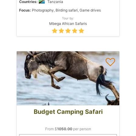
Countries:
Tanzania
Focus:
Photography, Birding safari, Game drives
Tour by:
Mbega African Safaris
Budget Camping Safari
From $
1050.00
per person