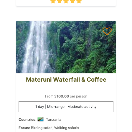
Materuni Waterfall & Coffee
From $
100.00
per person
1 day | Mid-range | Moderate activity
Countries:
Tanzania
Focus:
Birding safari, Walking safaris