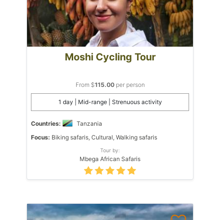
Moshi Cycling Tour
From $
115.00
per person
1 day | Mid-range | Strenuous activity
Countries:
Tanzania
Focus:
Biking safaris, Cultural, Walking safaris
Tour by:
Mbega African Safaris