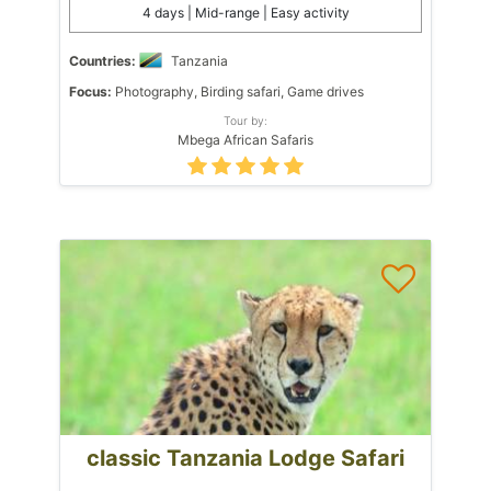
4 days | Mid-range | Easy activity
Countries:
Tanzania
Focus:
Photography, Birding safari, Game drives
Tour by:
Mbega African Safaris
classic Tanzania Lodge Safari