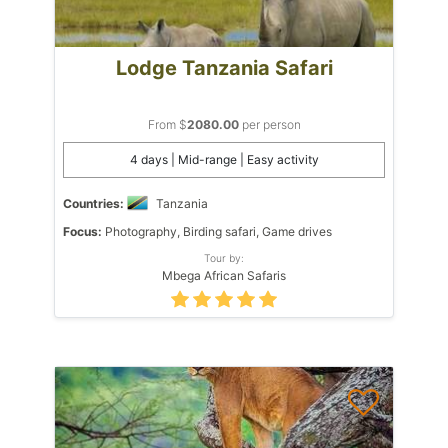
Lodge Tanzania Safari
From $
2080.00
per person
4 days | Mid-range | Easy activity
Countries:
Tanzania
Focus:
Photography, Birding safari, Game drives
Tour by:
Mbega African Safaris