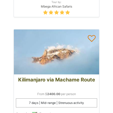
Tour by:
Mbega African Safaris
Kilimanjaro via Machame Route
From $
2400.00
per person
7 days | Mid-range | Strenuous activity