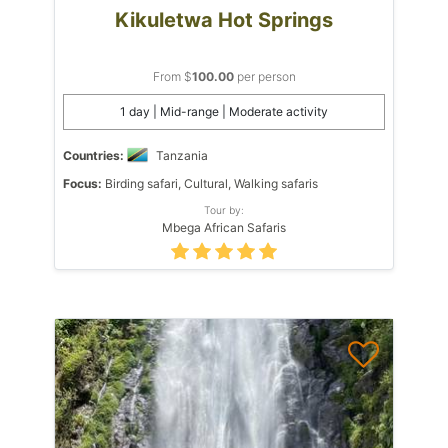
Kikuletwa Hot Springs
From $
100.00
per person
1 day | Mid-range | Moderate activity
Countries:
Tanzania
Focus:
Birding safari, Cultural, Walking safaris
Tour by:
Mbega African Safaris