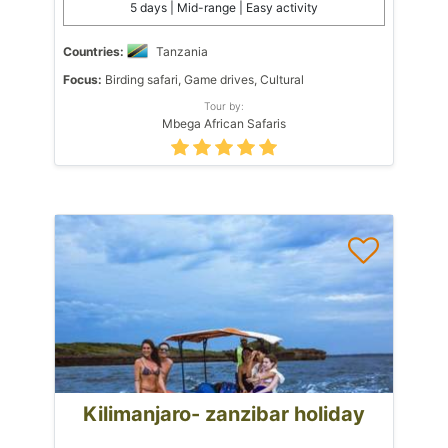
5 days | Mid-range | Easy activity
Countries:
Tanzania
Focus:
Birding safari, Game drives, Cultural
Tour by:
Mbega African Safaris
Kilimanjaro- zanzibar holiday