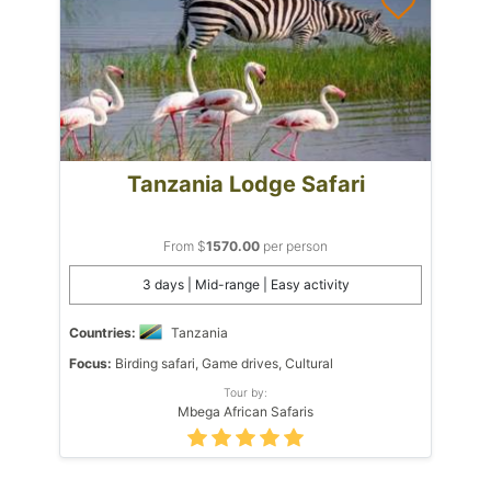
Tanzania Lodge Safari
From $
1570.00
per person
3 days | Mid-range | Easy activity
Countries:
Tanzania
Focus:
Birding safari, Game drives, Cultural
Tour by:
Mbega African Safaris