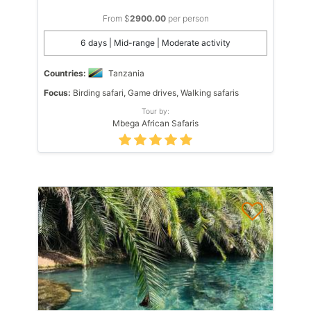
From $
2900.00
per person
6 days | Mid-range | Moderate activity
Countries:
Tanzania
Focus:
Birding safari, Game drives, Walking safaris
Tour by:
Mbega African Safaris