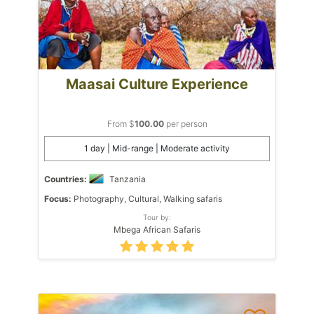
Maasai Culture Experience
From $
100.00
per person
1 day | Mid-range | Moderate activity
Countries:
Tanzania
Focus:
Photography, Cultural, Walking safaris
Tour by:
Mbega African Safaris