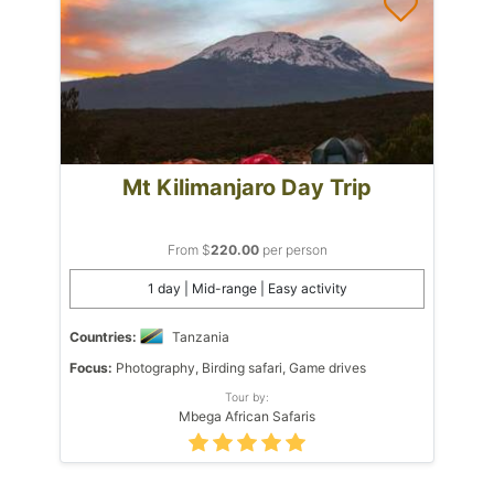
Mt Kilimanjaro Day Trip
From $
220.00
per person
1 day | Mid-range | Easy activity
Countries:
Tanzania
Focus:
Photography, Birding safari, Game drives
Tour by:
Mbega African Safaris