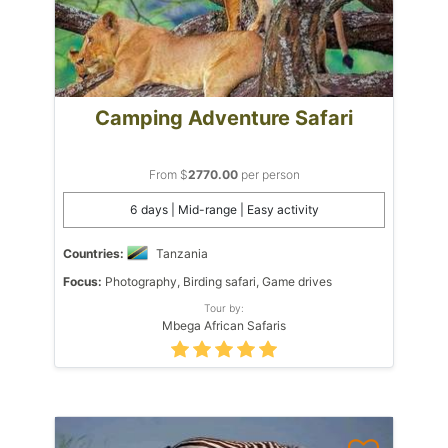
Camping Adventure Safari
From $
2770.00
per person
6 days | Mid-range | Easy activity
Countries:
Tanzania
Focus:
Photography, Birding safari, Game drives
Tour by:
Mbega African Safaris