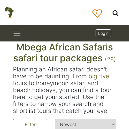
0
Login
Mbega African Safaris
safari tour packages
(28)
Planning an African safari doesn't
have to be daunting. From
big five
tours to honeymoon safari and
beach holidays, you can find a tour
here to get your started. Use the
filters to narrow your search and
shortlist tours that catch your eye.
Filter