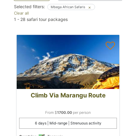
Selected filters:
Mbega African Safaris
Clear all
1
-
28
safari tour packages
Climb Via Marangu Route
From $
1700.00
per person
6 days | Mid-range | Strenuous activity