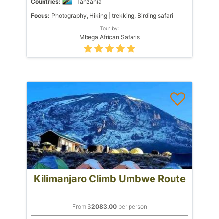
Countries:
Tanzania
Focus:
Photography, Hiking | trekking, Birding safari
Tour by:
Mbega African Safaris
Kilimanjaro Climb Umbwe Route
From $
2083.00
per person