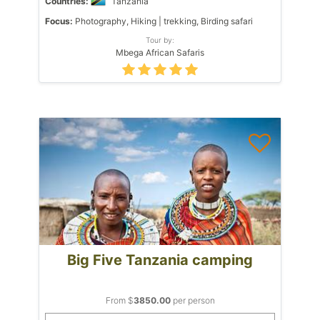
Countries:
Tanzania
Focus:
Photography, Hiking | trekking, Birding safari
Tour by:
Mbega African Safaris
Big Five Tanzania camping
From $
3850.00
per person