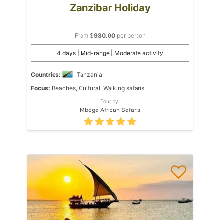
Zanzibar Holiday
From $
980.00
per person
4 days | Mid-range | Moderate activity
Countries:
Tanzania
Focus:
Beaches, Cultural, Walking safaris
Tour by:
Mbega African Safaris