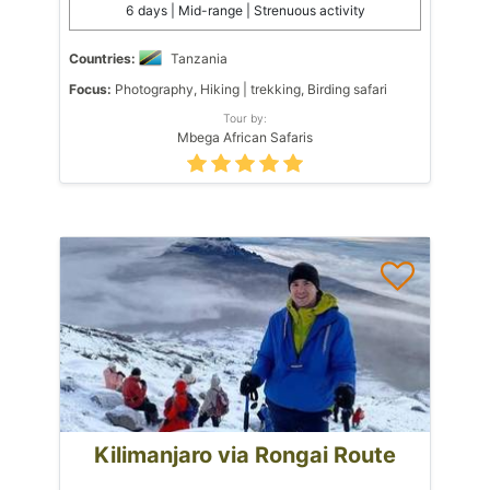
6 days | Mid-range | Strenuous activity
Countries:
Tanzania
Focus:
Photography, Hiking | trekking, Birding safari
Tour by:
Mbega African Safaris
Kilimanjaro via Rongai Route