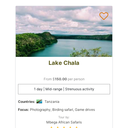
Lake Chala
From $
150.00
per person
1 day | Mid-range | Strenuous activity
Countries:
Tanzania
Focus:
Photography, Birding safari, Game drives
Tour by:
Mbega African Safaris