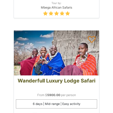
Tour by:
Mbega African Safaris
Wanderfull Luxury Lodge Safari
From $
5900.00
per person
6 days | Mid-range | Easy activity