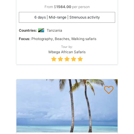
From $
1564.00
per person
6 days | Mid-range | Strenuous activity
Countries:
Tanzania
Focus:
Photography, Beaches, Walking safaris
Tour by:
Mbega African Safaris