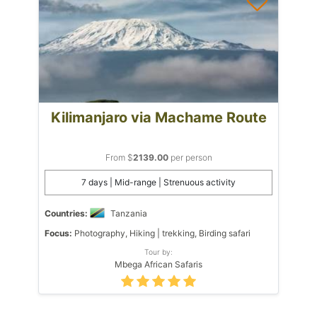
Kilimanjaro via Machame Route
From $
2139.00
per person
7 days | Mid-range | Strenuous activity
Countries:
Tanzania
Focus:
Photography, Hiking | trekking, Birding safari
Tour by:
Mbega African Safaris