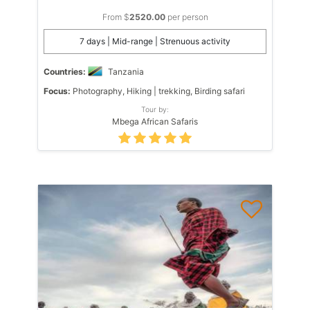
From $
2520.00
per person
7 days | Mid-range | Strenuous activity
Countries:
Tanzania
Focus:
Photography, Hiking | trekking, Birding safari
Tour by:
Mbega African Safaris