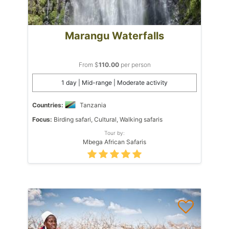
Marangu Waterfalls
From $
110.00
per person
1 day | Mid-range | Moderate activity
Countries:
Tanzania
Focus:
Birding safari, Cultural, Walking safaris
Tour by:
Mbega African Safaris