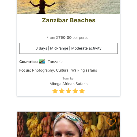
Zanzibar Beaches
From $
750.00
per person
3 days | Mid-range | Moderate activity
Countries:
Tanzania
Focus:
Photography, Cultural, Walking safaris
Tour by:
Mbega African Safaris