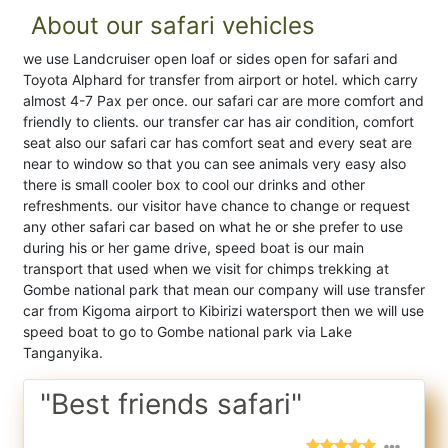
About our safari vehicles
we use Landcruiser open loaf or sides open for safari and
Toyota Alphard for transfer from airport or hotel. which carry
almost 4-7 Pax per once. our safari car are more comfort and
friendly to clients. our transfer car has air condition, comfort
seat also our safari car has comfort seat and every seat are
near to window so that you can see animals very easy also
there is small cooler box to cool our drinks and other
refreshments. our visitor have chance to change or request
any other safari car based on what he or she prefer to use
during his or her game drive, speed boat is our main
transport that used when we visit for chimps trekking at
Gombe national park that mean our company will use transfer
car from Kigoma airport to Kibirizi watersport then we will use
speed boat to go to Gombe national park via Lake
Tanganyika.
"Best friends safari"