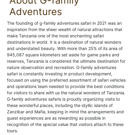
About G-family
Adventures
The founding of g-family adventures safari in 2021 was an
inspiration from the sheer wealth of natural attractions that
make Tanzania one of the most enchanting safari
destinations in world. It is a destination of natural wonders
and understated beauty. With more than 25% of its area of
945,087 square kilometers set aside for game parks and
reserves, Tanzania is considered the ultimate destination for
nature observation and recreation. G-family adventures
safari is constantly investing in product development,
focused on using the preferred assortment of safari vehicles
and operations team needed to provide the best conditions
for visitors to share with us the natural wonders of Tanzania.
G-family adventures safaris is proudly organizing visits to
these wonderful places, including the idyllic islands of
Zanzibar and Mafia, keeping in mind the arrangements and
guest experiences are as rewarding as possible in
recognition of the special value that visitors attach to these
tours.