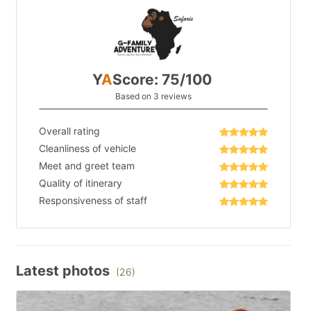
Y
A
Score: 75/100
Based on 3 reviews
Overall rating
Cleanliness of vehicle
Meet and greet team
Quality of itinerary
Responsiveness of staff
Latest photos
(26)