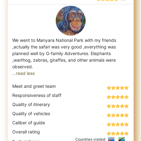
We went to Manyara National Park with my friends
,actually the safari was very good ,everything was
planned well by G-family Adventures. E
lephants
,warthog, zebras, giraffes, and other animals were
...read less
Meet and greet team
Responsiveness of staff
Quality of itinerary
Quality of vehicles
Caliber of guide
Overall rating
Countries visited: