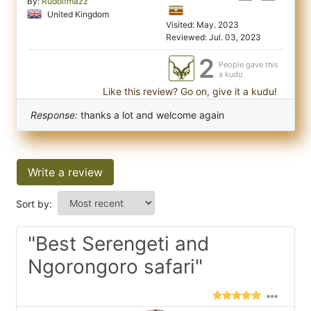
By:
Rudolfmazz
United Kingdom
Visited: May. 2023
Reviewed: Jul. 03, 2023
2
People gave this
a kudu
Like this review? Go on, give it a kudu!
Response:
thanks a lot and welcome again
Write a review
Sort by:
"Best Serengeti and
Ngorongoro safari"