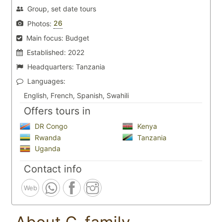
Group, set date tours
26
Photos:
Main focus:
Budget
Established:
2022
Headquarters:
Tanzania
Languages:
English, French, Spanish, Swahili
Offers tours in
DR Congo
Kenya
Rwanda
Tanzania
Uganda
Contact info
Web