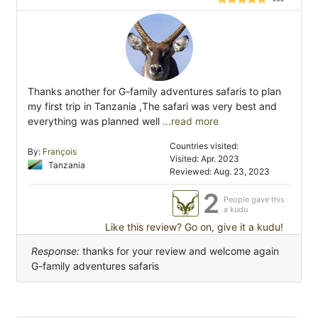
Thanks another for G-family adventures safaris to plan
my first trip in Tanzania ,The safari was very best and
everything was planned well
...read more
Countries visited:
By:
François
Visited: Apr. 2023
Tanzania
Reviewed: Aug. 23, 2023
2
People gave this
a kudu
Like this review? Go on, give it a kudu!
Response:
thanks for your review and welcome again
G-family adventures safaris