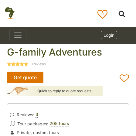
0
Login
G-family Adventures
3
reviews
Get quote
Quick to reply to quote requests!
3
Reviews:
205 tours
Tour packages:
Private, custom tours