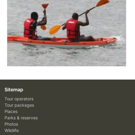
Sitemap
Tour operators
Tour packages
Places
Parks & reserves
Photos
Wildlife