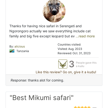
Thanks for having nice safari in Serengeti and
Ngorongoro actually we saw everything include cat
family and big five except leopard but ev
...read more
Countries visited:
By:
alicious
Visited: Aug. 2023
Tanzania
Reviewed: Oct. 31, 2023
3
People gave this
a kudu
Like this review? Go on, give it a kudu!
Response:
thanks alot for coming.
"Best Mikumi safari"