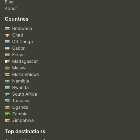
Blog
About
Countries
Botswana
Chad
DR Congo
Gabon
Kenya
Madagascar
Malawi
Mozambique
Namibia
Rwanda
South Africa
Tanzania
Uganda
Zambia
Zimbabwe
Top destinations