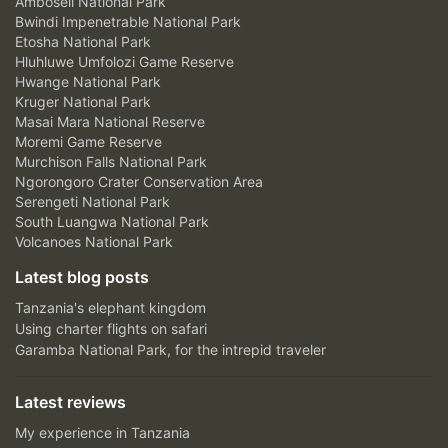
Amboseli National Park
Bwindi Impenetrable National Park
Etosha National Park
Hluhluwe Umfolozi Game Reserve
Hwange National Park
Kruger National Park
Masai Mara National Reserve
Moremi Game Reserve
Murchison Falls National Park
Ngorongoro Crater Conservation Area
Serengeti National Park
South Luangwa National Park
Volcanoes National Park
Latest blog posts
Tanzania's elephant kingdom
Using charter flights on safari
Garamba National Park, for the intrepid traveler
Latest reviews
My experience in Tanzania