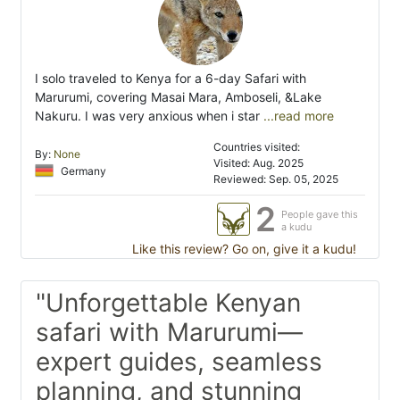
I solo traveled to Kenya for a 6-day Safari with
Marurumi, covering Masai Mara, Amboseli, &Lake
Nakuru. I was very anxious when i star
...read more
Countries visited:
By:
None
Visited: Aug. 2025
Germany
Reviewed: Sep. 05, 2025
2
People gave this
a kudu
Like this review? Go on, give it a kudu!
"Unforgettable Kenyan
safari with Marurumi—
expert guides, seamless
planning, and stunning