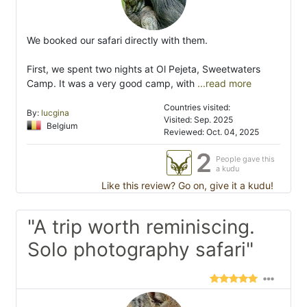
We booked our safari directly with them.
First, we spent two nights at Ol Pejeta, Sweetwaters
Camp. It was a very good camp, with
...read more
Countries visited:
By:
lucgina
Visited: Sep. 2025
Belgium
Reviewed: Oct. 04, 2025
2
People gave this
a kudu
Like this review? Go on, give it a kudu!
"A trip worth reminiscing.
Solo photography safari"