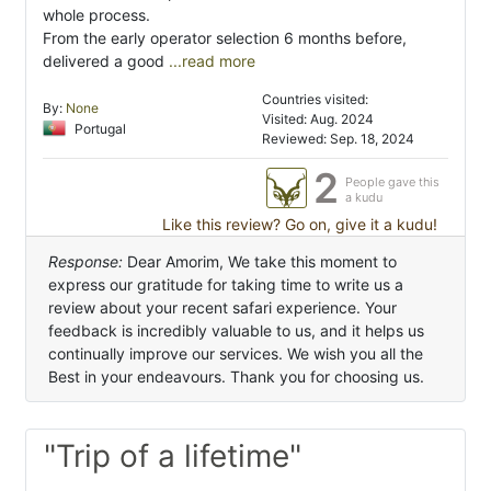
whole process.
From the early operator selection 6 months before,
delivered a good
...read more
Countries visited:
By:
None
Visited: Aug. 2024
Portugal
Reviewed: Sep. 18, 2024
2
People gave this
a kudu
Like this review? Go on, give it a kudu!
Response:
Dear Amorim, We take this moment to
express our gratitude for taking time to write us a
review about your recent safari experience. Your
feedback is incredibly valuable to us, and it helps us
continually improve our services. We wish you all the
Best in your endeavours. Thank you for choosing us.
"Trip of a lifetime"