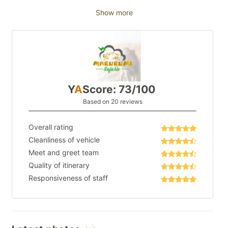
Show more
Y
A
Score: 73/100
Based on 20 reviews
Overall rating
Cleanliness of vehicle
Meet and greet team
Quality of itinerary
Responsiveness of staff