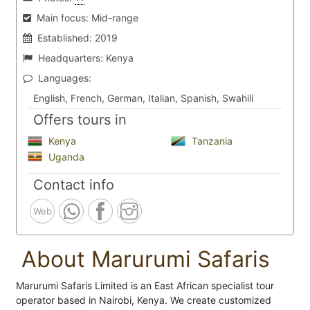
Main focus:
Mid-range
Established:
2019
Headquarters:
Kenya
Languages:
English, French, German, Italian, Spanish, Swahili
Offers tours in
Kenya
Tanzania
Uganda
Contact info
Web
About Marurumi Safaris
Marurumi Safaris Limited is an East African specialist tour
operator based in Nairobi, Kenya. We create customized