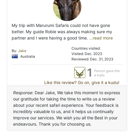
My trip with Marurumi Safaris could not have gone
better. My guide Robie was always making sure my
partner and I were having a good time.
...read more
Countries visited:
By:
Jake
Visited: Dec. 2023
Australia
Reviewed: Dec. 31, 2023
1
Person gave this
a kudu
Like this review? Go on, give it a kudu!
Response:
Dear Jake, We take this moment to express
our gratitude for taking the time to write us a review
about your recent safari experience. Your feedback is
incredibly valuable to us, and it helps us continually
improve our services. We wish you all the Best in your
endeavours. Thank you for choosing us.