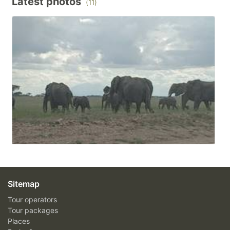
Latest photos
(11)
Sitemap
Tour operators
Tour packages
Places