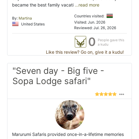
became the best family vacati
...read more
Countries visited:
By:
Martina
Visited: Jun. 2026
United States
Reviewed: Jul. 26, 2026
0
People gave this
a kudu
Like this review? Go on, give it a kudu!
"Seven day - Big five -
Sopa Lodge safari"
Marurumi Safaris provided once-in-a-lifetime memories