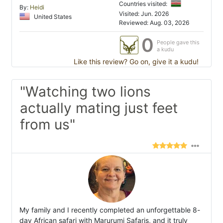
Countries visited:
By:
Heidi
Visited: Jun. 2026
United States
Reviewed: Aug. 03, 2026
0
People gave this
a kudu
Like this review? Go on, give it a kudu!
"Watching two lions
actually mating just feet
from us"
My family and I recently completed an unforgettable 8-
day African safari with Marurumi Safaris, and it truly