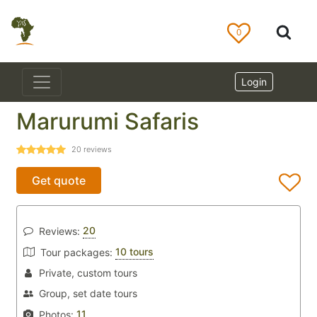
0
Login
Marurumi Safaris
20
reviews
Get quote
20
Reviews:
10 tours
Tour packages:
Private, custom tours
Group, set date tours
11
Photos: