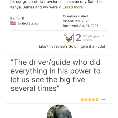
for our group of six travelers on a seven day Safari in
Kenya. James and Ivy were v
...read more
Countries visited:
By:
TomB
Visited: Mar. 2026
United States
Reviewed: Apr. 01, 2026
2
People gave this
a kudu
Like this review? Go on, give it a kudu!
"The driver/guide who did
everything in his power to
let us see the big five
several times"