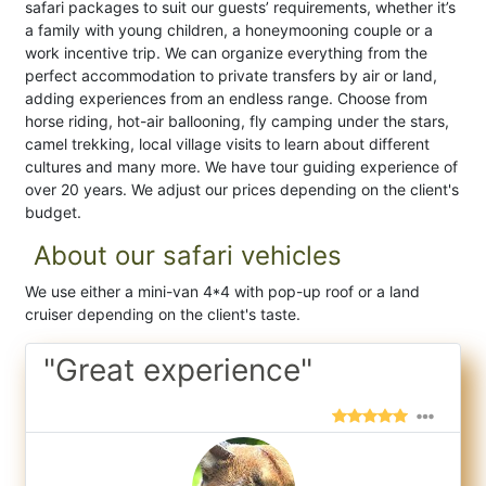
safari packages to suit our guests’ requirements, whether it’s
a family with young children, a honeymooning couple or a
work incentive trip. We can organize everything from the
perfect accommodation to private transfers by air or land,
adding experiences from an endless range. Choose from
horse riding, hot-air ballooning, fly camping under the stars,
camel trekking, local village visits to learn about different
cultures and many more. We have tour guiding experience of
over 20 years. We adjust our prices depending on the client's
budget.
About our safari vehicles
We use either a mini-van 4*4 with pop-up roof or a land
cruiser depending on the client's taste.
"Great experience"