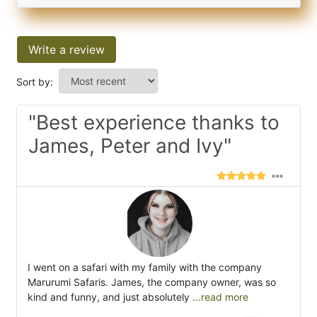
Write a review
Sort by:
"Best experience thanks to
James, Peter and Ivy"
I went on a safari with my family with the company
Marurumi Safaris. James, the company owner, was so
kind and funny, and just absolutely
...read more