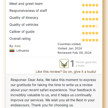
Meet and greet team
Responsiveness of staff
Quality of itinerary
Quality of vehicles
Caliber of guide
Overall rating
Countries visited:
By:
Asta
Visited: Jan. 2024
Lithuania
Reviewed: Feb. 09, 2024
1
Person gave this
a kudu
Like this review? Go on, give it a kudu!
Response:
Dear Asta, We take this moment to express
our gratitude for taking the time to write us a review
about your recent safari experience. Your feedback is
incredibly valuable to us, and it helps us continually
improve our services. We wish you all the Best in your
endeavours. Thank you for choosing us.