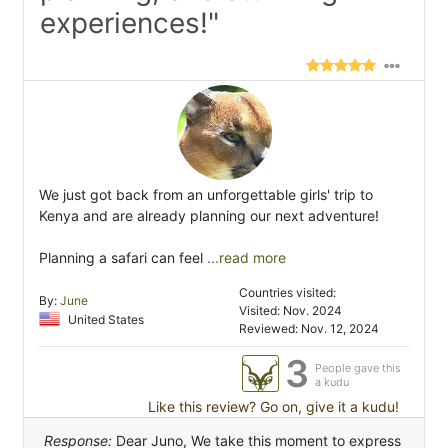
experiences!"
We just got back from an unforgettable girls' trip to
Kenya and are already planning our next adventure!
Planning a safari can feel
...read more
Countries visited:
By:
June
Visited: Nov. 2024
United States
Reviewed: Nov. 12, 2024
3
People gave this
a kudu
Like this review? Go on, give it a kudu!
Response:
Dear Juno, We take this moment to express