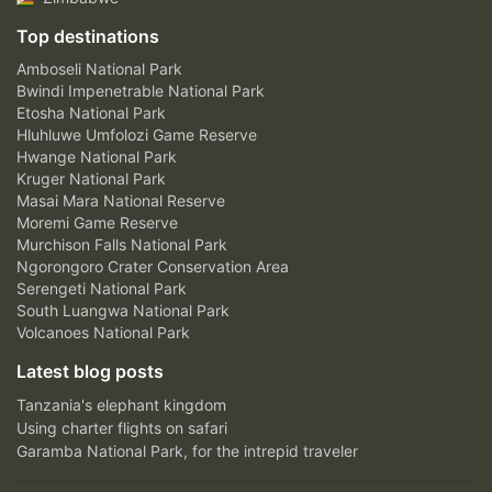
Top destinations
Amboseli National Park
Bwindi Impenetrable National Park
Etosha National Park
Hluhluwe Umfolozi Game Reserve
Hwange National Park
Kruger National Park
Masai Mara National Reserve
Moremi Game Reserve
Murchison Falls National Park
Ngorongoro Crater Conservation Area
Serengeti National Park
South Luangwa National Park
Volcanoes National Park
Latest blog posts
Tanzania's elephant kingdom
Using charter flights on safari
Garamba National Park, for the intrepid traveler