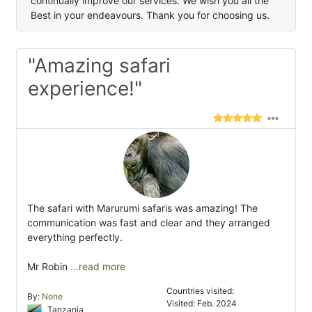
continually improve our services. We wish you all the
Best in your endeavours. Thank you for choosing us.
"Amazing safari
experience!"
The safari with Marurumi safaris was amazing! The
communication was fast and clear and they arranged
everything perfectly.
Mr Robin
...read more
Countries visited:
By:
None
Visited: Feb. 2024
Tanzania