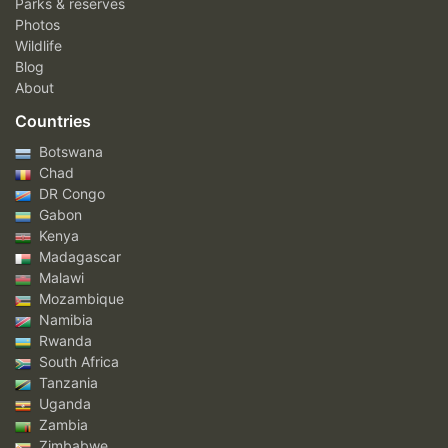
Parks & reserves
Photos
Wildlife
Blog
About
Countries
Botswana
Chad
DR Congo
Gabon
Kenya
Madagascar
Malawi
Mozambique
Namibia
Rwanda
South Africa
Tanzania
Uganda
Zambia
Zimbabwe