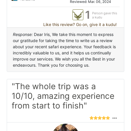
Reviewed: Mar. 06, 2024
1
Person gave this
a kudu
Like this review? Go on, give it a kudu!
Response:
Dear Iris, We take this moment to express
our gratitude for taking the time to write us a review
about your recent safari experience. Your feedback is
incredibly valuable to us, and it helps us continually
improve our services. We wish you all the Best in your
endeavours. Thank you for choosing us.
"The whole trip was a
10/10, amazing experience
from start to finish"