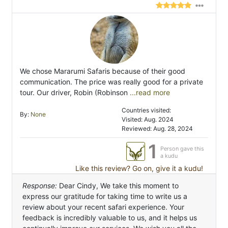
We chose Mararumi Safaris because of their good
communication. The price was really good for a private
tour. Our driver, Robin (Robinson
...read more
Countries visited:
By:
None
Visited: Aug. 2024
Reviewed: Aug. 28, 2024
1
Person gave this
a kudu
Like this review? Go on, give it a kudu!
Response:
Dear Cindy, We take this moment to
express our gratitude for taking time to write us a
review about your recent safari experience. Your
feedback is incredibly valuable to us, and it helps us