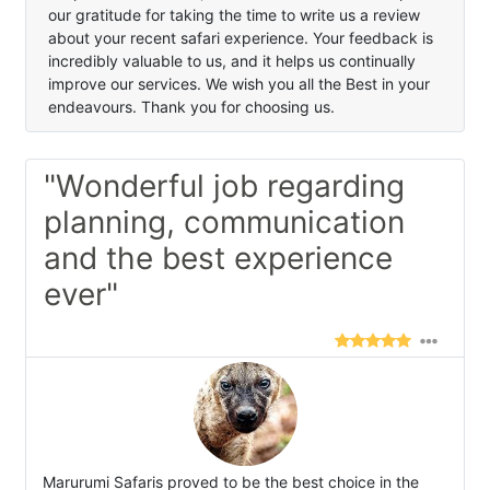
our gratitude for taking the time to write us a review
about your recent safari experience. Your feedback is
incredibly valuable to us, and it helps us continually
improve our services. We wish you all the Best in your
endeavours. Thank you for choosing us.
"Wonderful job regarding
planning, communication
and the best experience
ever"
Marurumi Safaris proved to be the best choice in the