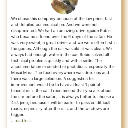
We chose this company because of the low price, fast
and detailed communication. And we were not
disappointed. We had an amazing driver/gu
ide Robie
who became a friend over the 6 days of the safari. He
was very sweet, a great driver and we were often first in
the games. Although the car was old, it was clean. We
always had enough water in the car. Robie solved all
technical problems quickly and with a smile. The
accommodation exceeded expectations, especially the
Masai Mara. The food everywhere was delicious and
there was a large selection. A suggestion for
improvement would be to have at least 1 pair of
binoculars in the car. I recommend that you ask about
the car before the safari, it is always better to choose a
4x4 jeep, because it will be easier to pass on difficult
roads, especially after the rain, and the windows are
...read less