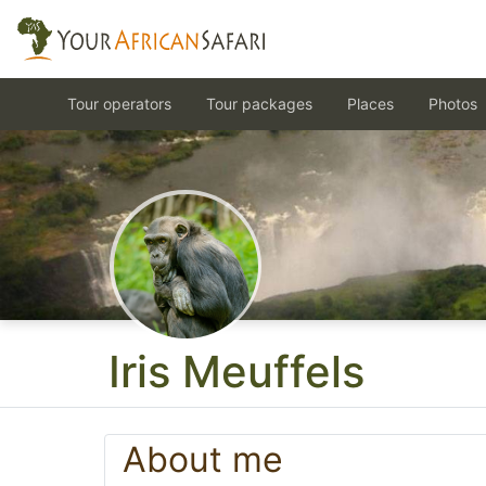
Tour operators
Tour packages
Places
Photos
Iris Meuffels
About me