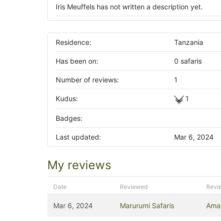
Iris Meuffels has not written a description yet.
Residence:
Tanzania
Has been on:
0 safaris
Number of reviews:
1
Kudus:
1
Badges:
Last updated:
Mar 6, 2024
My reviews
Date
Reviewed
Revi
Mar 6, 2024
Marurumi Safaris
Amaz