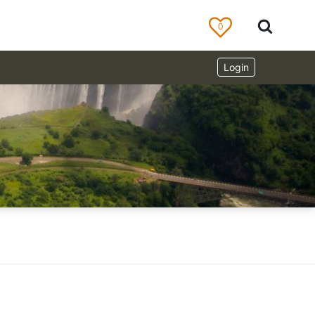
0
Login