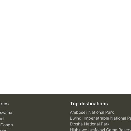
ries
Top destinations
Amboseli National Park
swana
Bwindi Impenetrable National P
ad
Etosha National Park
 Congo
Hluhluwe Umfolozi Game Reser
bon