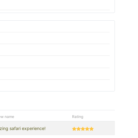
ew name
Rating
ing safari experience!