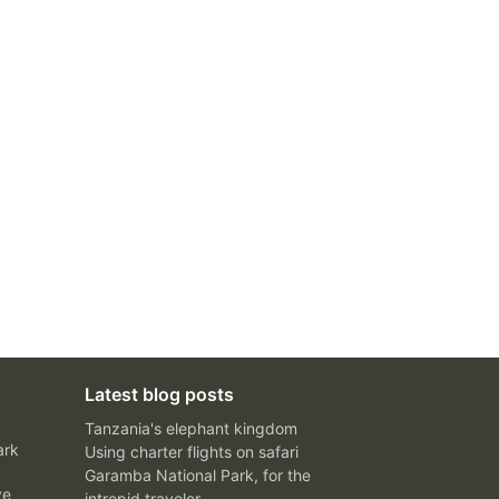
Latest blog posts
Tanzania's elephant kingdom
ark
Using charter flights on safari
Garamba National Park, for the
ve
intrepid traveler