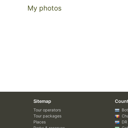
My photos
Sitemap
Count
Tour operators
Bot
Tour packages
Ch
Places
DR
Parks & reserves
Ga