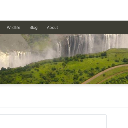
Wildlife
Blog
About