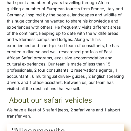
had spent a number of years travelling through Africa
guiding a number of European tourists from France, Italy and
Germany. Inspired by the people, landscapes and wildlife of
this huge continent he wanted to share his knowledge and
experiences with others. He frequently visits different areas
of the continent, keeping up to date with the wildlife areas
and wilderness camps and lodges. Along with his
experienced and hand-picked team of consultants, he has
created a diverse and well-researched portfolio of East
African Safari programs, exclusive accommodation and
cultural experiences. Our team is made of less than 15
professionals, 2 tour consultants, 2 reservations agents , 1
accountant , 6 multilingual driver- guides , 2 English speaking
drivers and 1 office assistant. Between us, our team has
visited all the destinations that we sell.
About our safari vehicles
We have a fleet of 6 safari jeeps, 2 safari vans and 1 airport
transfer van.
"Niesamowite