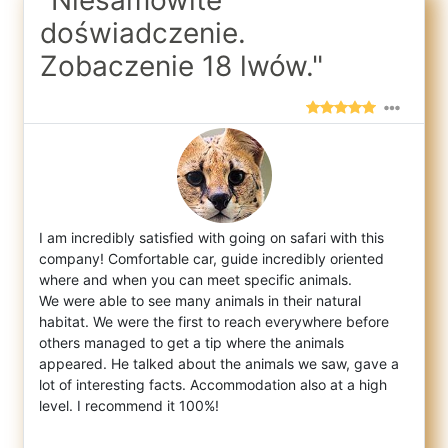
doświadczenie.
Zobaczenie 18 lwów."
I am incredibly satisfied with going on safari with this
company! Comfortable car, guide incredibly oriented
where and when you can meet s
pecific animals.
We were able to see many animals in their natural
habitat. We were the first to reach everywhere before
others managed to get a tip where the animals
appeared. He talked about the animals we saw, gave a
lot of interesting facts. Accommodation also at a high
level. I recommend it 100%!