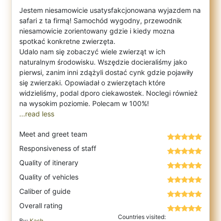
Jestem niesamowicie usatysfakcjonowana wyjazdem na
safari z ta firmą! Samochód wygodny, przewodnik
niesamowicie zorientowany gdzie i kiedy mozna
spotkać konkretne zwierzęta.
Udalo nam się zobaczyć wiele zwierząt w ich
naturalnym środowisku. Wszędzie docieraliśmy jako
pierwsi, zanim inni zdążyli dostać cynk gdzie pojawiły
się zwierzaki. Opowiadał o zwierzętach które
widzieliśmy, podal dporo ciekawostek. Noclegi również
...read less
Meet and greet team
Responsiveness of staff
Quality of itinerary
Quality of vehicles
Caliber of guide
Overall rating
Countries visited:
By:
Kash