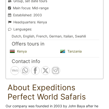
Group, set date tours
Main focus:
Mid-range
Established:
2003
Headquarters:
Kenya
Languages:
Dutch, English, French, German, Italian, Swahili
Offers tours in
Kenya
Tanzania
Contact info
Web
About Expeditions
Perfect World Safaris
Our company was founded in 2003 by John Baya after he