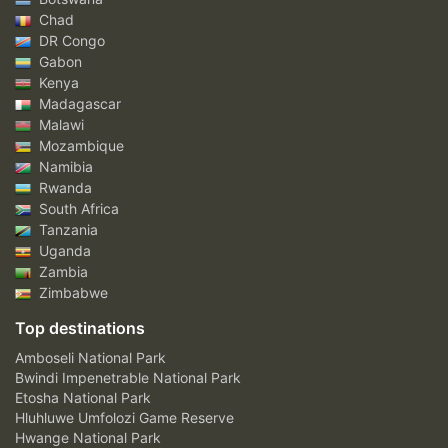
Chad
DR Congo
Gabon
Kenya
Madagascar
Malawi
Mozambique
Namibia
Rwanda
South Africa
Tanzania
Uganda
Zambia
Zimbabwe
Top destinations
Amboseli National Park
Bwindi Impenetrable National Park
Etosha National Park
Hluhluwe Umfolozi Game Reserve
Hwange National Park