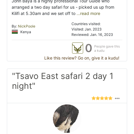
John Baya is a highly professional Tour Guide who
arranged a two day safari for us - picked us up from
Kilifi at 5.30am and we set off to
...read more
Countries visited:
By:
NickPoole
Visited: Jan. 2023
Kenya
Reviewed: Jan. 16, 2023
0
People gave this
a kudu
Like this review? Go on, give it a kudu!
"Tsavo East safari 2 day 1
night"