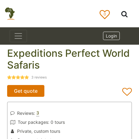
0
Login
Expeditions Perfect World
Safaris
3
reviews
Get quote
3
Reviews:
Tour packages:
0 tours
Private, custom tours