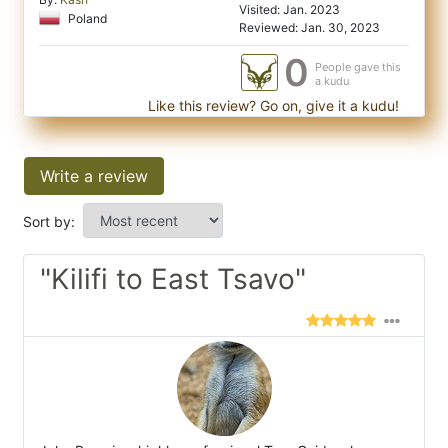
Visited: Jan. 2023
Poland
Reviewed: Jan. 30, 2023
0
People gave this
a kudu
Like this review? Go on, give it a kudu!
Write a review
Sort by:
"Kilifi to East Tsavo"