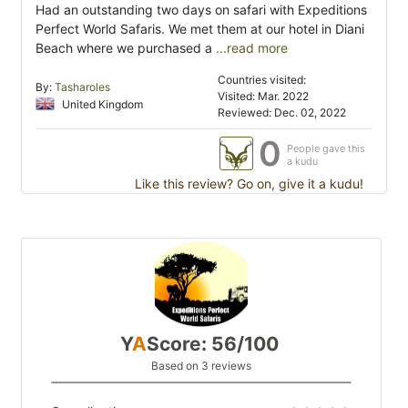
Had an outstanding two days on safari with Expeditions
Perfect World Safaris. We met them at our hotel in Diani
Beach where we purchased a
...read more
Countries visited:
By:
Tasharoles
Visited: Mar. 2022
United Kingdom
Reviewed: Dec. 02, 2022
0
People gave this
a kudu
Like this review? Go on, give it a kudu!
Y
A
Score: 56/100
Based on 3 reviews