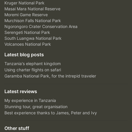
Kruger National Park
Masai Mara National Reserve
Moremi Game Reserve
Murchison Falls National Park
Ngorongoro Crater Conservation Area
Serengeti National Park
South Luangwa National Park
Volcanoes National Park
Latest blog posts
Tanzania's elephant kingdom
Using charter flights on safari
Garamba National Park, for the intrepid traveler
Latest reviews
My experience in Tanzania
Stunning tour, great organisation
Best experience thanks to James, Peter and Ivy
Other stuff