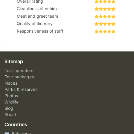
Overall rating
Cleanliness of vehicle
Meet and greet team
Quality of itinerary
Responsiveness of staff
Sitemap
Tour operators
Tour packages
Places
Parks & reserves
Photos
Wildlife
Blog
About
Countries
Botswana