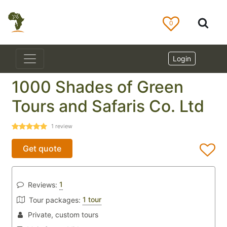
0
Login
1000 Shades of Green
Tours and Safaris Co. Ltd
1
review
Get quote
1
Reviews:
1 tour
Tour packages:
Private, custom tours