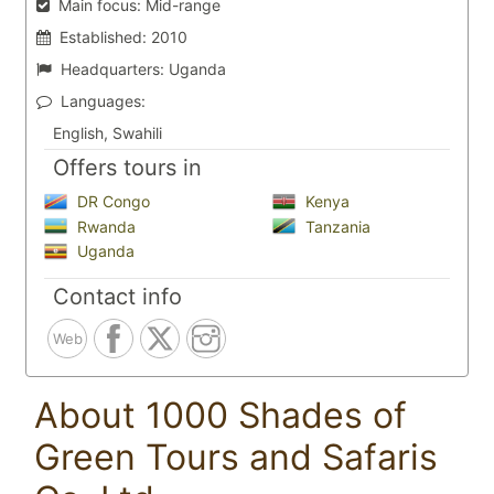
Main focus:
Mid-range
Established:
2010
Headquarters:
Uganda
Languages:
English, Swahili
Offers tours in
DR Congo
Kenya
Rwanda
Tanzania
Uganda
Contact info
Web
About 1000 Shades of
Green Tours and Safaris