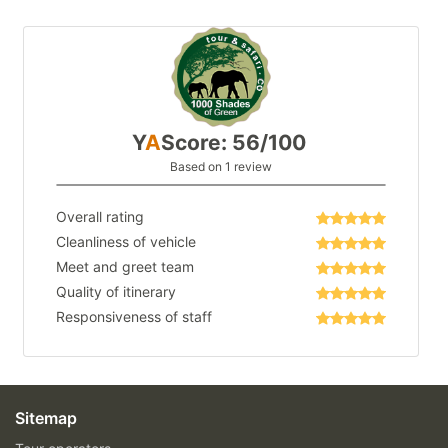
Y
A
Score: 56/100
Based on 1 review
Overall rating
Cleanliness of vehicle
Meet and greet team
Quality of itinerary
Responsiveness of staff
Sitemap