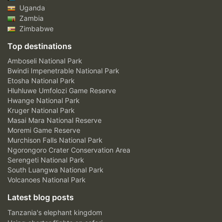
Uganda
Zambia
Zimbabwe
Top destinations
Amboseli National Park
Bwindi Impenetrable National Park
Etosha National Park
Hluhluwe Umfolozi Game Reserve
Hwange National Park
Kruger National Park
Masai Mara National Reserve
Moremi Game Reserve
Murchison Falls National Park
Ngorongoro Crater Conservation Area
Serengeti National Park
South Luangwa National Park
Volcanoes National Park
Latest blog posts
Tanzania's elephant kingdom