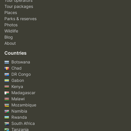
Tour operators
Tour packages
Places
Parks & reserves
Photos
Wildlife
Blog
About
Countries
Botswana
Chad
DR Congo
Gabon
Kenya
Madagascar
Malawi
Mozambique
Namibia
Rwanda
South Africa
Tanzania