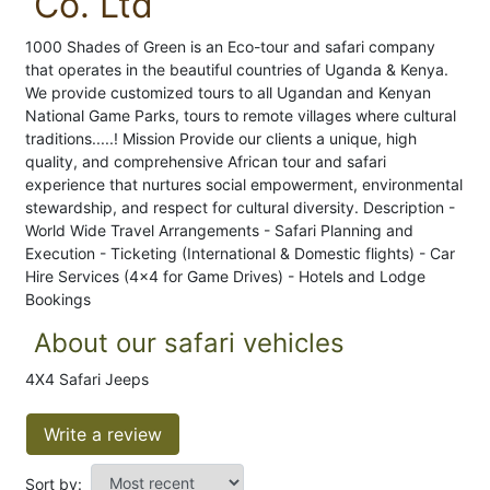
Co. Ltd
1000 Shades of Green is an Eco-tour and safari company
that operates in the beautiful countries of Uganda & Kenya.
We provide customized tours to all Ugandan and Kenyan
National Game Parks, tours to remote villages where cultural
traditions.....! Mission Provide our clients a unique, high
quality, and comprehensive African tour and safari
experience that nurtures social empowerment, environmental
stewardship, and respect for cultural diversity. Description -
World Wide Travel Arrangements - Safari Planning and
Execution - Ticketing (International & Domestic flights) - Car
Hire Services (4x4 for Game Drives) - Hotels and Lodge
Bookings
About our safari vehicles
4X4 Safari Jeeps
Write a review
Sort by: