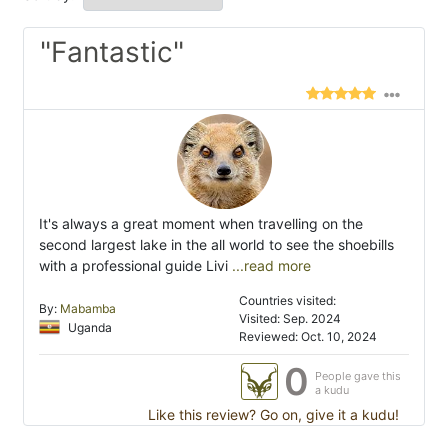
"Fantastic"
It's always a great moment when travelling on the
second largest lake in the all world to see the shoebills
with a professional guide Livi
...read more
Countries visited:
By:
Mabamba
Visited: Sep. 2024
Uganda
Reviewed: Oct. 10, 2024
0
People gave this
a kudu
Like this review? Go on, give it a kudu!