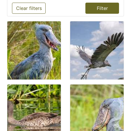
Clear filters