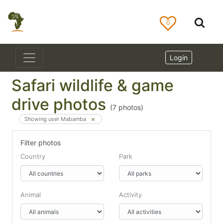
0
Login
Safari wildlife & game
drive photos
(
7
photos)
Showing user Mabamba
Filter photos
Country
Park
Animal
Activity