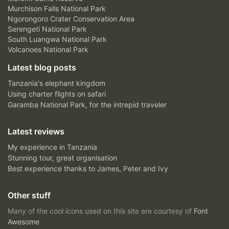
Murchison Falls National Park
Ngorongoro Crater Conservation Area
Serengeti National Park
South Luangwa National Park
Volcanoes National Park
Latest blog posts
Tanzania's elephant kingdom
Using charter flights on safari
Garamba National Park, for the intrepid traveler
Latest reviews
My experience in Tanzania
Stunning tour, great organisation
Best experience thanks to James, Peter and Ivy
Other stuff
Many of the cool icons used on this site are courtesy of
Font
Awesome