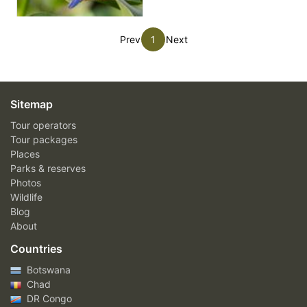
Prev
1
Next
Sitemap
Tour operators
Tour packages
Places
Parks & reserves
Photos
Wildlife
Blog
About
Countries
Botswana
Chad
DR Congo