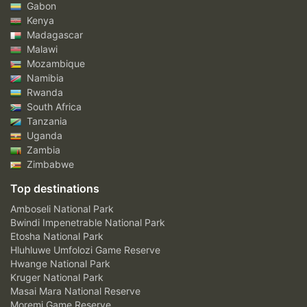
Gabon
Kenya
Madagascar
Malawi
Mozambique
Namibia
Rwanda
South Africa
Tanzania
Uganda
Zambia
Zimbabwe
Top destinations
Amboseli National Park
Bwindi Impenetrable National Park
Etosha National Park
Hluhluwe Umfolozi Game Reserve
Hwange National Park
Kruger National Park
Masai Mara National Reserve
Moremi Game Reserve