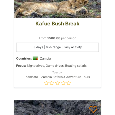
Kafue Bush Break
From $
580.00
per person
3 days | Mid-range | Easy activity
Countries:
Zambia
Focus:
Night drives, Game drives, Boating safaris
Tour by:
Zamsato - Zambia Safaris & Adventure Tours