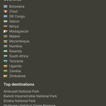
Botswana
Chad
DR Congo
Gabon
Kenya
Madagascar
Malawi
Mozambique
Namibia
Rwanda
South Africa
Tanzania
Uganda
Zambia
Zimbabwe
Top destinations
Amboseli National Park
Bwindi Impenetrable National Park
Etosha National Park
Hluhluwe Umfolozi Game Reserve