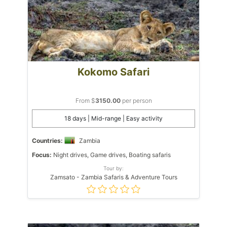
Kokomo Safari
From $
3150.00
per person
18 days | Mid-range | Easy activity
Countries:
Zambia
Focus:
Night drives, Game drives, Boating safaris
Tour by:
Zamsato - Zambia Safaris & Adventure Tours