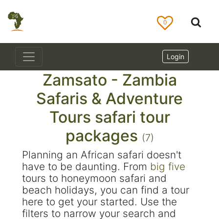
0
Login
Zamsato - Zambia
Safaris & Adventure
Tours safari tour
packages
(7)
Planning an African safari doesn't
have to be daunting. From
big five
tours to honeymoon safari and
beach holidays, you can find a tour
here to get your started. Use the
filters to narrow your search and