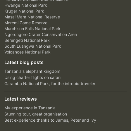
Hwange National Park
Kruger National Park
Masai Mara National Reserve
Moremi Game Reserve
Murchison Falls National Park
Ngorongoro Crater Conservation Area
Serengeti National Park
South Luangwa National Park
Volcanoes National Park
Latest blog posts
Tanzania's elephant kingdom
Using charter flights on safari
Garamba National Park, for the intrepid traveler
Latest reviews
My experience in Tanzania
Stunning tour, great organisation
Best experience thanks to James, Peter and Ivy