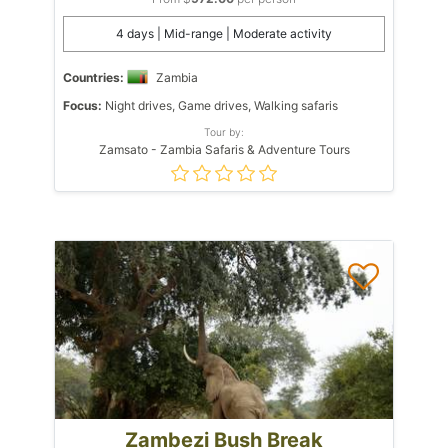
4 days | Mid-range | Moderate activity
Countries:
Zambia
Focus:
Night drives, Game drives, Walking safaris
Tour by:
Zamsato - Zambia Safaris & Adventure Tours
Zambezi Bush Break