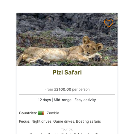
Pizi Safari
From $
2100.00
per person
12 days | Mid-range | Easy activity
Countries:
Zambia
Focus:
Night drives, Game drives, Boating safaris
Tour by: