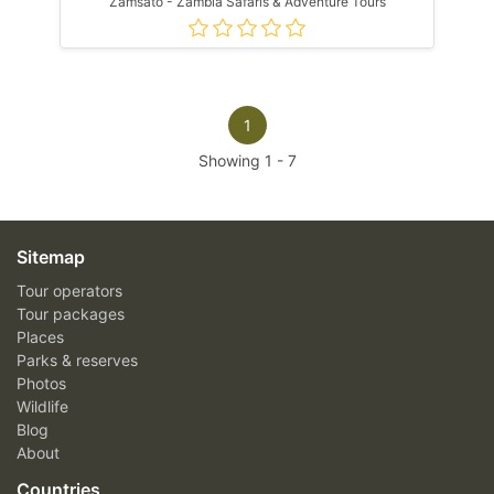
Zamsato - Zambia Safaris & Adventure Tours
1
Showing
1
-
7
Sitemap
Tour operators
Tour packages
Places
Parks & reserves
Photos
Wildlife
Blog
About
Countries