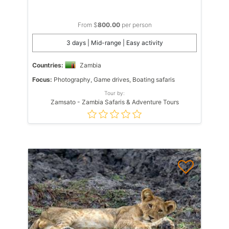
From $
800.00
per person
3 days | Mid-range | Easy activity
Countries:
Zambia
Focus:
Photography, Game drives, Boating safaris
Tour by:
Zamsato - Zambia Safaris & Adventure Tours