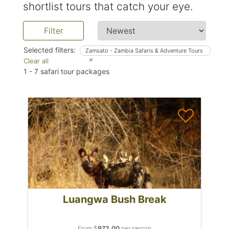
shortlist tours that catch your eye.
Filter
Selected filters:
Zamsato - Zambia Safaris & Adventure Tours
Clear all
1
-
7
safari tour packages
Luangwa Bush Break
From $
972.00
per person