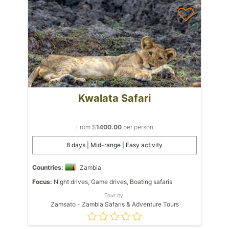
Kwalata Safari
From $
1400.00
per person
8 days | Mid-range | Easy activity
Countries:
Zambia
Focus:
Night drives, Game drives, Boating safaris
Tour by:
Zamsato - Zambia Safaris & Adventure Tours