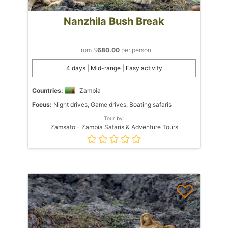
Nanzhila Bush Break
From $
680.00
per person
4 days | Mid-range | Easy activity
Countries:
Zambia
Focus:
Night drives, Game drives, Boating safaris
Tour by:
Zamsato - Zambia Safaris & Adventure Tours