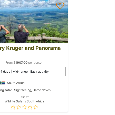
ry Kruger and Panorama
From $
1907.00
per person
4 days | Mid-range | Easy activity
South Africa
ing safari, Sightseeing, Game drives
Tour by:
Wildlife Safaris South Africa