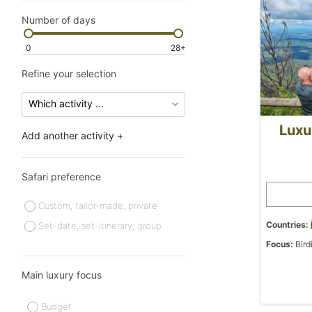
Number of days
0
28+
Refine your selection
Luxu
Add another activity +
Safari preference
Custom, tailor-made, private
Countries:
Set-date, set-itinerary, group
Focus:
Bird
Main luxury focus
Budget