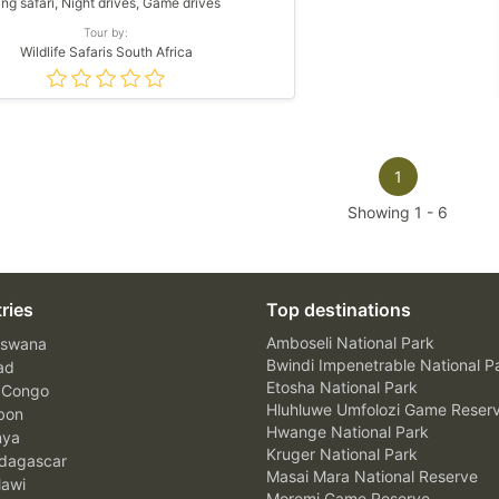
ing safari, Night drives, Game drives
Tour by:
Wildlife Safaris South Africa
1
Showing
1
-
6
ries
Top destinations
Amboseli National Park
swana
Bwindi Impenetrable National P
ad
Etosha National Park
 Congo
Hluhluwe Umfolozi Game Reser
bon
Hwange National Park
nya
Kruger National Park
agascar
Masai Mara National Reserve
awi
Moremi Game Reserve