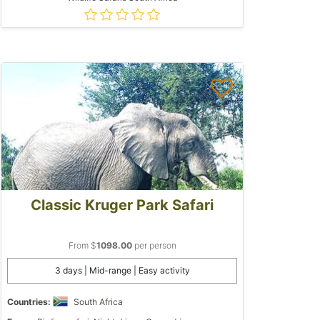
Classic Kruger Park Safari
From $
1098.00
per person
3 days | Mid-range | Easy activity
Countries:
South Africa