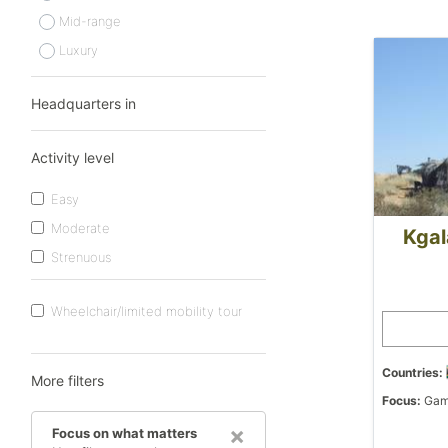
Mid-range
Luxury
Headquarters in
Activity level
Easy
Moderate
Kgal
Strenuous
Wheelchair/limited mobility tour
Countries:
More filters
Focus:
Game
×
Focus on what matters