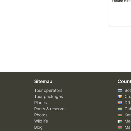
Focus:
Bird
Sitemap
Count
Tour operators
Bot
Tour packages
Ch
Places
DR
Parks & reserves
Ga
Photos
Ke
Wildlife
Mad
Blog
Mal