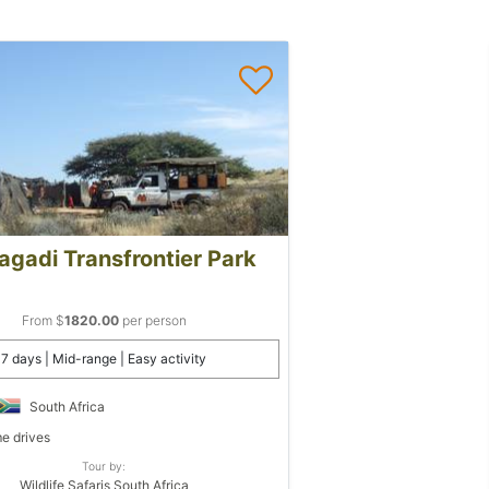
agadi Transfrontier Park
From $
1820.00
per person
7 days | Mid-range | Easy activity
South Africa
 drives
Tour by:
Wildlife Safaris South Africa