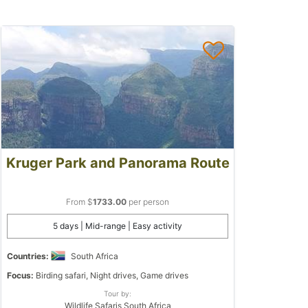
Kruger Park and Panorama Route
From $
1733.00
per person
5 days | Mid-range | Easy activity
Countries:
South Africa
Focus:
Birding safari, Night drives, Game drives
Tour by:
Wildlife Safaris South Africa