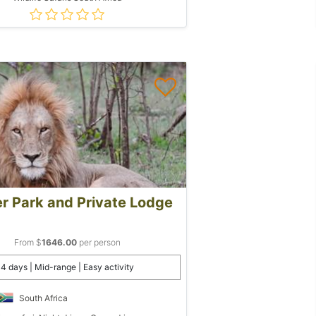
r Park and Private Lodge
From $
1646.00
per person
4 days | Mid-range | Easy activity
South Africa