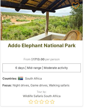
Addo Elephant National Park
From $
1713.00
per person
6 days | Mid-range | Moderate activity
Countries:
South Africa
Focus:
Night drives, Game drives, Walking safaris
Tour by:
Wildlife Safaris South Africa