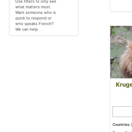
Use filters to only see
what matters most.
Want someone who is
quick to respond or
who speaks French?
We can help.
Kruge
Countries: