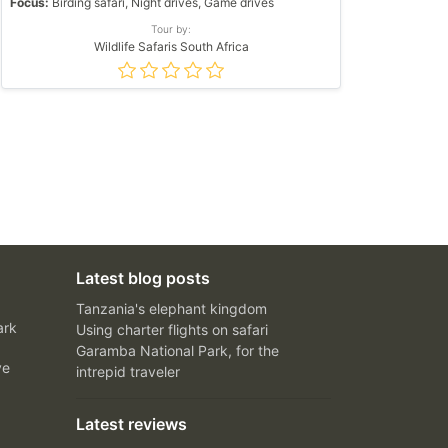
Focus:
Birding safari, Night drives, Game drives
Tour by:
Wildlife Safaris South Africa
Latest blog posts
Tanzania's elephant kingdom
ark
Using charter flights on safari
Garamba National Park, for the
ve
intrepid traveler
Latest reviews