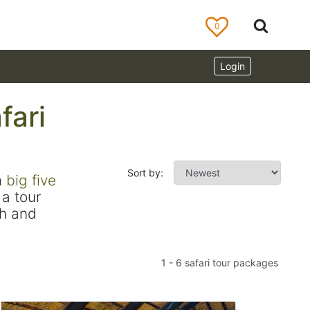
0
Login
fari
Sort by:
m
big five
a tour
ch and
1
-
6
safari tour packages