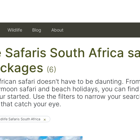
Wildlife
Blog
About
e Safaris South Africa sa
ackages
(6)
frican safari doesn't have to be daunting. Fro
ymoon safari and beach holidays, you can find 
ur started. Use the filters to narrow your sear
s that catch your eye.
ldlife Safaris South Africa