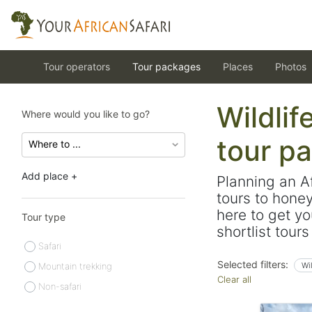
Tour operators
Tour packages
Places
Photos
Wildlif
Where would you like to go?
tour p
Add place +
Planning an A
tours to hone
here to get yo
Tour type
shortlist tour
Safari
Selected filters:
Mountain trekking
Wi
Clear all
Non-safari