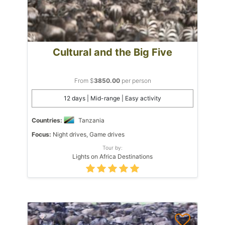
Cultural and the Big Five
From $
3850.00
per person
12 days | Mid-range | Easy activity
Countries:
Tanzania
Focus:
Night drives, Game drives
Tour by:
Lights on Africa Destinations