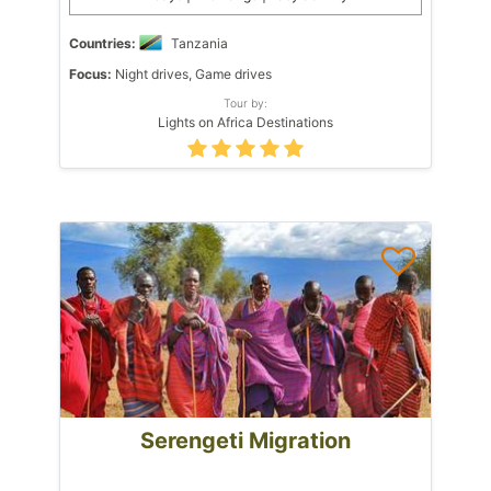
Countries:
Tanzania
Focus:
Night drives, Game drives
Tour by:
Lights on Africa Destinations
Serengeti Migration