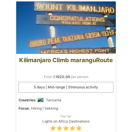
Kilimanjaro Climb maranguRoute
From $
1620.00
per person
5 days | Mid-range | Strenuous activity
Countries:
Tanzania
Focus:
Hiking | trekking
Tour by:
Lights on Africa Destinations