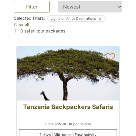
Filter
Selected filters:
Lights on Africa Destinations
Clear all
1
-
8
safari tour packages
Tanzania Backpackers Safaris
From $
1590.00
per person
7 days | Mid-range | Easy activity