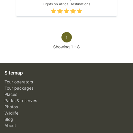
Lights on Africa Destinations
1
Showing
1
-
8
Sitemap
Tour operators
Tour packages
Places
Parks & reserves
Photos
Wildlife
Blog
About