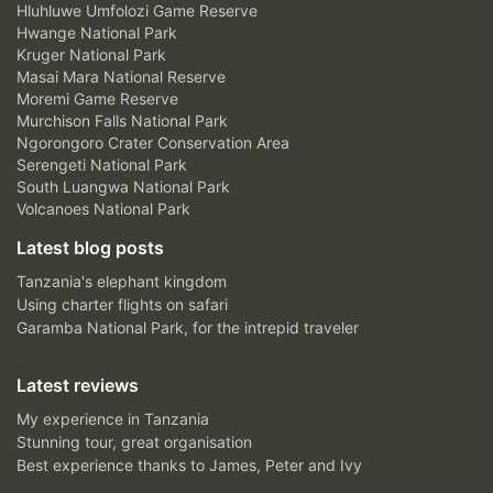
Hluhluwe Umfolozi Game Reserve
Hwange National Park
Kruger National Park
Masai Mara National Reserve
Moremi Game Reserve
Murchison Falls National Park
Ngorongoro Crater Conservation Area
Serengeti National Park
South Luangwa National Park
Volcanoes National Park
Latest blog posts
Tanzania's elephant kingdom
Using charter flights on safari
Garamba National Park, for the intrepid traveler
Latest reviews
My experience in Tanzania
Stunning tour, great organisation
Best experience thanks to James, Peter and Ivy