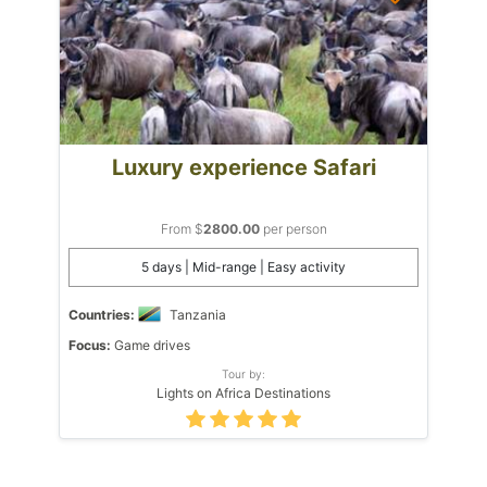
Luxury experience Safari
From $
2800.00
per person
5 days | Mid-range | Easy activity
Countries:
Tanzania
Focus:
Game drives
Tour by:
Lights on Africa Destinations