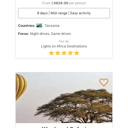
From $
3626.00
per person
8 days | Mid-range | Easy activity
Countries:
Tanzania
Focus:
Night drives, Game drives
Tour by:
Lights on Africa Destinations