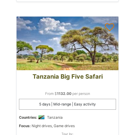
Tanzania Big Five Safari
From $
1132.00
per person
5 days | Mid-range | Easy activity
Countries:
Tanzania
Focus:
Night drives, Game drives
Tour by: