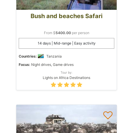
Bush and beaches Safari
From $
5400.00
per person
14 days | Mid-range | Easy activity
Countries:
Tanzania
Focus:
Night drives, Game drives
Tour by:
Lights on Africa Destinations