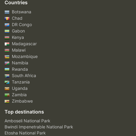
Countries
Botswana
Chad
DR Congo
Gabon
Kenya
Madagascar
Malawi
Mozambique
Namibia
Rwanda
South Africa
Tanzania
Uganda
Zambia
Zimbabwe
Top destinations
Amboseli National Park
Bwindi Impenetrable National Park
Etosha National Park