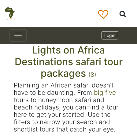
0
Login
Lights on Africa
Destinations safari tour
packages
(8)
Planning an African safari doesn't
have to be daunting. From
big five
tours to honeymoon safari and
beach holidays, you can find a tour
here to get your started. Use the
filters to narrow your search and
shortlist tours that catch your eye.