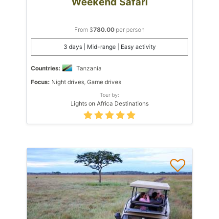
Weekend Safari
From $
780.00
per person
3 days | Mid-range | Easy activity
Countries:
Tanzania
Focus:
Night drives, Game drives
Tour by:
Lights on Africa Destinations