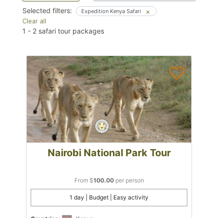
Selected filters:
Expedition Kenya Safari
Clear all
1
-
2
safari tour packages
Nairobi National Park Tour
From $
100.00
per person
1 day | Budget | Easy activity