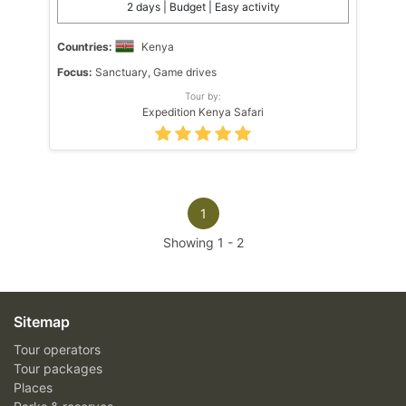
2 days | Budget | Easy activity
Countries:
Kenya
Focus:
Sanctuary, Game drives
Tour by:
Expedition Kenya Safari
1
Showing
1
-
2
Sitemap
Tour operators
Tour packages
Places