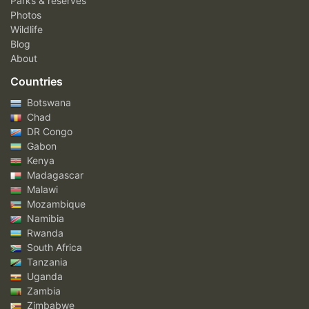
Parks & reserves
Photos
Wildlife
Blog
About
Countries
Botswana
Chad
DR Congo
Gabon
Kenya
Madagascar
Malawi
Mozambique
Namibia
Rwanda
South Africa
Tanzania
Uganda
Zambia
Zimbabwe