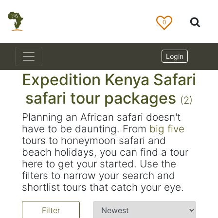
0
Login
Expedition Kenya Safari
safari tour packages
(2)
Planning an African safari doesn't
have to be daunting. From
big five
tours to honeymoon safari and
beach holidays, you can find a tour
here to get your started. Use the
filters to narrow your search and
shortlist tours that catch your eye.
Filter