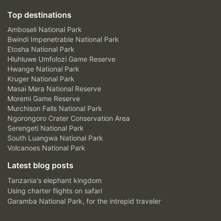
Top destinations
Amboseli National Park
Bwindi Impenetrable National Park
Etosha National Park
Hluhluwe Umfolozi Game Reserve
Hwange National Park
Kruger National Park
Masai Mara National Reserve
Moremi Game Reserve
Murchison Falls National Park
Ngorongoro Crater Conservation Area
Serengeti National Park
South Luangwa National Park
Volcanoes National Park
Latest blog posts
Tanzania's elephant kingdom
Using charter flights on safari
Garamba National Park, for the intrepid traveler