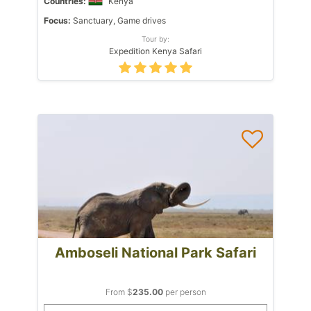
Countries:
Kenya
Focus:
Sanctuary, Game drives
Tour by:
Expedition Kenya Safari
Amboseli National Park Safari
From $
235.00
per person