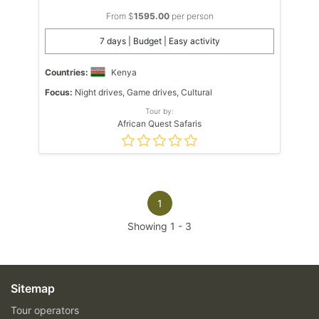
From $
1595.00
per person
7 days | Budget | Easy activity
Countries:
Kenya
Focus:
Night drives, Game drives, Cultural
Tour by:
African Quest Safaris
1
Showing
1
-
3
Sitemap
Tour operators