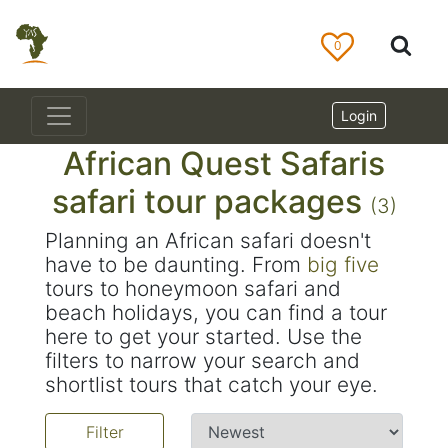
0
Login
African Quest Safaris
safari tour packages
(3)
Planning an African safari doesn't
have to be daunting. From
big five
tours to honeymoon safari and
beach holidays, you can find a tour
here to get your started. Use the
filters to narrow your search and
shortlist tours that catch your eye.
Filter