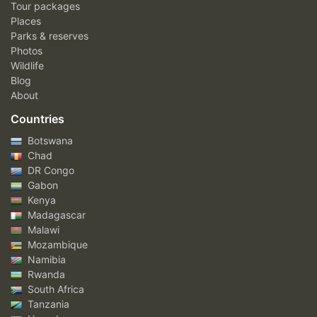
Tour packages
Places
Parks & reserves
Photos
Wildlife
Blog
About
Countries
Botswana
Chad
DR Congo
Gabon
Kenya
Madagascar
Malawi
Mozambique
Namibia
Rwanda
South Africa
Tanzania