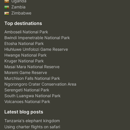
Uganda
Zambia
Zimbabwe
Top destinations
Amboseli National Park
Bwindi Impenetrable National Park
Etosha National Park
Hluhluwe Umfolozi Game Reserve
Hwange National Park
Kruger National Park
Masai Mara National Reserve
Moremi Game Reserve
Murchison Falls National Park
Ngorongoro Crater Conservation Area
Serengeti National Park
South Luangwa National Park
Volcanoes National Park
Latest blog posts
Tanzania's elephant kingdom
Using charter flights on safari