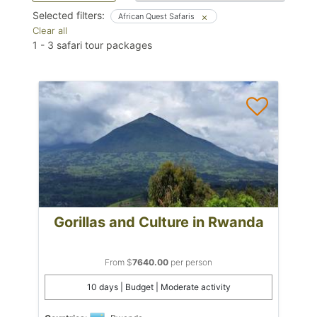
Selected filters:
African Quest Safaris
Clear all
1
-
3
safari tour packages
Gorillas and Culture in Rwanda
From $
7640.00
per person
10 days | Budget | Moderate activity