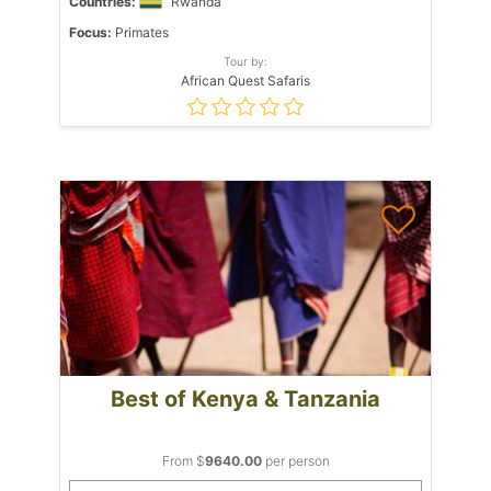
Countries:
Rwanda
Focus:
Primates
Tour by:
African Quest Safaris
Best of Kenya & Tanzania
From $
9640.00
per person