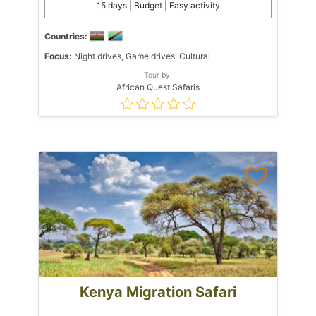
15 days | Budget | Easy activity
Countries:
Focus:
Night drives, Game drives, Cultural
Tour by:
African Quest Safaris
Kenya Migration Safari