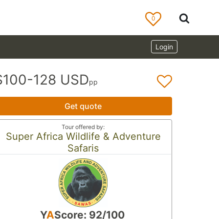
0
Login
$100-128 USD
pp
Get quote
Tour offered by:
Super Africa Wildlife & Adventure
Safaris
Y
A
Score: 92/100