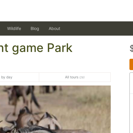
Wildlife
Blog
About
nt game Park
 by day
All tours
(26)