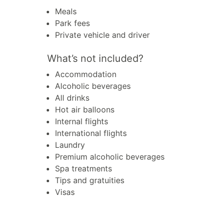
Meals
Park fees
Private vehicle and driver
What’s not included?
Accommodation
Alcoholic beverages
All drinks
Hot air balloons
Internal flights
International flights
Laundry
Premium alcoholic beverages
Spa treatments
Tips and gratuities
Visas