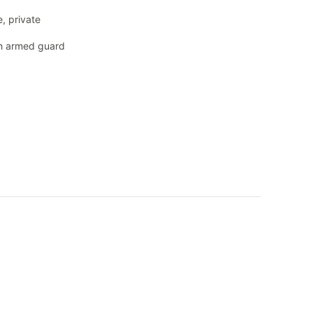
, private
th armed guard