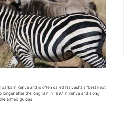
l parks in Kenya and is often called Naivasha's “best kept
 longer after the long rain in 1997 in Kenya and along
y the armed guides