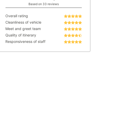
Based on 33 reviews
Overall rating
Cleanliness of vehicle
Meet and greet team
Quality of itinerary
Responsiveness of staff