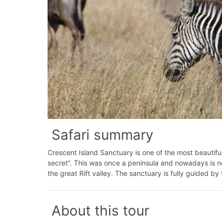
Safari summary
Crescent Island Sanctuary is one of the most beautifu
secret”. This was once a peninsula and nowadays is no
the great Rift valley. The sanctuary is fully guided b
About this tour