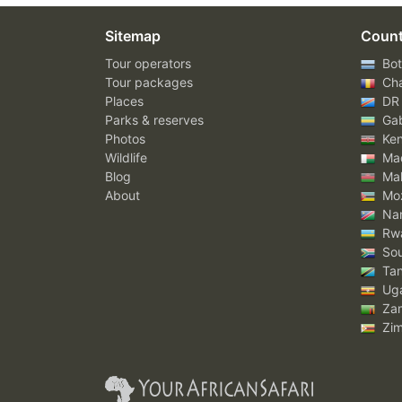
Sitemap
Count
Tour operators
Bot
Tour packages
Ch
Places
DR
Parks & reserves
Ga
Photos
Ke
Wildlife
Mad
Blog
Mal
About
Mo
Nam
Rw
Sou
Tan
Ug
Za
Zi