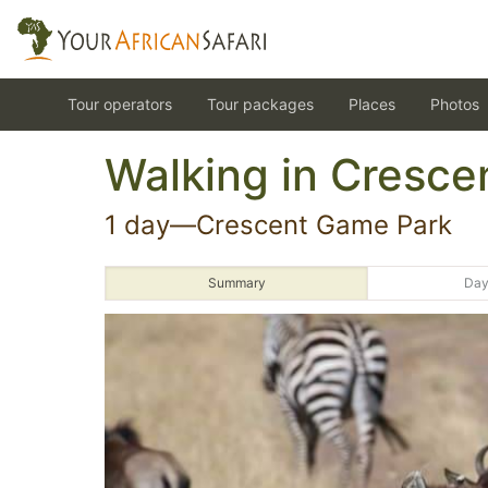
Tour operators
Tour packages
Places
Photos
Walking in Cresce
1 day—Crescent Game Park
Summary
Day