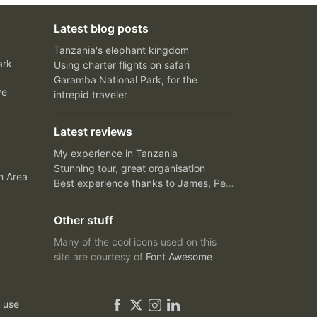
Latest blog posts
Tanzania's elephant kingdom
ark
Using charter flights on safari
Garamba National Park, for the
ve
intrepid traveler
Latest reviews
My experience in Tanzania
Stunning tour, great organisation
n Area
Best experience thanks to James, Peter and Ivy
Other stuff
Many of the cool icons used on this
site are courtesy of
Font Awesome
 use