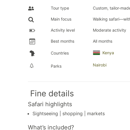
Tour type
Custom, tailor-made
Main focus
Walking safari—wi
Activity level
Moderate activity
Best months
All months
Kenya
Countries
Nairobi
Parks
Fine details
Safari highlights
Sightseeing | shopping | markets
What’s included?