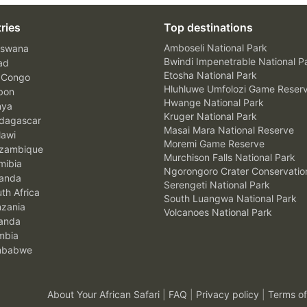
ries
Top destinations
Amboseli National Park
swana
Bwindi Impenetrable National P
ad
Etosha National Park
 Congo
Hluhluwe Umfolozi Game Reser
bon
Hwange National Park
nya
Kruger National Park
agascar
Masai Mara National Reserve
awi
Moremi Game Reserve
zambique
Murchison Falls National Park
ibia
Ngorongoro Crater Conservatio
anda
Serengeti National Park
th Africa
South Luangwa National Park
zania
Volcanoes National Park
anda
mbia
mbabwe
About Your African Safari
|
FAQ
|
Privacy policy
|
Terms of