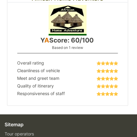
Y
A
Score: 60/100
Based on 1 review
Overall rating
Cleanliness of vehicle
Meet and greet team
Quality of itinerary
Responsiveness of staff
Sitemap
Tour operators