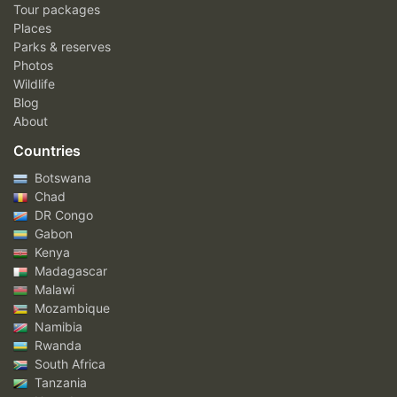
Tour packages
Places
Parks & reserves
Photos
Wildlife
Blog
About
Countries
Botswana
Chad
DR Congo
Gabon
Kenya
Madagascar
Malawi
Mozambique
Namibia
Rwanda
South Africa
Tanzania