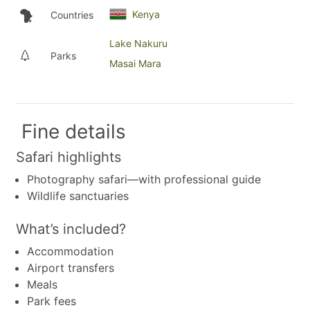
Kenya
Countries
Lake Nakuru
Parks
Masai Mara
Fine details
Safari highlights
Photography safari—with professional guide
Wildlife sanctuaries
What’s included?
Accommodation
Airport transfers
Meals
Park fees