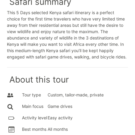
Safari summary
This 5 Days selected Kenya safari itinerary is a perfect
choice for the first time travelers who have very limited time
away from their residential areas but still have the desire to
view wildlife and enjoy nature to the maximum. The
abundance and variety of wildlife in the 3 destinations of
Kenya will make you want to visit Africa every other time. In
this medium-length Kenya safari you’ll be kept happily
engaged with safari game drives, walking, and bicycle rides.
About this tour
Tour type
Custom, tailor-made, private
Main focus
Game drives
Activity level
Easy activity
Best months
All months