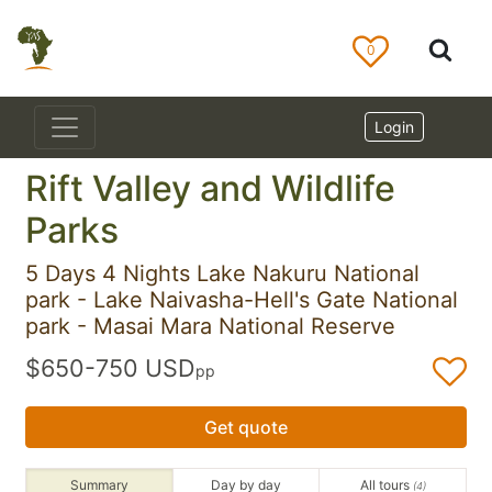
0
Login
Rift Valley and Wildlife
Parks
5 Days 4 Nights Lake Nakuru National
park - Lake Naivasha-Hell's Gate National
park - Masai Mara National Reserve
$650-750 USD
pp
Get quote
Summary
Day by day
All tours
(4)