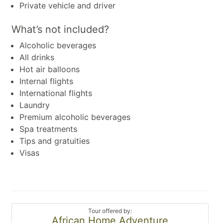
Private vehicle and driver
What’s not included?
Alcoholic beverages
All drinks
Hot air balloons
Internal flights
International flights
Laundry
Premium alcoholic beverages
Spa treatments
Tips and gratuities
Visas
Tour offered by:
African Home Adventure