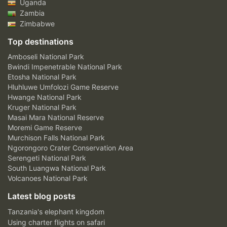
Uganda
Zambia
Zimbabwe
Top destinations
Amboseli National Park
Bwindi Impenetrable National Park
Etosha National Park
Hluhluwe Umfolozi Game Reserve
Hwange National Park
Kruger National Park
Masai Mara National Reserve
Moremi Game Reserve
Murchison Falls National Park
Ngorongoro Crater Conservation Area
Serengeti National Park
South Luangwa National Park
Volcanoes National Park
Latest blog posts
Tanzania's elephant kingdom
Using charter flights on safari