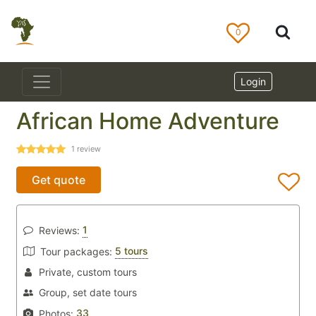
0
Login
African Home Adventure
1
review
Get quote
1
Reviews:
5 tours
Tour packages:
Private, custom tours
Group, set date tours
33
Photos: