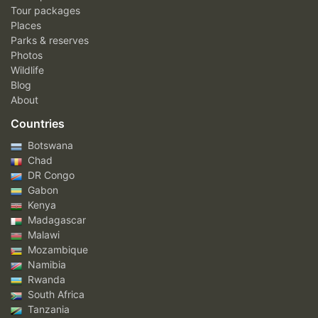
Tour packages
Places
Parks & reserves
Photos
Wildlife
Blog
About
Countries
Botswana
Chad
DR Congo
Gabon
Kenya
Madagascar
Malawi
Mozambique
Namibia
Rwanda
South Africa
Tanzania