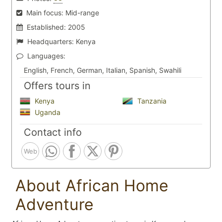
Main focus:
Mid-range
Established:
2005
Headquarters:
Kenya
Languages:
English, French, German, Italian, Spanish, Swahili
Offers tours in
Kenya
Tanzania
Uganda
Contact info
Web
About African Home
Adventure