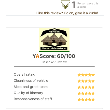
1
Person gave this
a kudu
Like this review? Go on, give it a kudu!
Y
A
Score: 60/100
Based on 1 review
Overall rating
Cleanliness of vehicle
Meet and greet team
Quality of itinerary
Responsiveness of staff