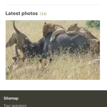
Latest photos
(33)
Sitemap
Tour operators