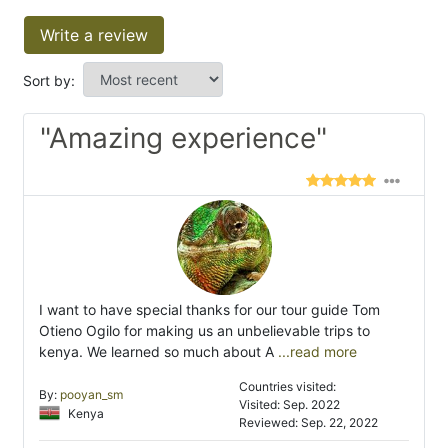
Write a review
Sort by:
"Amazing experience"
I want to have special thanks for our tour guide Tom
Otieno Ogilo for making us an unbelievable trips to
kenya. We learned so much about A
...read more
Countries visited:
By:
pooyan_sm
Visited: Sep. 2022
Kenya
Reviewed: Sep. 22, 2022