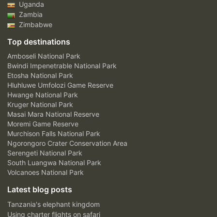
Uganda
Zambia
Zimbabwe
Top destinations
Amboseli National Park
Bwindi Impenetrable National Park
Etosha National Park
Hluhluwe Umfolozi Game Reserve
Hwange National Park
Kruger National Park
Masai Mara National Reserve
Moremi Game Reserve
Murchison Falls National Park
Ngorongoro Crater Conservation Area
Serengeti National Park
South Luangwa National Park
Volcanoes National Park
Latest blog posts
Tanzania's elephant kingdom
Using charter flights on safari