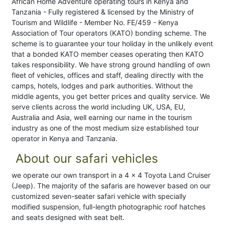
African Home Adventure operating tours in Kenya and
Tanzania - Fully registered & licensed by the Ministry of
Tourism and Wildlife - Member No. FE/459 - Kenya
Association of Tour operators (KATO) bonding scheme. The
scheme is to guarantee your tour holiday in the unlikely event
that a bonded KATO member ceases operating then KATO
takes responsibility. We have strong ground handling of own
fleet of vehicles, offices and staff, dealing directly with the
camps, hotels, lodges and park authorities. Without the
middle agents, you get better prices and quality service. We
serve clients across the world including UK, USA, EU,
Australia and Asia, well earning our name in the tourism
industry as one of the most medium size established tour
operator in Kenya and Tanzania.
About our safari vehicles
we operate our own transport in a 4 x 4 Toyota Land Cruiser
(Jeep). The majority of the safaris are however based on our
customized seven-seater safari vehicle with specially
modified suspension, full-length photographic roof hatches
and seats designed with seat belt.