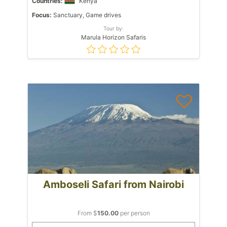
Countries:
Kenya
Focus:
Sanctuary, Game drives
Tour by:
Marula Horizon Safaris
Amboseli Safari from Nairobi
From $
150.00
per person