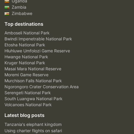
Uganda
Zambia
Zimbabwe
Top destinations
Amboseli National Park
Bwindi Impenetrable National Park
Etosha National Park
Hluhluwe Umfolozi Game Reserve
Hwange National Park
Kruger National Park
Masai Mara National Reserve
Moremi Game Reserve
Murchison Falls National Park
Ngorongoro Crater Conservation Area
Serengeti National Park
South Luangwa National Park
Volcanoes National Park
Latest blog posts
Tanzania's elephant kingdom
Using charter flights on safari