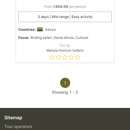
From $
950.00
per person
3 days | Mid-range | Easy activity
Countries:
Kenya
Focus:
Birding safari, Game drives, Cultural
Tour by:
Marula Horizon Safaris
1
Showing
1
-
3
Sitemap
Tour operators