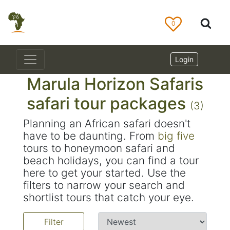
0
Login
Marula Horizon Safaris
safari tour packages
(3)
Planning an African safari doesn't
have to be daunting. From
big five
tours to honeymoon safari and
beach holidays, you can find a tour
here to get your started. Use the
filters to narrow your search and
shortlist tours that catch your eye.
Filter