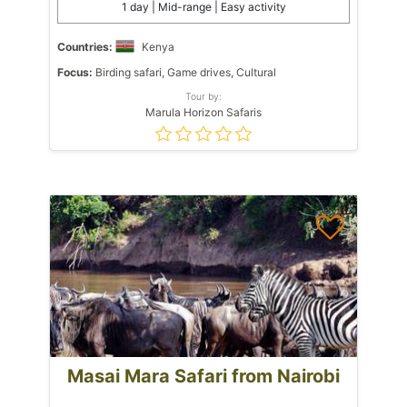
1 day | Mid-range | Easy activity
Countries:
Kenya
Focus:
Birding safari, Game drives, Cultural
Tour by:
Marula Horizon Safaris
Masai Mara Safari from Nairobi