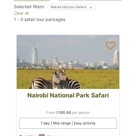
Selected filters:
Marula Horizon Safaris
Clear all
1
-
3
safari tour packages
Nairobi National Park Safari
From $
100.00
per person
1 day | Mid-range | Easy activity