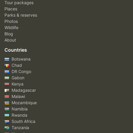
Tour packages
Places
Parks & reserves
Photos
Wildlife
Blog
About
Countries
Botswana
Chad
DR Congo
Gabon
Kenya
Madagascar
Malawi
Mozambique
Namibia
Rwanda
South Africa
Tanzania