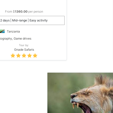
From $
1360.00
per person
2 days | Mid-range | Easy activity
Tanzania
ography, Game drives
Tour by:
Gnade Safaris