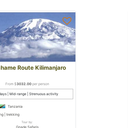
hame Route Kilimanjaro
From $
3032.00
per person
days | Mid-range | Strenuous activity
Tanzania
ng | trekking
Tour by:
Gnade Safaris