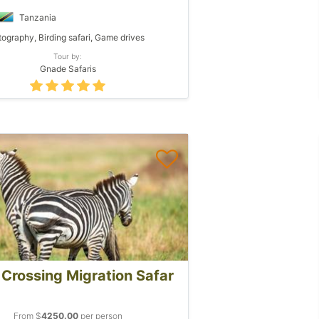
Tanzania
ography, Birding safari, Game drives
Tour by:
Gnade Safaris
 Crossing Migration Safar
From $
4250.00
per person