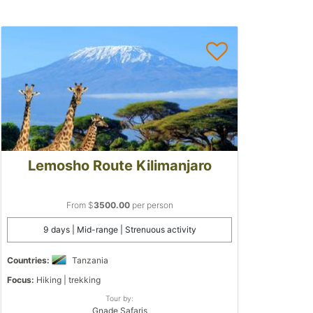
Lemosho Route Kilimanjaro
From $
3500.00
per person
9 days | Mid-range | Strenuous activity
Countries:
Tanzania
Focus:
Hiking | trekking
Tour by:
Gnade Safaris