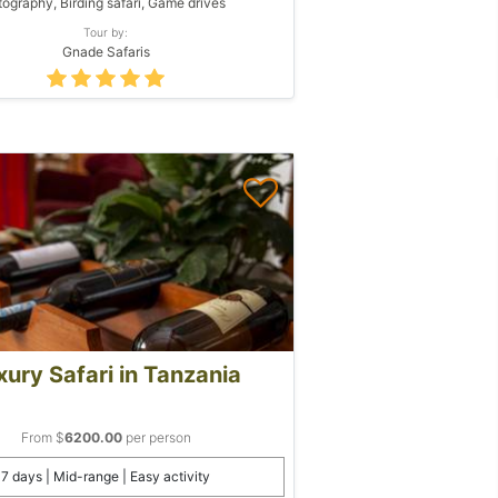
ography, Birding safari, Game drives
Tour by:
Gnade Safaris
xury Safari in Tanzania
From $
6200.00
per person
7 days | Mid-range | Easy activity