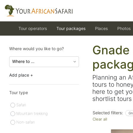
Tour operators
Tour packages
Places
Photos
Gnade S
Where would you like to go?
packa
Add place +
Planning an A
tours to hone
here to get yo
Tour type
shortlist tour
Safari
Selected filters:
Mountain trekking
Gn
Clear all
Non-safari