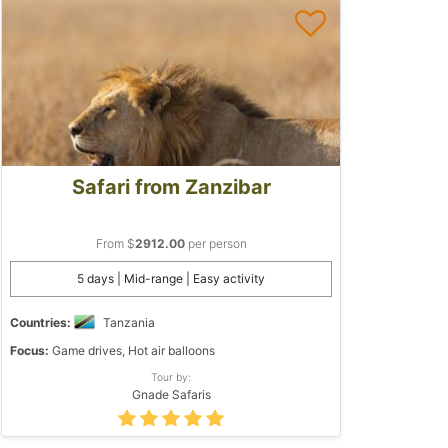
Safari from Zanzibar
From $
2912.00
per person
5 days | Mid-range | Easy activity
Countries:
Tanzania
Focus:
Game drives, Hot air balloons
Tour by:
Gnade Safaris