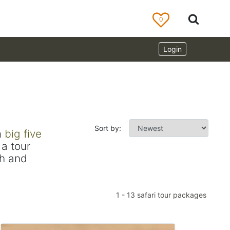
0
Login
Sort by:
m
big five
a tour
ch and
1
-
13
safari tour packages