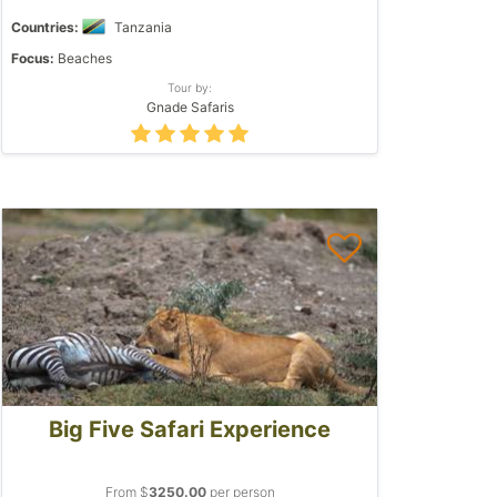
Countries:
Tanzania
Focus:
Beaches
Tour by:
Gnade Safaris
Big Five Safari Experience
From $
3250.00
per person