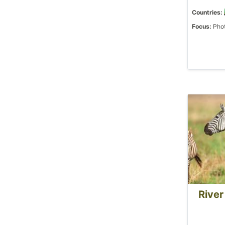
Countries:
Focus:
Phot
River