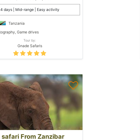
4 days | Mid-range | Easy activity
Tanzania
ography, Game drives
Tour by:
Gnade Safaris
 safari From Zanzibar