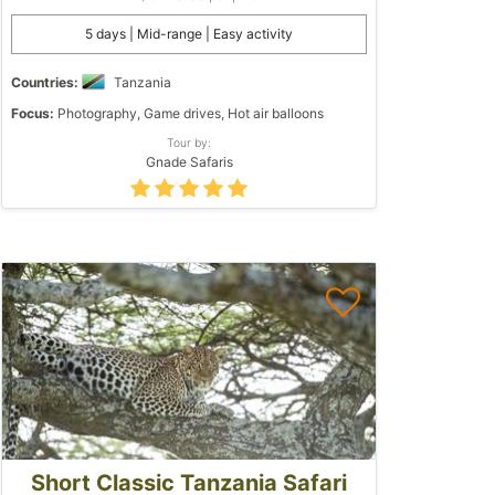
5 days | Mid-range | Easy activity
Countries:
Tanzania
Focus:
Photography, Game drives, Hot air balloons
Tour by:
Gnade Safaris
Short Classic Tanzania Safari