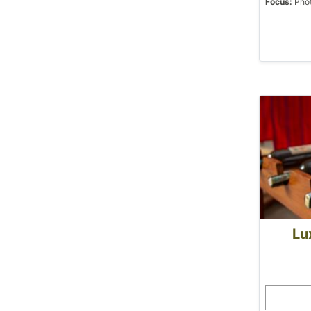
Focus:
Phot
Lu