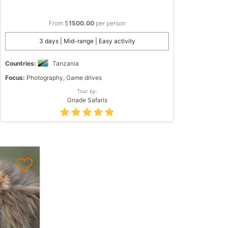
From $
1500.00
per person
3 days | Mid-range | Easy activity
Countries:
Tanzania
Focus:
Photography, Game drives
Tour by:
Gnade Safaris