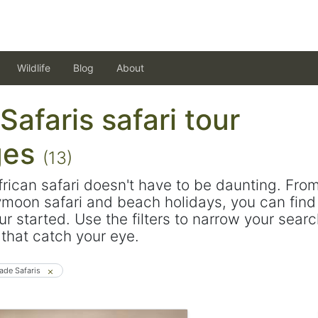
Wildlife
Blog
About
afaris safari tour
ges
(13)
frican safari doesn't have to be daunting. Fro
ymoon safari and beach holidays, you can find 
ur started. Use the filters to narrow your sear
s that catch your eye.
ade Safaris