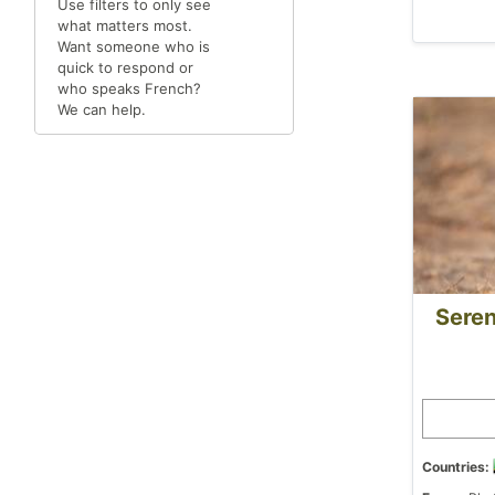
Use filters to only see
what matters most.
Want someone who is
quick to respond or
who speaks French?
We can help.
Seren
Countries: