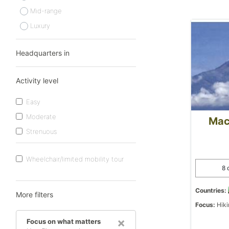
Mid-range
Luxury
Headquarters in
Activity level
Easy
Moderate
Mac
Strenuous
Wheelchair/limited mobility tour
8 
Countries:
More filters
Focus:
Hiki
×
Focus on what matters