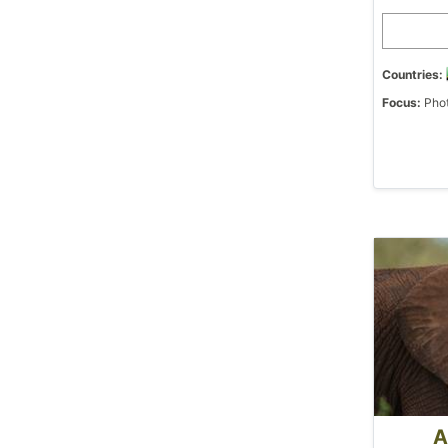
Countries:
Focus:
Phot
A