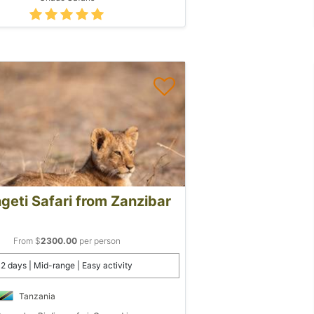
geti Safari from Zanzibar
From $
2300.00
per person
2 days | Mid-range | Easy activity
Tanzania