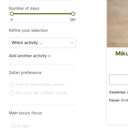
Number of days
0
28+
Refine your selection
Miku
Add another activity +
Safari preference
Custom, tailor-made, private
Countries:
Set-date, set-itinerary, group
Focus:
Bird
Main luxury focus
Budget