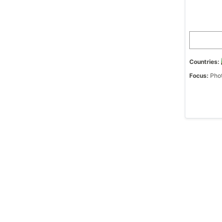
Countries:
Focus:
Phot