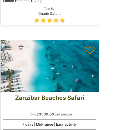
Focus:
Beaches, Diving
Tour by:
Gnade Safaris
Zanzibar Beaches Safari
From $
3500.00
per person
7 days | Mid-range | Easy activity