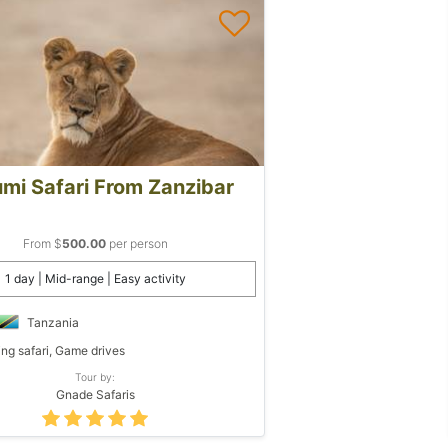
mi Safari From Zanzibar
From $
500.00
per person
1 day | Mid-range | Easy activity
Tanzania
ing safari, Game drives
Tour by:
Gnade Safaris