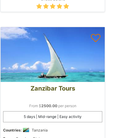
Zanzibar Tours
From $
2500.00
per person
5 days | Mid-range | Easy activity
Countries:
Tanzania