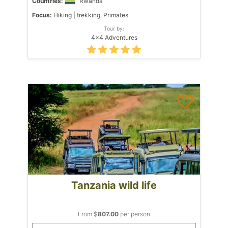
Countries:
Rwanda
Focus:
Hiking | trekking, Primates
Tour by:
4x4 Adventures
Tanzania wild life
From $
807.00
per person