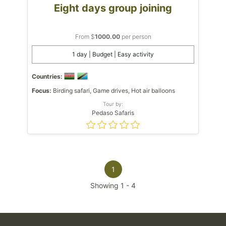
Eight days group joining
From $
1000.00
per person
1 day | Budget | Easy activity
Countries:
Focus:
Birding safari, Game drives, Hot air balloons
Tour by:
Pedaso Safaris
1
Showing
1
-
4