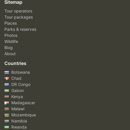
Sitemap
Tour operators
Tour packages
Places
Parks & reserves
Photos
Wildlife
Blog
About
Countries
Botswana
Chad
DR Congo
Gabon
Kenya
Madagascar
Malawi
Mozambique
Namibia
Rwanda