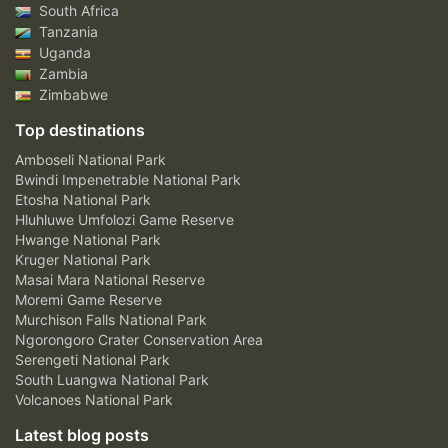
South Africa
Tanzania
Uganda
Zambia
Zimbabwe
Top destinations
Amboseli National Park
Bwindi Impenetrable National Park
Etosha National Park
Hluhluwe Umfolozi Game Reserve
Hwange National Park
Kruger National Park
Masai Mara National Reserve
Moremi Game Reserve
Murchison Falls National Park
Ngorongoro Crater Conservation Area
Serengeti National Park
South Luangwa National Park
Volcanoes National Park
Latest blog posts