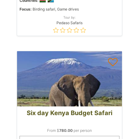
Countries:
Focus:
Birding safari, Game drives
Tour by:
Pedaso Safaris
Six day Kenya Budget Safari
From $
780.00
per person