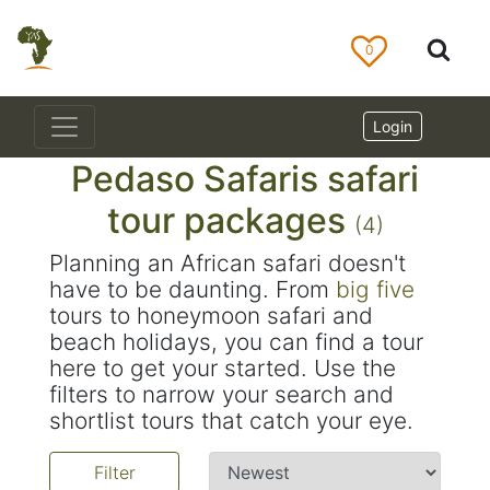
0
Login
Pedaso Safaris safari
tour packages
(4)
Planning an African safari doesn't
have to be daunting. From
big five
tours to honeymoon safari and
beach holidays, you can find a tour
here to get your started. Use the
filters to narrow your search and
shortlist tours that catch your eye.
Filter