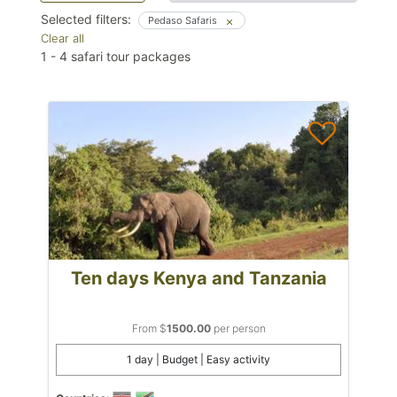
Selected filters:
Pedaso Safaris
Clear all
1
-
4
safari tour packages
Ten days Kenya and Tanzania
From $
1500.00
per person
1 day | Budget | Easy activity