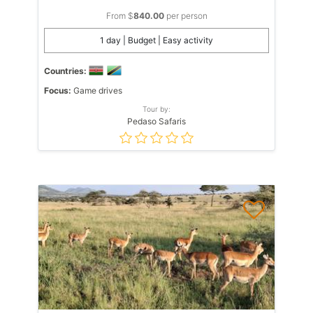
From $
840.00
per person
1 day | Budget | Easy activity
Countries:
Focus:
Game drives
Tour by:
Pedaso Safaris