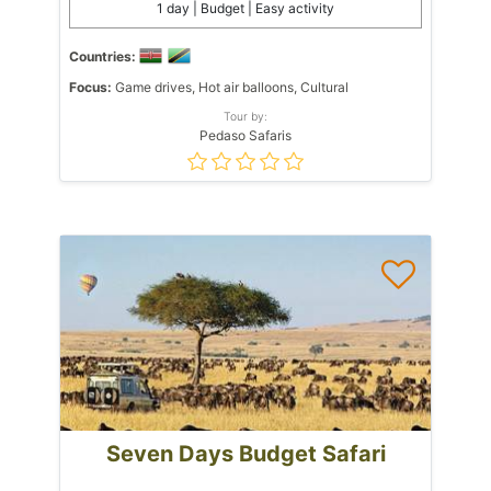
1 day | Budget | Easy activity
Countries:
Focus:
Game drives, Hot air balloons, Cultural
Tour by:
Pedaso Safaris
Seven Days Budget Safari