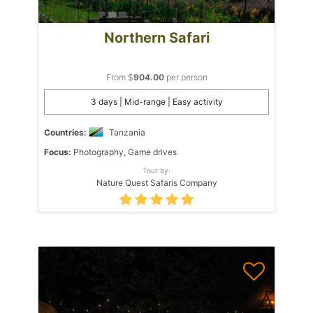
Northern Safari
From $
904.00
per person
3 days | Mid-range | Easy activity
Countries:
Tanzania
Focus:
Photography, Game drives
Tour by:
Nature Quest Safaris Company