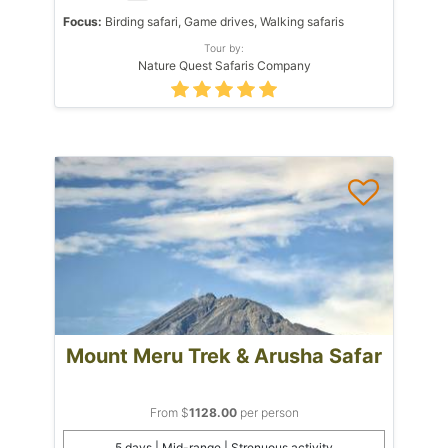
Focus:
Birding safari, Game drives, Walking safaris
Tour by:
Nature Quest Safaris Company
Mount Meru Trek & Arusha Safar
From $
1128.00
per person
5 days | Mid-range | Strenuous activity