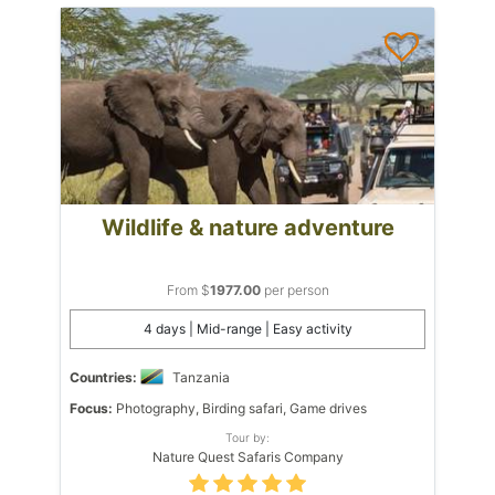
Wildlife & nature adventure
From $
1977.00
per person
4 days | Mid-range | Easy activity
Countries:
Tanzania
Focus:
Photography, Birding safari, Game drives
Tour by:
Nature Quest Safaris Company