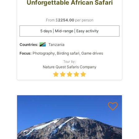
Unforgettable African Safari
From $
2254.00
per person
5 days | Mid-range | Easy activity
Countries:
Tanzania
Focus:
Photography, Birding safari, Game drives
Tour by:
Nature Quest Safaris Company