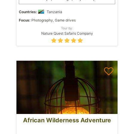
Countries:
Tanzania
Focus:
Photography, Game drives
Tour by:
Nature Quest Safaris Company
African Wilderness Adventure