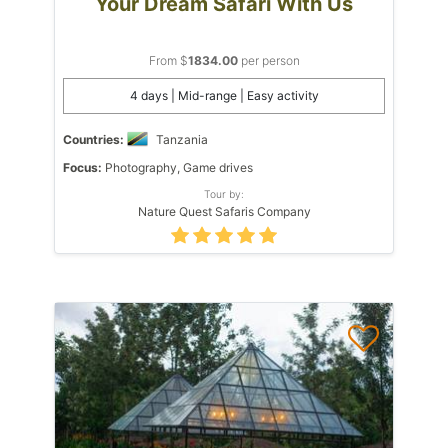
Your Dream Safari With Us
From $
1834.00
per person
4 days | Mid-range | Easy activity
Countries:
Tanzania
Focus:
Photography, Game drives
Tour by:
Nature Quest Safaris Company