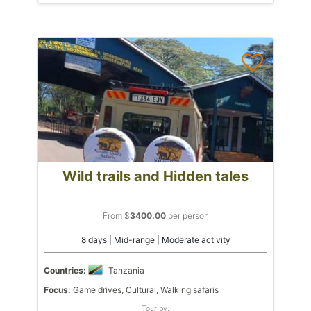
Wild trails and Hidden tales
From $
3400.00
per person
8 days | Mid-range | Moderate activity
Countries:
Tanzania
Focus:
Game drives, Cultural, Walking safaris
Tour by: