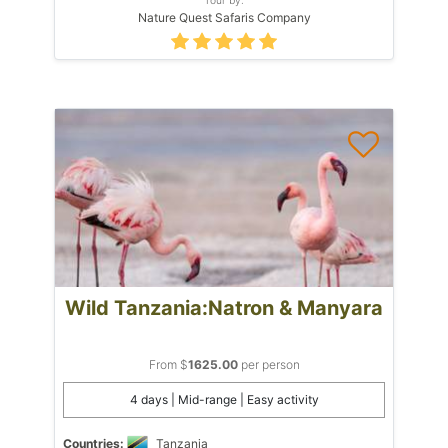
Nature Quest Safaris Company
Wild Tanzania:Natron & Manyara
From $
1625.00
per person
4 days | Mid-range | Easy activity
Countries:
Tanzania