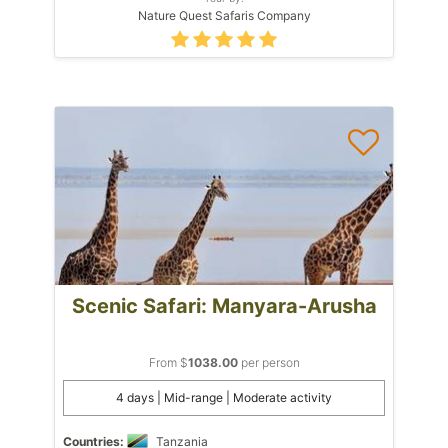
Nature Quest Safaris Company
Scenic Safari: Manyara-Arusha
From $
1038.00
per person
4 days | Mid-range | Moderate activity
Countries:
Tanzania