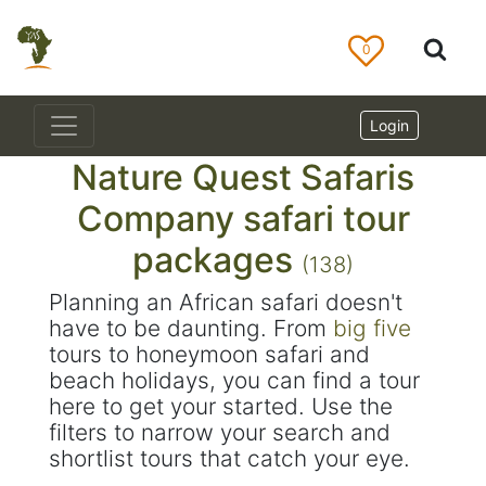
0
Login
Nature Quest Safaris
Company safari tour
packages
(138)
Planning an African safari doesn't
have to be daunting. From
big five
tours to honeymoon safari and
beach holidays, you can find a tour
here to get your started. Use the
filters to narrow your search and
shortlist tours that catch your eye.