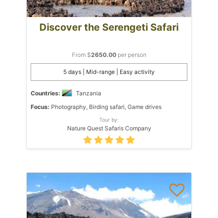
Discover the Serengeti Safari
From $
2650.00
per person
5 days | Mid-range | Easy activity
Countries:
Tanzania
Focus:
Photography, Birding safari, Game drives
Tour by:
Nature Quest Safaris Company