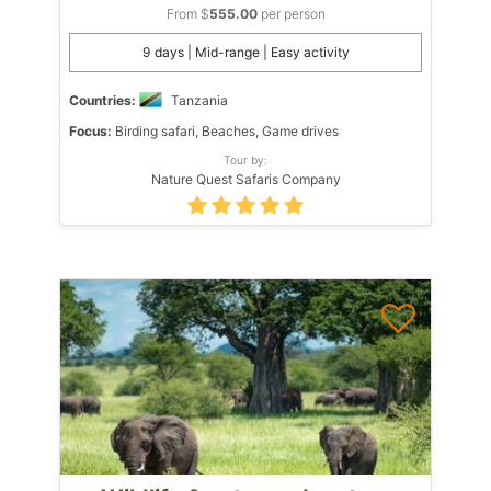
From $
555.00
per person
9 days | Mid-range | Easy activity
Countries:
Tanzania
Focus:
Birding safari, Beaches, Game drives
Tour by:
Nature Quest Safaris Company