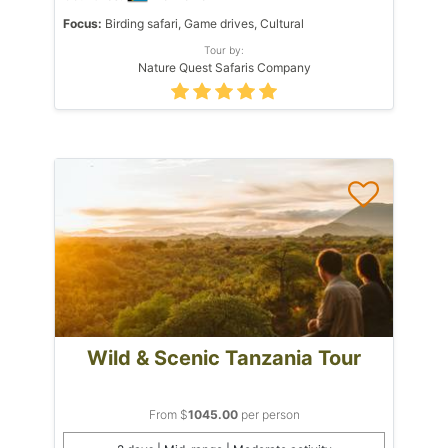
Focus:
Birding safari, Game drives, Cultural
Tour by:
Nature Quest Safaris Company
Wild & Scenic Tanzania Tour
From $
1045.00
per person