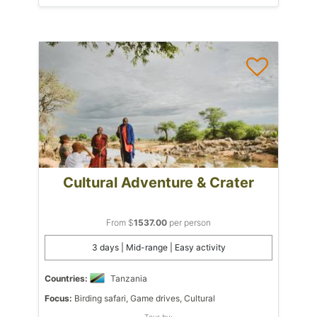
Cultural Adventure & Crater
From $
1537.00
per person
3 days | Mid-range | Easy activity
Countries:
Tanzania
Focus:
Birding safari, Game drives, Cultural
Tour by: