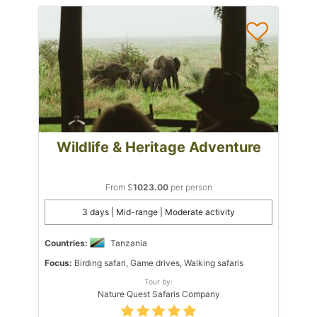
Wildlife & Heritage Adventure
From $
1023.00
per person
3 days | Mid-range | Moderate activity
Countries:
Tanzania
Focus:
Birding safari, Game drives, Walking safaris
Tour by:
Nature Quest Safaris Company