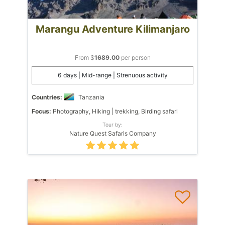
Marangu Adventure Kilimanjaro
From $
1689.00
per person
6 days | Mid-range | Strenuous activity
Countries:
Tanzania
Focus:
Photography, Hiking | trekking, Birding safari
Tour by:
Nature Quest Safaris Company