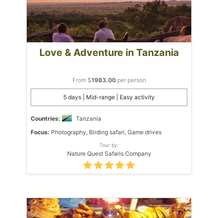
Love & Adventure in Tanzania
From $
1983.00
per person
5 days | Mid-range | Easy activity
Countries:
Tanzania
Focus:
Photography, Birding safari, Game drives
Tour by:
Nature Quest Safaris Company