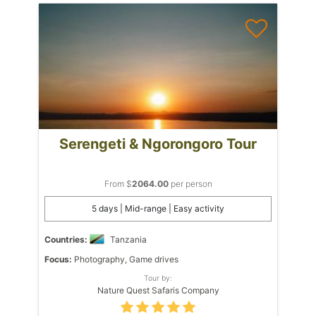
Serengeti & Ngorongoro Tour
From $
2064.00
per person
5 days | Mid-range | Easy activity
Countries:
Tanzania
Focus:
Photography, Game drives
Tour by:
Nature Quest Safaris Company