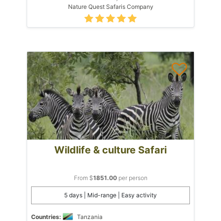
Nature Quest Safaris Company
Wildlife & culture Safari
From $
1851.00
per person
5 days | Mid-range | Easy activity
Countries:
Tanzania