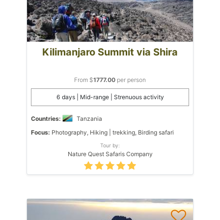
Kilimanjaro Summit via Shira
From $
1777.00
per person
6 days | Mid-range | Strenuous activity
Countries:
Tanzania
Focus:
Photography, Hiking | trekking, Birding safari
Tour by:
Nature Quest Safaris Company