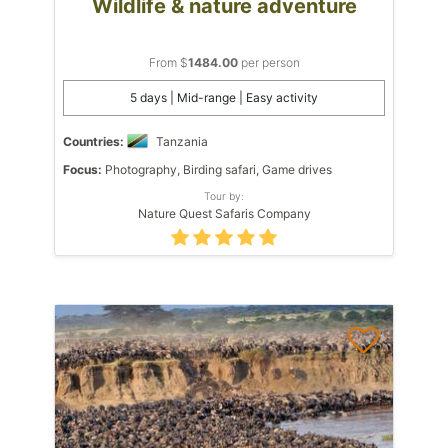
Wildlife & nature adventure
From $
1484.00
per person
5 days | Mid-range | Easy activity
Countries:
Tanzania
Focus:
Photography, Birding safari, Game drives
Tour by:
Nature Quest Safaris Company