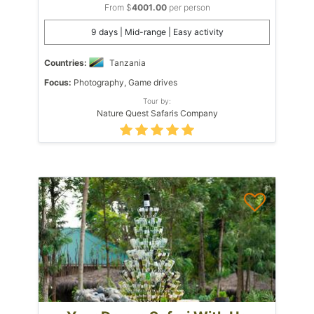
From $
4001.00
per person
9 days | Mid-range | Easy activity
Countries:
Tanzania
Focus:
Photography, Game drives
Tour by:
Nature Quest Safaris Company