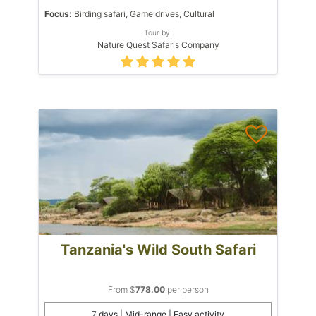
Focus:
Birding safari, Game drives, Cultural
Tour by:
Nature Quest Safaris Company
Tanzania's Wild South Safari
From $
778.00
per person
7 days | Mid-range | Easy activity