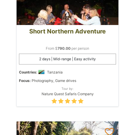
Short Northern Adventure
From $
790.00
per person
2 days | Mid-range | Easy activity
Countries:
Tanzania
Focus:
Photography, Game drives
Tour by:
Nature Quest Safaris Company