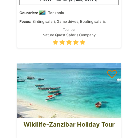
Countries:
Tanzania
Focus:
Birding safari, Game drives, Boating safaris
Tour by:
Nature Quest Safaris Company
Wildlife-Zanzibar Holiday Tour