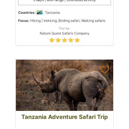
Countries:
Tanzania
Focus:
Hiking | trekking, Birding safari, Walking safaris
Tour by:
Nature Quest Safaris Company
Tanzania Adventure Safari Trip