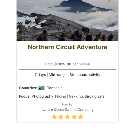
Northern Circuit Adventure
From $
1815.00
per person
7 days | Mid-range | Strenuous activity
Countries:
Tanzania
Focus:
Photography, Hiking | trekking, Birding safari
Tour by:
Nature Quest Safaris Company