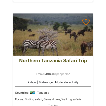
Northern Tanzania Safari Trip
From $
496.00
per person
7 days | Mid-range | Moderate activity
Countries:
Tanzania
Focus:
Birding safari, Game drives, Walking safaris
Tour by: