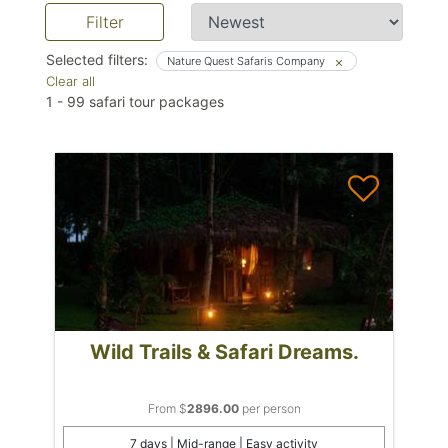
Filter
Selected filters:
Nature Quest Safaris Company
Clear all
1
-
99
safari tour packages
Wild Trails & Safari Dreams.
From $
2896.00
per person
7 days | Mid-range | Easy activity