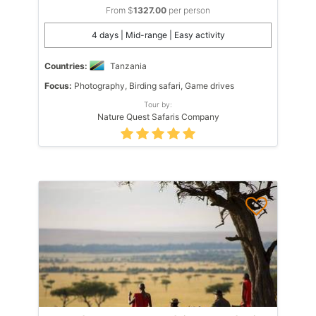
From $
1327.00
per person
4 days | Mid-range | Easy activity
Countries:
Tanzania
Focus:
Photography, Birding safari, Game drives
Tour by:
Nature Quest Safaris Company