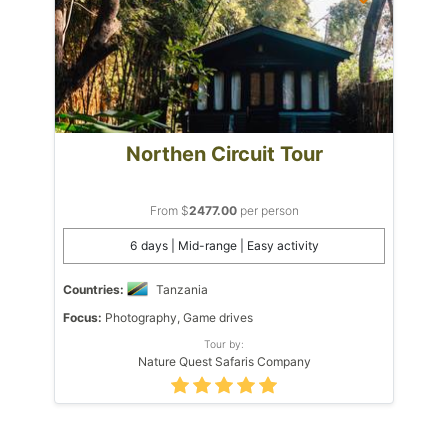
Northen Circuit Tour
From $
2477.00
per person
6 days | Mid-range | Easy activity
Countries:
Tanzania
Focus:
Photography, Game drives
Tour by:
Nature Quest Safaris Company