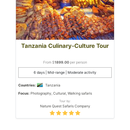
Tanzania Culinary-Culture Tour
From $
1899.00
per person
6 days | Mid-range | Moderate activity
Countries:
Tanzania
Focus:
Photography, Cultural, Walking safaris
Tour by:
Nature Quest Safaris Company