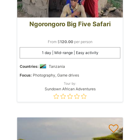
Ngorongoro Big Five Safari
From $
120.00
per person
1 day | Mid-range | Easy activity
Countries:
Tanzania
Focus:
Photography, Game drives
Tour by:
Sundown African Adventures