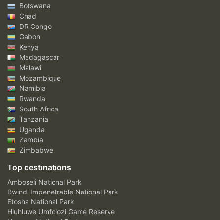
Botswana
Chad
DR Congo
Gabon
Kenya
Madagascar
Malawi
Mozambique
Namibia
Rwanda
South Africa
Tanzania
Uganda
Zambia
Zimbabwe
Top destinations
Amboseli National Park
Bwindi Impenetrable National Park
Etosha National Park
Hluhluwe Umfolozi Game Reserve