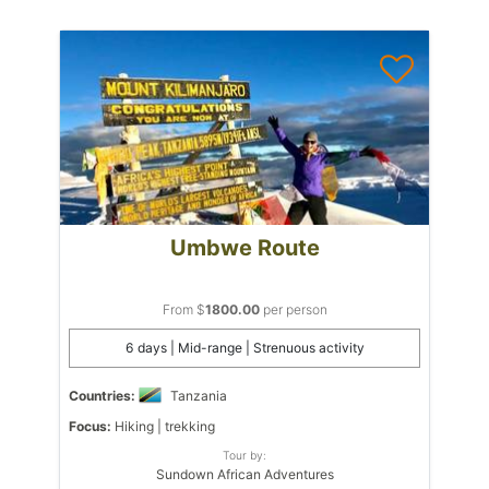
Umbwe Route
From $
1800.00
per person
6 days | Mid-range | Strenuous activity
Countries:
Tanzania
Focus:
Hiking | trekking
Tour by:
Sundown African Adventures