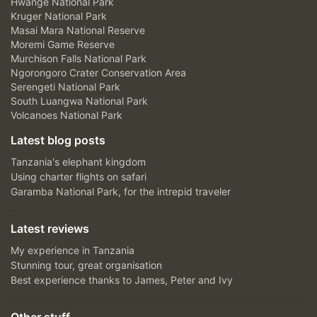
Hwange National Park
Kruger National Park
Masai Mara National Reserve
Moremi Game Reserve
Murchison Falls National Park
Ngorongoro Crater Conservation Area
Serengeti National Park
South Luangwa National Park
Volcanoes National Park
Latest blog posts
Tanzania's elephant kingdom
Using charter flights on safari
Garamba National Park, for the intrepid traveler
Latest reviews
My experience in Tanzania
Stunning tour, great organisation
Best experience thanks to James, Peter and Ivy