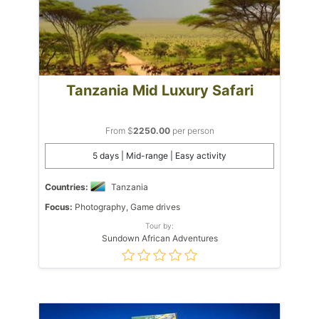
Tanzania Mid Luxury Safari
From $
2250.00
per person
5 days | Mid-range | Easy activity
Countries:
Tanzania
Focus:
Photography, Game drives
Tour by:
Sundown African Adventures