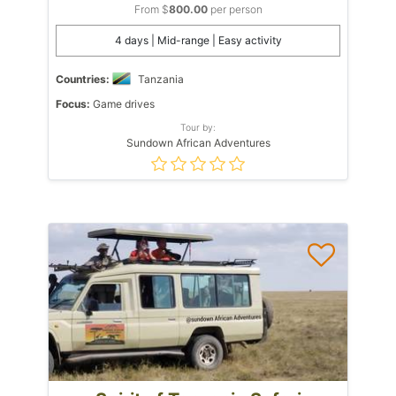
From $
800.00
per person
4 days | Mid-range | Easy activity
Countries:
Tanzania
Focus:
Game drives
Tour by:
Sundown African Adventures