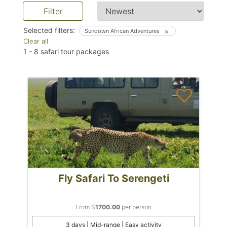
Filter
Selected filters:
Sundown African Adventures
Clear all
1
-
8
safari tour packages
Fly Safari To Serengeti
From $
1700.00
per person
3 days | Mid-range | Easy activity