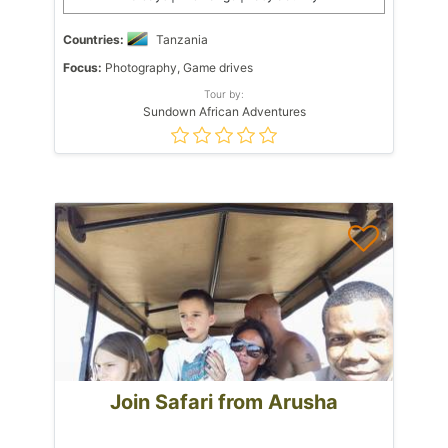
Countries:
Tanzania
Focus:
Photography, Game drives
Tour by:
Sundown African Adventures
Join Safari from Arusha