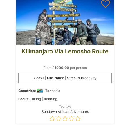
Kilimanjaro Via Lemosho Route
From $
1900.00
per person
7 days | Mid-range | Strenuous activity
Countries:
Tanzania
Focus:
Hiking | trekking
Tour by:
Sundown African Adventures