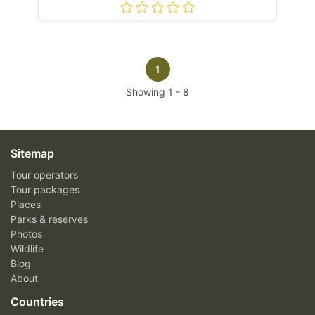
1
Showing
1
-
8
Sitemap
Tour operators
Tour packages
Places
Parks & reserves
Photos
Wildlife
Blog
About
Countries