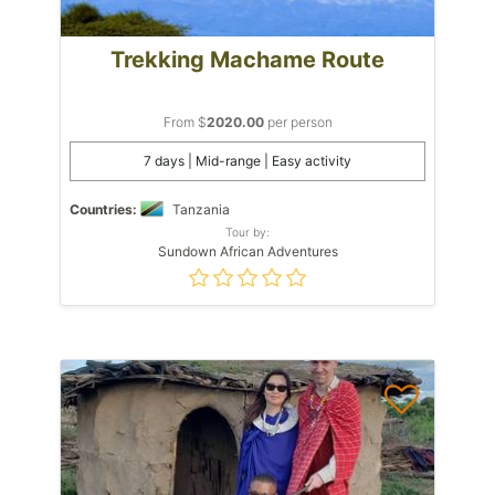
Trekking Machame Route
From $
2020.00
per person
7 days | Mid-range | Easy activity
Countries:
Tanzania
Tour by:
Sundown African Adventures