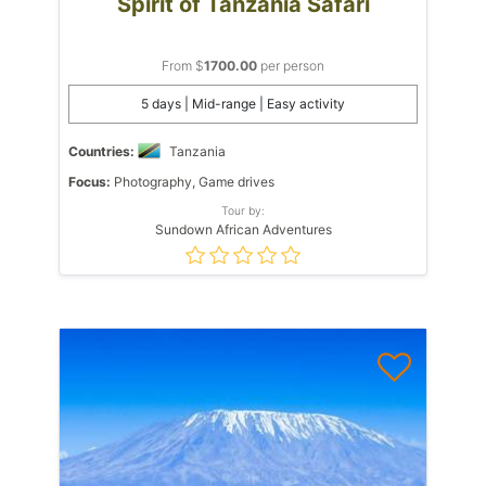
Spirit of Tanzania Safari
From $
1700.00
per person
5 days | Mid-range | Easy activity
Countries:
Tanzania
Focus:
Photography, Game drives
Tour by:
Sundown African Adventures