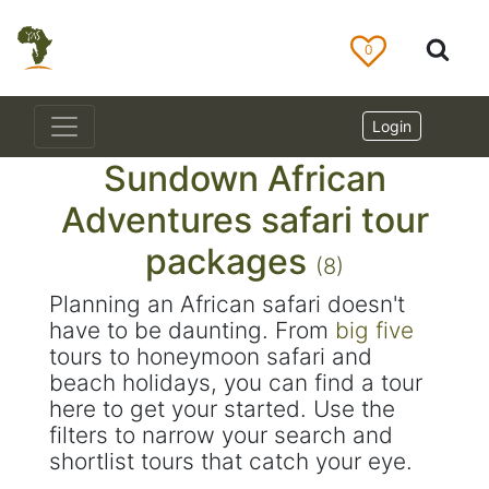
0
Login
Sundown African
Adventures safari tour
packages
(8)
Planning an African safari doesn't
have to be daunting. From
big five
tours to honeymoon safari and
beach holidays, you can find a tour
here to get your started. Use the
filters to narrow your search and
shortlist tours that catch your eye.