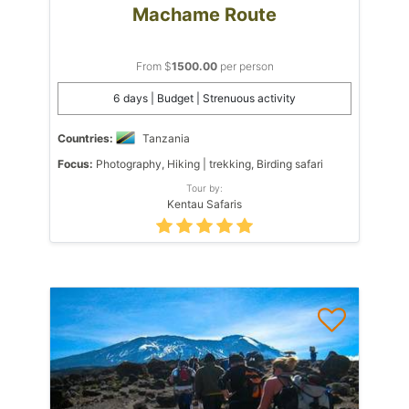
Machame Route
From $
1500.00
per person
6 days | Budget | Strenuous activity
Countries:
Tanzania
Focus:
Photography, Hiking | trekking, Birding safari
Tour by:
Kentau Safaris