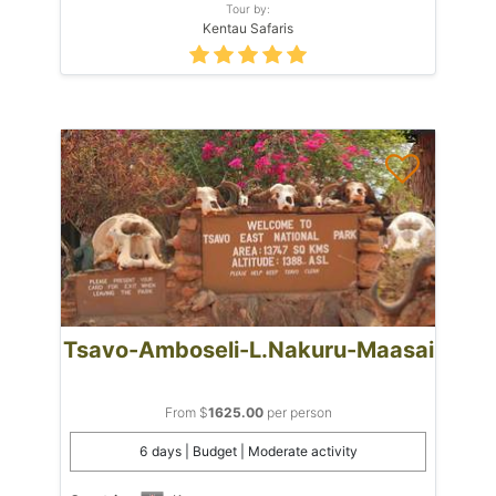
Tour by:
Kentau Safaris
Tsavo-Amboseli-L.Nakuru-Maasai
From $
1625.00
per person
6 days | Budget | Moderate activity