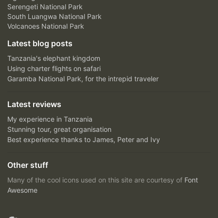
Serengeti National Park
South Luangwa National Park
Volcanoes National Park
Latest blog posts
Tanzania's elephant kingdom
Using charter flights on safari
Garamba National Park, for the intrepid traveler
Latest reviews
My experience in Tanzania
Stunning tour, great organisation
Best experience thanks to James, Peter and Ivy
Other stuff
Many of the cool icons used on this site are courtesy of
Font
Awesome