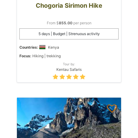
Chogoria Sirimon Hike
From $
855.00
per person
5 days | Budget | Strenuous activity
Countries:
Kenya
Focus:
Hiking | trekking
Tour by:
Kentau Safaris