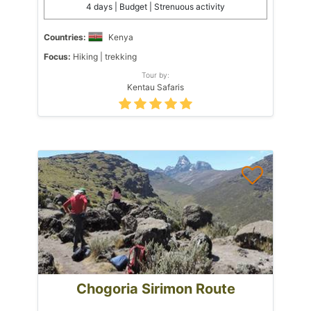
4 days | Budget | Strenuous activity
Countries:
Kenya
Focus:
Hiking | trekking
Tour by:
Kentau Safaris
Chogoria Sirimon Route