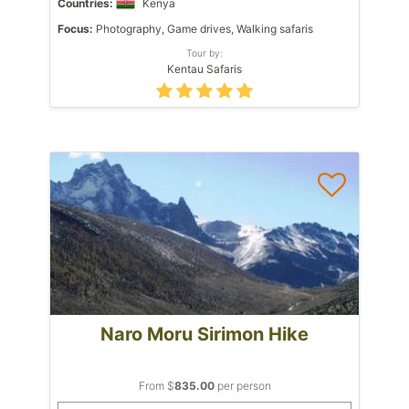
Countries:
Kenya
Focus:
Photography, Game drives, Walking safaris
Tour by:
Kentau Safaris
Naro Moru Sirimon Hike
From $
835.00
per person