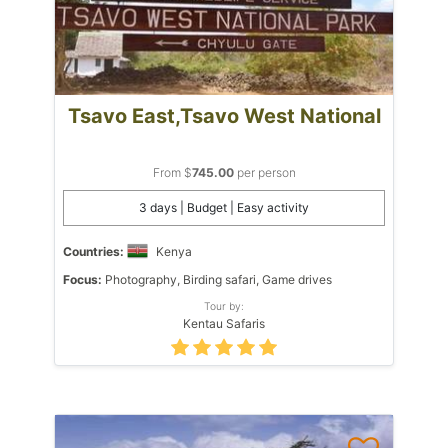
Tsavo East,Tsavo West National
From $
745.00
per person
3 days | Budget | Easy activity
Countries:
Kenya
Focus:
Photography, Birding safari, Game drives
Tour by:
Kentau Safaris