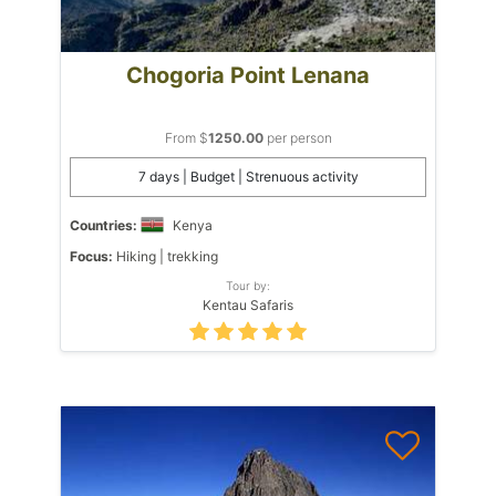
Chogoria Point Lenana
From $
1250.00
per person
7 days | Budget | Strenuous activity
Countries:
Kenya
Focus:
Hiking | trekking
Tour by:
Kentau Safaris