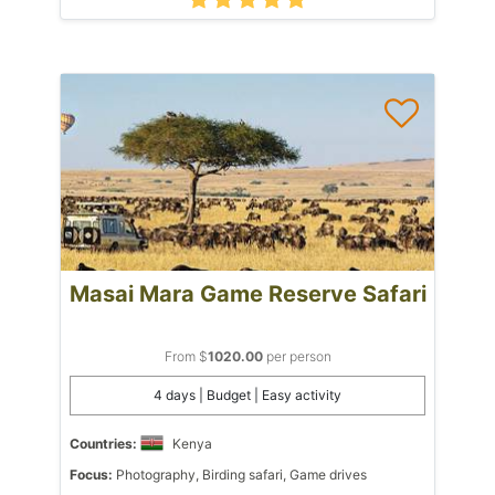
Masai Mara Game Reserve Safari
From $
1020.00
per person
4 days | Budget | Easy activity
Countries:
Kenya
Focus:
Photography, Birding safari, Game drives