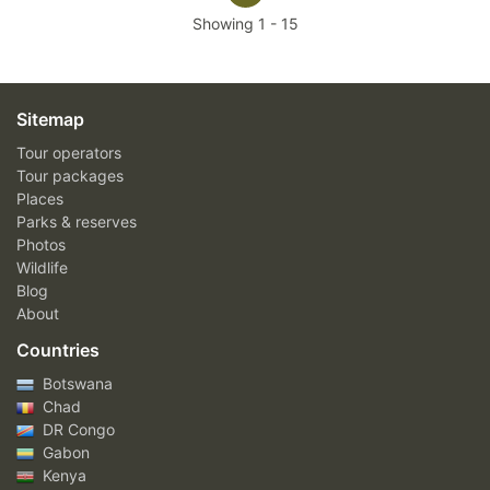
Showing
1
-
15
Sitemap
Tour operators
Tour packages
Places
Parks & reserves
Photos
Wildlife
Blog
About
Countries
Botswana
Chad
DR Congo
Gabon
Kenya