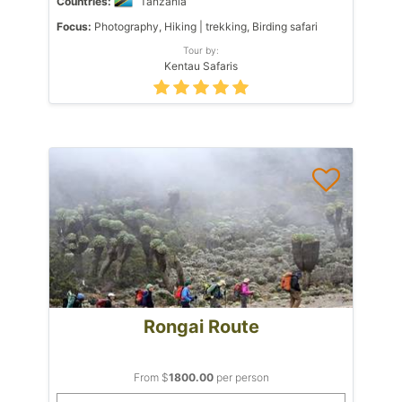
Countries:
Tanzania
Focus:
Photography, Hiking | trekking, Birding safari
Tour by:
Kentau Safaris
Rongai Route
From $
1800.00
per person