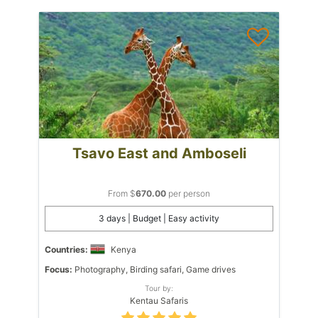
Tsavo East and Amboseli
From $
670.00
per person
3 days | Budget | Easy activity
Countries:
Kenya
Focus:
Photography, Birding safari, Game drives
Tour by:
Kentau Safaris