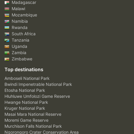
Madagascar
Malawi
Mozambique
Namibia
Rwanda
South Africa
Tanzania
Uganda
Zambia
Zimbabwe
Top destinations
Amboseli National Park
Bwindi Impenetrable National Park
Etosha National Park
Hluhluwe Umfolozi Game Reserve
Hwange National Park
Kruger National Park
Masai Mara National Reserve
Moremi Game Reserve
Murchison Falls National Park
Ngorongoro Crater Conservation Area