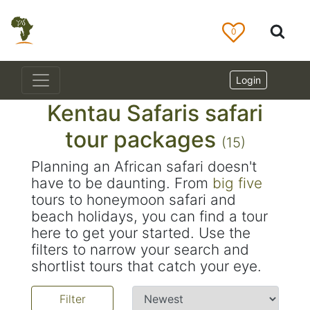
0
Login
Kentau Safaris safari
tour packages
(15)
Planning an African safari doesn't
have to be daunting. From
big five
tours to honeymoon safari and
beach holidays, you can find a tour
here to get your started. Use the
filters to narrow your search and
shortlist tours that catch your eye.
Filter