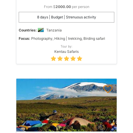
From $
2000.00
per person
8 days | Budget | Strenuous activity
Countries:
Tanzania
Focus:
Photography, Hiking | trekking, Birding safari
Tour by:
Kentau Safaris