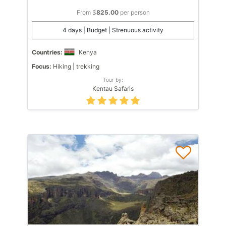
From $
825.00
per person
4 days | Budget | Strenuous activity
Countries:
Kenya
Focus:
Hiking | trekking
Tour by:
Kentau Safaris