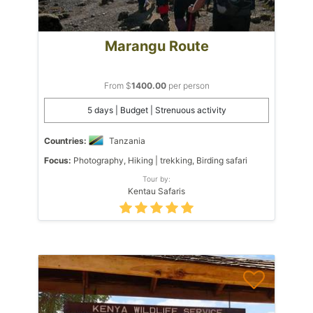
Marangu Route
From $
1400.00
per person
5 days | Budget | Strenuous activity
Countries:
Tanzania
Focus:
Photography, Hiking | trekking, Birding safari
Tour by:
Kentau Safaris