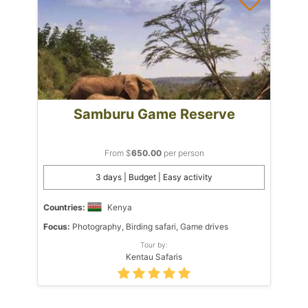
Samburu Game Reserve
From $
650.00
per person
3 days | Budget | Easy activity
Countries:
Kenya
Focus:
Photography, Birding safari, Game drives
Tour by:
Kentau Safaris