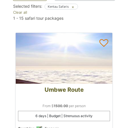
Selected filters:
Kentau Safaris
Clear all
1
-
15
safari tour packages
Umbwe Route
From $
1500.00
per person
6 days | Budget | Strenuous activity