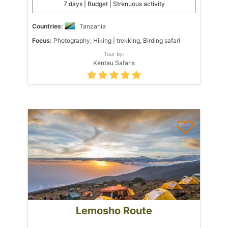
7 days | Budget | Strenuous activity
Countries:
Tanzania
Focus:
Photography, Hiking | trekking, Birding safari
Tour by:
Kentau Safaris
Lemosho Route