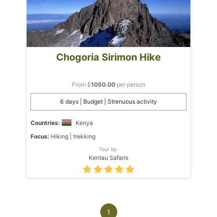
Chogoria Sirimon Hike
From $
1050.00
per person
6 days | Budget | Strenuous activity
Countries:
Kenya
Focus:
Hiking | trekking
Tour by:
Kentau Safaris
1