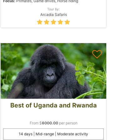
Focus:
Primates, Game drives, Horse riding
Tour by:
Arcadia Safaris
Best of Uganda and Rwanda
From $
6000.00
per person
14 days | Mid-range | Moderate activity