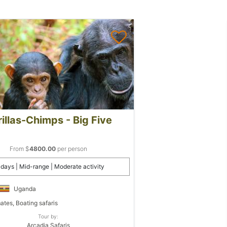
illas-Chimps - Big Five
From $
4800.00
per person
 days | Mid-range | Moderate activity
Uganda
ates, Boating safaris
Tour by:
Arcadia Safaris