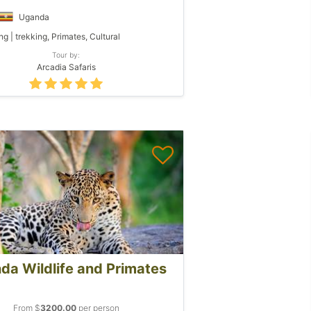
Uganda
ng | trekking, Primates, Cultural
Tour by:
Arcadia Safaris
da Wildlife and Primates
From $
3200.00
per person