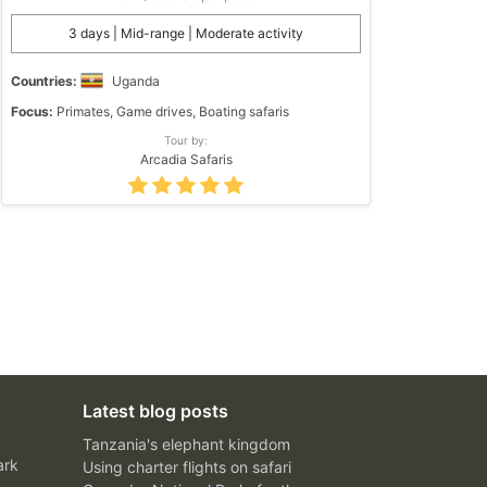
3 days | Mid-range | Moderate activity
Countries:
Uganda
Focus:
Primates, Game drives, Boating safaris
Tour by:
Arcadia Safaris
Latest blog posts
Tanzania's elephant kingdom
ark
Using charter flights on safari