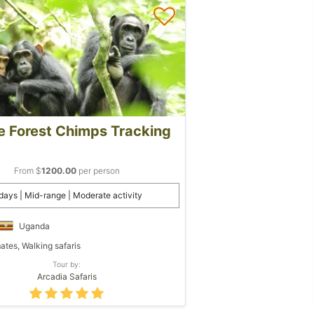
e Forest Chimps Tracking
From $
1200.00
per person
days | Mid-range | Moderate activity
Uganda
ates, Walking safaris
Tour by:
Arcadia Safaris