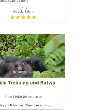
ates, Boating safaris
Tour by:
Arcadia Safaris
illa Trekking and Batwa
From $
1480.00
per person
days | Mid-range | Strenuous activity