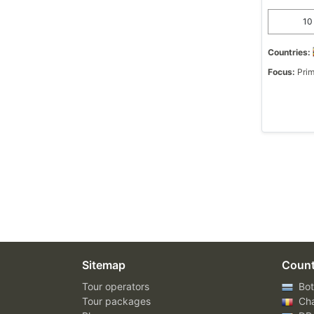
10
Countries:
Focus:
Prim
Sitemap
Count
Tour operators
Bot
Tour packages
Ch