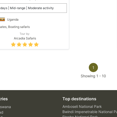
 days | Mid-range | Moderate activity
Uganda
ates, Boating safaris
Tour by:
Arcadia Safaris
1
Showing
1
-
10
ries
Top destinations
Amboseli National Park
swana
Bwindi Impenetrable National P
ad
Etosha National Park