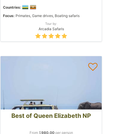
Countries:
Focus:
Primates, Game drives, Boating safaris
Tour by:
Arcadia Safaris
Best of Queen Elizabeth NP
From $
980.00
per person