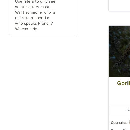
Use filters to only see
what matters most.
Want someone who is
quick to respond or
who speaks French?
We can help.
Gori
8 
Countries: