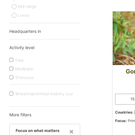
Mid-range
Luxury
Headquarters in
Activity level
Easy
Moderate
Gor
Strenuous
Wheelchair/limited mobility tour
15
Countries:
More filters
Focus:
Prim
×
Focus on what matters