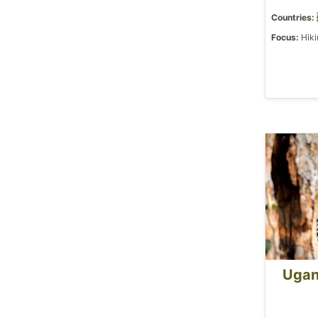
Countries:
Focus:
Hiki
Ugan