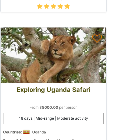
Exploring Uganda Safari
From $
5000.00
per person
18 days | Mid-range | Moderate activity
Countries:
Uganda