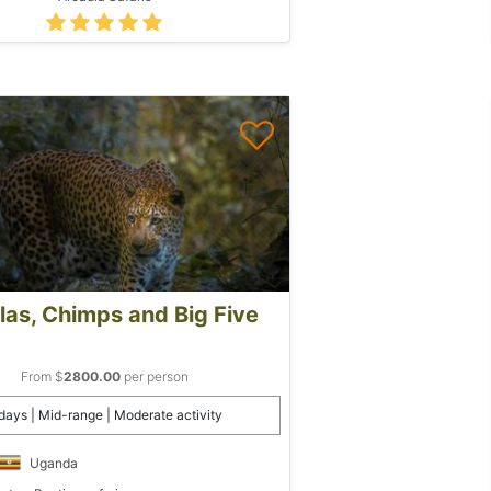
llas, Chimps and Big Five
From $
2800.00
per person
days | Mid-range | Moderate activity
Uganda