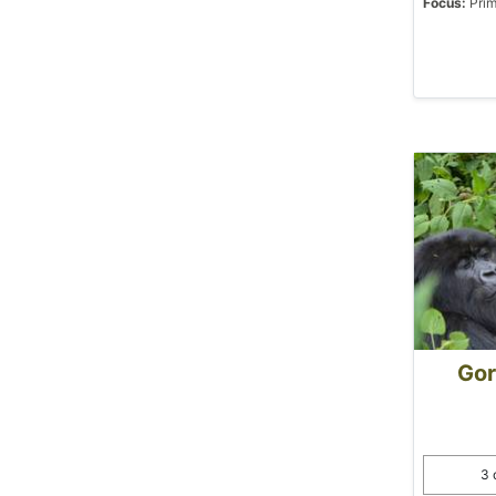
Focus:
Prim
Gor
3 