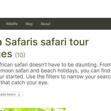
Wildlife
Blog
About
 Safaris safari tour
ges
(10)
frican safari doesn't have to be daunting. Fro
ymoon safari and beach holidays, you can find 
ur started. Use the filters to narrow your sear
s that catch your eye.
cadia Safaris