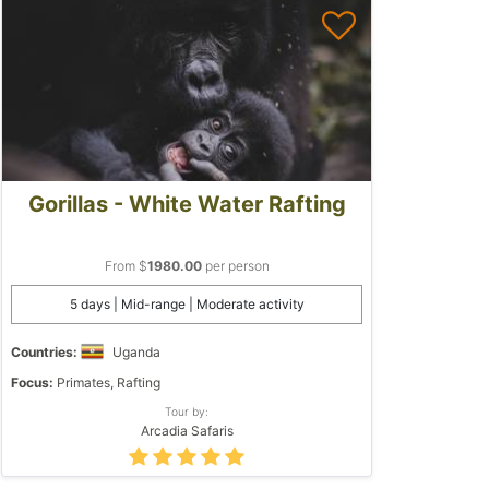
Gorillas - White Water Rafting
From $
1980.00
per person
5 days | Mid-range | Moderate activity
Countries:
Uganda
Focus:
Primates, Rafting
Tour by:
Arcadia Safaris