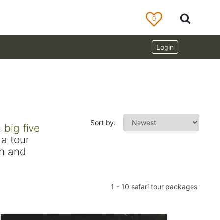
0
Login
Sort by:
m
big five
a tour
ch and
1
-
10
safari tour packages