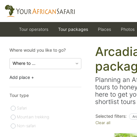
Tour operators
Tour packages
Places
Photos
Arcadia
Where would you like to go?
packa
Add place +
Planning an A
tours to hone
here to get yo
Tour type
shortlist tour
Safari
Selected filters:
Mountain trekking
Ar
Clear all
Non-safari