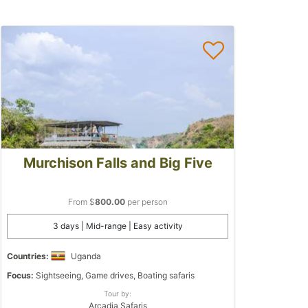
Murchison Falls and Big Five
From $
800.00
per person
3 days | Mid-range | Easy activity
Countries:
Uganda
Focus:
Sightseeing, Game drives, Boating safaris
Tour by:
Arcadia Safaris