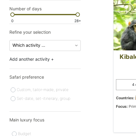
Number of days
0
28+
Refine your selection
Kibal
Add another activity +
Safari preference
4 
Custom, tailor-made, private
Countries:
Set-date, set-itinerary, group
Focus:
Prim
Main luxury focus
Budget