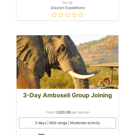
Tour by:
Grayton Expeditions
3-Day Amboseli Group Joining
From $
320.00
per person
3 days | Mid-range | Moderate activity