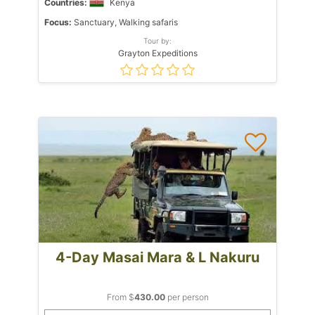
Countries:
Kenya
Focus:
Sanctuary, Walking safaris
Tour by:
Grayton Expeditions
4-Day Masai Mara & L Nakuru
From $
430.00
per person