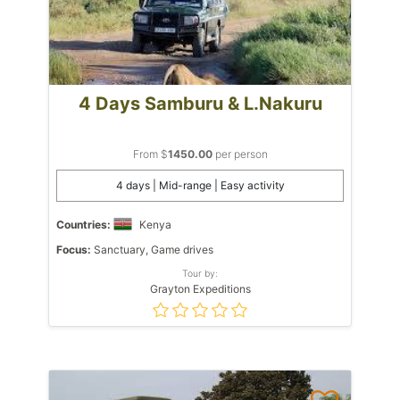
4 Days Samburu & L.Nakuru
From $
1450.00
per person
4 days | Mid-range | Easy activity
Countries:
Kenya
Focus:
Sanctuary, Game drives
Tour by:
Grayton Expeditions