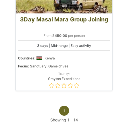
3Day Masai Mara Group Joining
From $
450.00
per person
3 days | Mid-range | Easy activity
Countries:
Kenya
Focus:
Sanctuary, Game drives
Tour by:
Grayton Expeditions
1
Showing
1
-
14