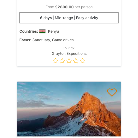
From $
2800.00
per person
6 days | Mid-range | Easy activity
Countries:
Kenya
Focus:
Sanctuary, Game drives
Tour by:
Grayton Expeditions