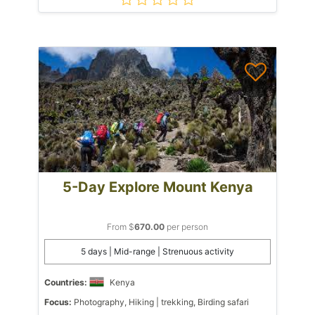
5-Day Explore Mount Kenya
From $
670.00
per person
5 days | Mid-range | Strenuous activity
Countries:
Kenya
Focus:
Photography, Hiking | trekking, Birding safari