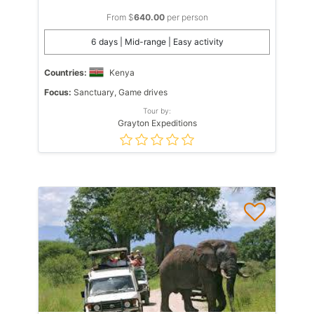
From $
640.00
per person
6 days | Mid-range | Easy activity
Countries:
Kenya
Focus:
Sanctuary, Game drives
Tour by:
Grayton Expeditions