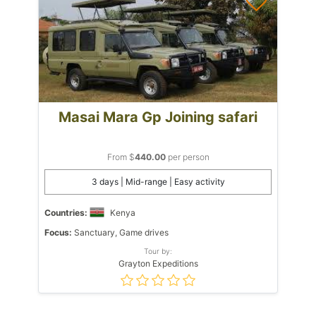
Masai Mara Gp Joining safari
From $
440.00
per person
3 days | Mid-range | Easy activity
Countries:
Kenya
Focus:
Sanctuary, Game drives
Tour by:
Grayton Expeditions