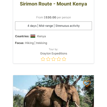
Sirimon Route - Mount Kenya
From $
530.00
per person
4 days | Mid-range | Strenuous activity
Countries:
Kenya
Focus:
Hiking | trekking
Tour by:
Grayton Expeditions