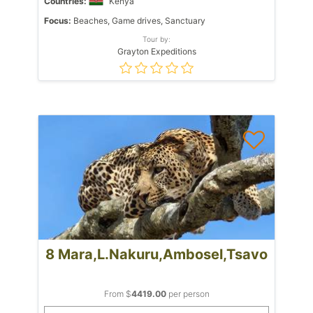
Countries:
Kenya
Focus:
Beaches, Game drives, Sanctuary
Tour by:
Grayton Expeditions
8 Mara,L.Nakuru,Ambosel,Tsavo
From $
4419.00
per person