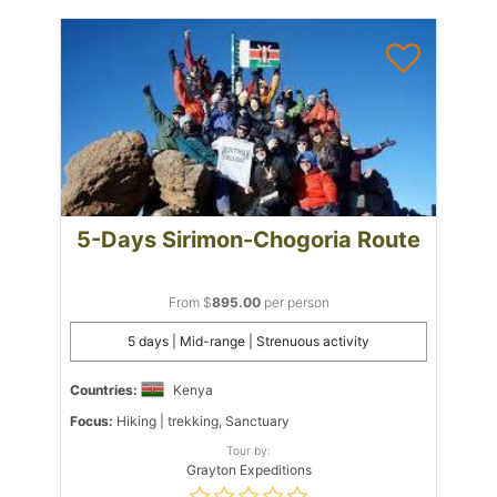
5-Days Sirimon-Chogoria Route
From $
895.00
per person
5 days | Mid-range | Strenuous activity
Countries:
Kenya
Focus:
Hiking | trekking, Sanctuary
Tour by:
Grayton Expeditions