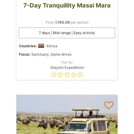
7-Day Tranquillity Masai Mara
From $
740.00
per person
7 days | Mid-range | Easy activity
Countries:
Kenya
Focus:
Sanctuary, Game drives
Tour by:
Grayton Expeditions