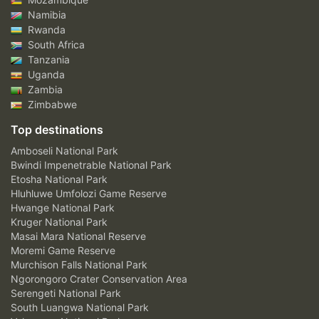
Namibia
Rwanda
South Africa
Tanzania
Uganda
Zambia
Zimbabwe
Top destinations
Amboseli National Park
Bwindi Impenetrable National Park
Etosha National Park
Hluhluwe Umfolozi Game Reserve
Hwange National Park
Kruger National Park
Masai Mara National Reserve
Moremi Game Reserve
Murchison Falls National Park
Ngorongoro Crater Conservation Area
Serengeti National Park
South Luangwa National Park