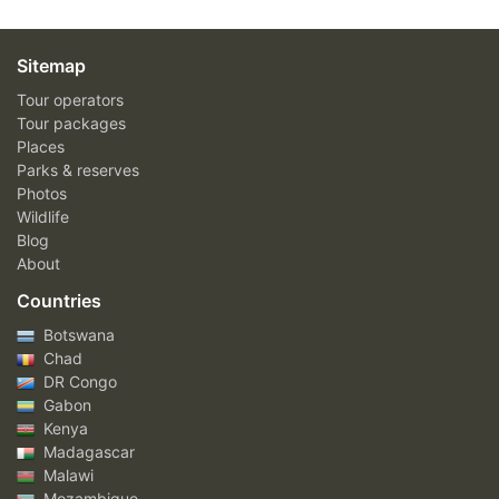
Sitemap
Tour operators
Tour packages
Places
Parks & reserves
Photos
Wildlife
Blog
About
Countries
Botswana
Chad
DR Congo
Gabon
Kenya
Madagascar
Malawi
Mozambique