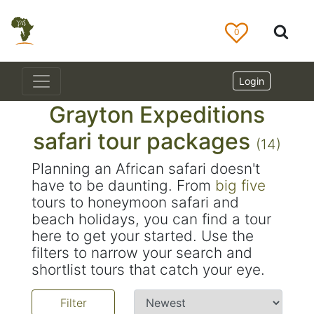
0
Login
Grayton Expeditions
safari tour packages
(14)
Planning an African safari doesn't
have to be daunting. From
big five
tours to honeymoon safari and
beach holidays, you can find a tour
here to get your started. Use the
filters to narrow your search and
shortlist tours that catch your eye.
Filter