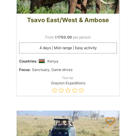
Tsavo East/West & Ambose
From $
1750.00
per person
4 days | Mid-range | Easy activity
Countries:
Kenya
Focus:
Sanctuary, Game drives
Tour by:
Grayton Expeditions