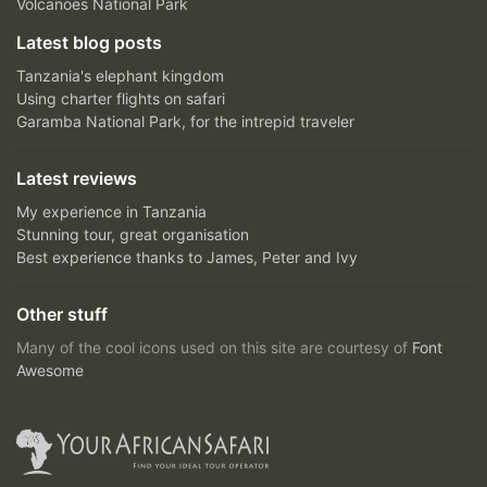
Volcanoes National Park
Latest blog posts
Tanzania's elephant kingdom
Using charter flights on safari
Garamba National Park, for the intrepid traveler
Latest reviews
My experience in Tanzania
Stunning tour, great organisation
Best experience thanks to James, Peter and Ivy
Other stuff
Many of the cool icons used on this site are courtesy of
Font
Awesome