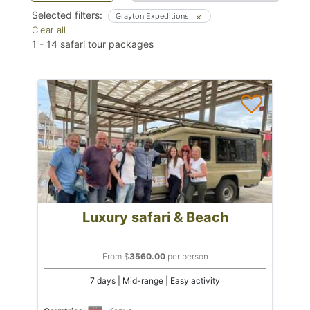
Selected filters:
Grayton Expeditions
Clear all
1
-
14
safari tour packages
Luxury safari & Beach
From $
3560.00
per person
7 days | Mid-range | Easy activity