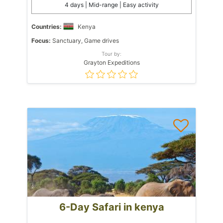
4 days | Mid-range | Easy activity
Countries:
Kenya
Focus:
Sanctuary, Game drives
Tour by:
Grayton Expeditions
6-Day Safari in kenya