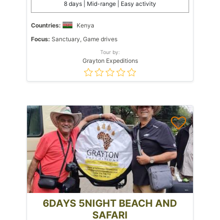
8 days | Mid-range | Easy activity
Countries:
Kenya
Focus:
Sanctuary, Game drives
Tour by:
Grayton Expeditions
6DAYS 5NIGHT BEACH AND
SAFARI