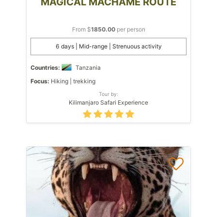
MAGICAL MACHAME ROUTE
From $
1850.00
per person
6 days | Mid-range | Strenuous activity
Countries:
Tanzania
Focus:
Hiking | trekking
Tour by:
Kilimanjaro Safari Experience