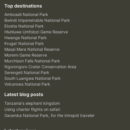
Top destinations
Amboseli National Park
Bwindi Impenetrable National Park
Etosha National Park
Hluhluwe Umfolozi Game Reserve
Hwange National Park
Kruger National Park
Masai Mara National Reserve
Moremi Game Reserve
Murchison Falls National Park
Ngorongoro Crater Conservation Area
Serengeti National Park
South Luangwa National Park
Volcanoes National Park
Latest blog posts
Tanzania's elephant kingdom
Using charter flights on safari
Garamba National Park, for the intrepid traveler