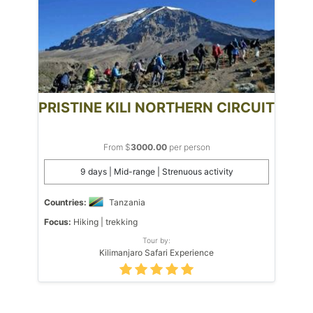
PRISTINE KILI NORTHERN CIRCUIT
From $
3000.00
per person
9 days | Mid-range | Strenuous activity
Countries:
Tanzania
Focus:
Hiking | trekking
Tour by:
Kilimanjaro Safari Experience