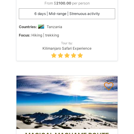
From $
2100.00
per person
6 days | Mid-range | Strenuous activity
Countries:
Tanzania
Focus:
Hiking | trekking
Tour by:
Kilimanjaro Safari Experience