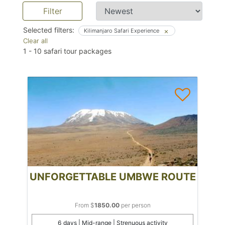
Filter
Selected filters:
Kilimanjaro Safari Experience
Clear all
1
-
10
safari tour packages
UNFORGETTABLE UMBWE ROUTE
From $
1850.00
per person
6 days | Mid-range | Strenuous activity