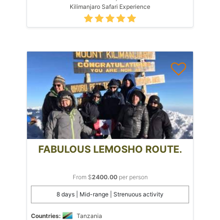
Kilimanjaro Safari Experience
FABULOUS LEMOSHO ROUTE.
From $
2400.00
per person
8 days | Mid-range | Strenuous activity
Countries:
Tanzania