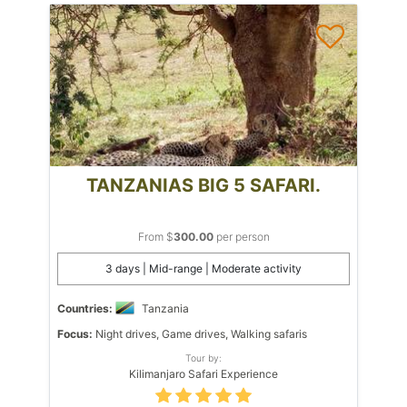
TANZANIAS BIG 5 SAFARI.
From $
300.00
per person
3 days | Mid-range | Moderate activity
Countries:
Tanzania
Focus:
Night drives, Game drives, Walking safaris
Tour by:
Kilimanjaro Safari Experience