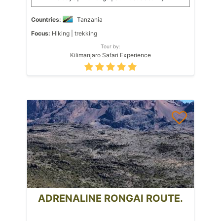
Countries:
Tanzania
Focus:
Hiking | trekking
Tour by:
Kilimanjaro Safari Experience
ADRENALINE RONGAI ROUTE.