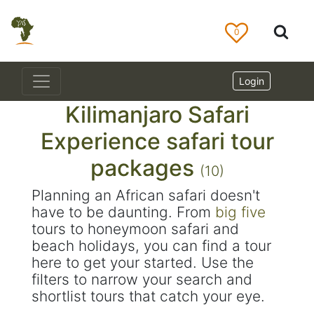
0
Login
Kilimanjaro Safari
Experience safari tour
packages
(10)
Planning an African safari doesn't
have to be daunting. From
big five
tours to honeymoon safari and
beach holidays, you can find a tour
here to get your started. Use the
filters to narrow your search and
shortlist tours that catch your eye.