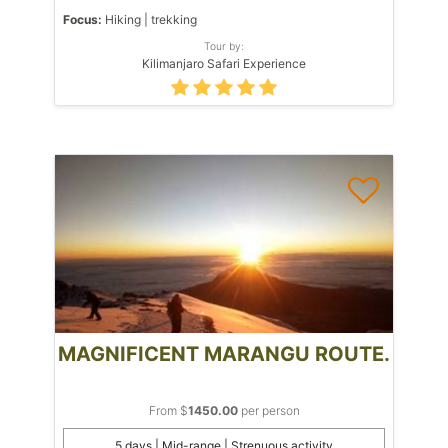
Focus:
Hiking | trekking
Tour by:
Kilimanjaro Safari Experience
MAGNIFICENT MARANGU ROUTE.
From $
1450.00
per person
5 days | Mid-range | Strenuous activity