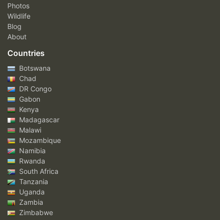
Photos
Wildlife
Blog
About
Countries
Botswana
Chad
DR Congo
Gabon
Kenya
Madagascar
Malawi
Mozambique
Namibia
Rwanda
South Africa
Tanzania
Uganda
Zambia
Zimbabwe