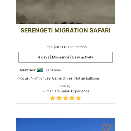
SERENGETI MIGRATION SAFARI
From $
300.00
per person
4 days | Mid-range | Easy activity
Countries:
Tanzania
Focus:
Night drives, Game drives, Hot air balloons
Tour by:
Kilimanjaro Safari Experience