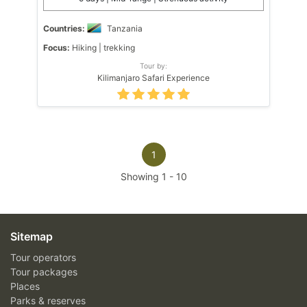
Countries:
Tanzania
Focus:
Hiking | trekking
Tour by:
Kilimanjaro Safari Experience
1
Showing
1
-
10
Sitemap
Tour operators
Tour packages
Places
Parks & reserves