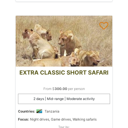
EXTRA CLASSIC SHORT SAFARI
From $
300.00
per person
2 days | Mid-range | Moderate activity
Countries:
Tanzania
Focus:
Night drives, Game drives, Walking safaris
Tour by: