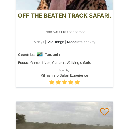
OFF THE BEATEN TRACK SAFARI.
From $
300.00
per person
5 days | Mid-range | Moderate activity
Countries:
Tanzania
Focus:
Game drives, Cultural, Walking safaris
Tour by:
Kilimanjaro Safari Experience