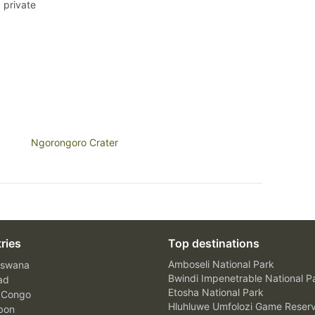
 private
Ngorongoro Crater
ries
Top destinations
Amboseli National Park
swana
Bwindi Impenetrable National P
ad
Etosha National Park
 Congo
Hluhluwe Umfolozi Game Reser
bon