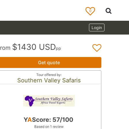
0
Login
$1430 USD
From
pp
Get quote
Tour offered by:
Southern Valley Safaris
Y
A
Score: 57/100
Based on 1 review