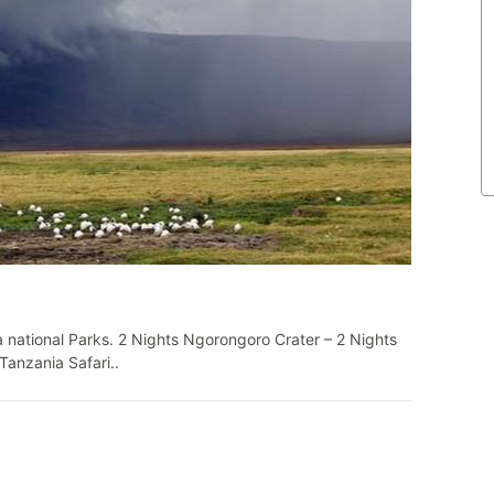
 national Parks. 2 Nights Ngorongoro Crater – 2 Nights
Tanzania Safari..