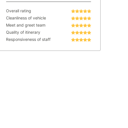
Overall rating
Cleanliness of vehicle
Meet and greet team
Quality of itinerary
Responsiveness of staff