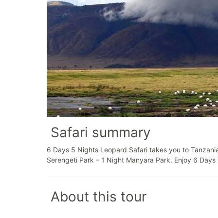
Safari summary
6 Days 5 Nights Leopard Safari takes you to Tanzania
Serengeti Park – 1 Night Manyara Park. Enjoy 6 Days 
About this tour