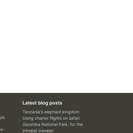
Latest blog posts
Tanzania's elephant kingdom
ark
Using charter flights on safari
Garamba National Park, for the
ve
intrepid traveler