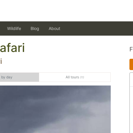
Wildlife
Blog
About
afari
i
 by day
All tours
(11)