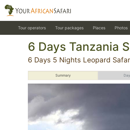
Tour operators
Tour packages
Places
Photos
6 Days Tanzania S
6 Days 5 Nights Leopard Safar
Summary
Day