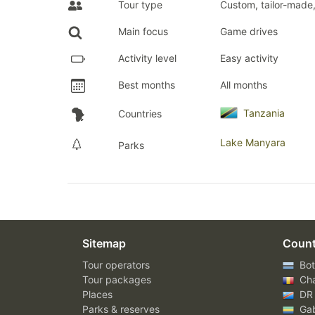
Tour type
Custom, tailor-made,
Main focus
Game drives
Activity level
Easy activity
Best months
All months
Tanzania
Countries
Lake Manyara
Parks
Sitemap
Count
Tour operators
Bot
Tour packages
Ch
Places
DR
Parks & reserves
Ga