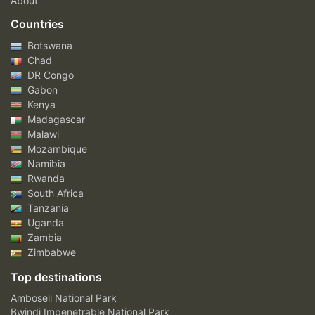
About
Countries
Botswana
Chad
DR Congo
Gabon
Kenya
Madagascar
Malawi
Mozambique
Namibia
Rwanda
South Africa
Tanzania
Uganda
Zambia
Zimbabwe
Top destinations
Amboseli National Park
Bwindi Impenetrable National Park