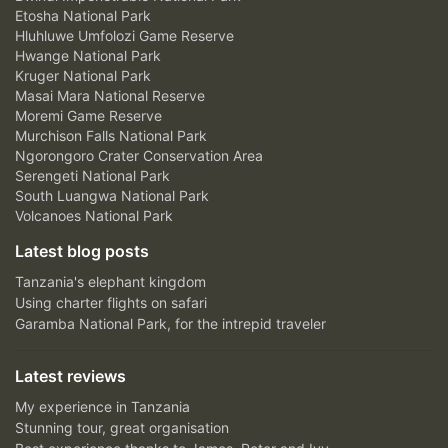
Etosha National Park
Hluhluwe Umfolozi Game Reserve
Hwange National Park
Kruger National Park
Masai Mara National Reserve
Moremi Game Reserve
Murchison Falls National Park
Ngorongoro Crater Conservation Area
Serengeti National Park
South Luangwa National Park
Volcanoes National Park
Latest blog posts
Tanzania's elephant kingdom
Using charter flights on safari
Garamba National Park, for the intrepid traveler
Latest reviews
My experience in Tanzania
Stunning tour, great organisation