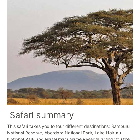
Safari summary
This safari takes you to four different destinations; Samburu
National Reserve, Aberdare National Park, Lake Nakuru
National Park and Masai mara Game Reserve giving you the