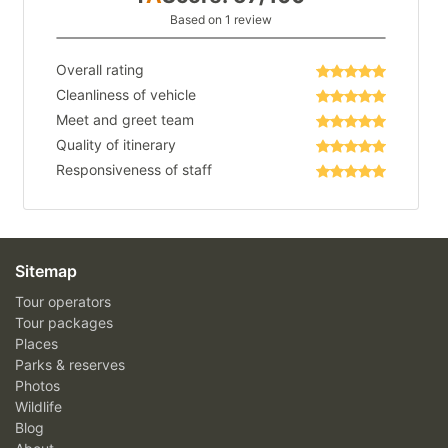
Based on 1 review
Overall rating
Cleanliness of vehicle
Meet and greet team
Quality of itinerary
Responsiveness of staff
Sitemap
Tour operators
Tour packages
Places
Parks & reserves
Photos
Wildlife
Blog