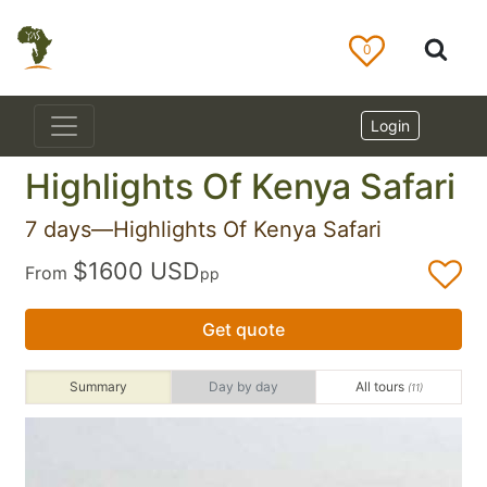
0
Login
Highlights Of Kenya Safari
7 days—Highlights Of Kenya Safari
$1600 USD
From
pp
Get quote
Summary
Day by day
All tours
(11)