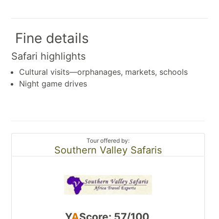
Fine details
Safari highlights
Cultural visits—orphanages, markets, schools
Night game drives
Tour offered by:
Southern Valley Safaris
Y
A
Score: 57/100