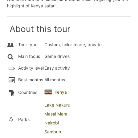
highlight of Kenya safari..
About this tour
Tour type
Custom, tailor-made, private
Main focus
Game drives
Activity level
Easy activity
Best months
All months
Kenya
Countries
Lake Nakuru
Masai Mara
Parks
Nairobi
Samburu