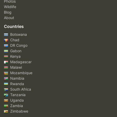
Photos
Wildlife
Blog
About
Countries
Botswana
Chad
DR Congo
Gabon
Kenya
Madagascar
Malawi
Mozambique
Namibia
Rwanda
South Africa
Tanzania
Uganda
Zambia
Zimbabwe