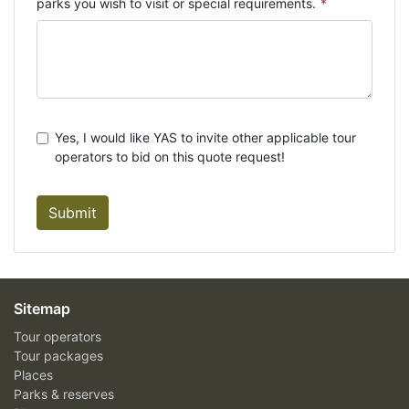
parks you wish to visit or special requirements.
*
Yes, I would like YAS to invite other applicable tour
operators to bid on this quote request!
Submit
Sitemap
Tour operators
Tour packages
Places
Parks & reserves