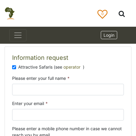
0
Login
Information request
Attractive Safaris (see
operator
)
Please enter your full name
*
Enter your email
*
Please enter a mobile phone number in case we cannot
reach you by email