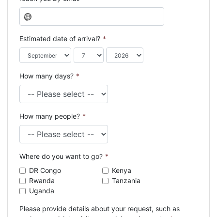
N
o
c
Estimated date of arrival?
*
o
u
n
How many days?
*
t
r
y
s
How many people?
*
e
l
e
c
Where do you want to go?
*
t
e
DR Congo
Kenya
d
Rwanda
Tanzania
Uganda
Please provide details about your request, such as