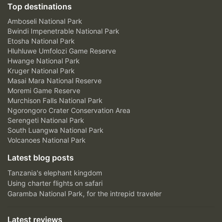
Top destinations
Amboseli National Park
Bwindi Impenetrable National Park
Etosha National Park
Hluhluwe Umfolozi Game Reserve
Hwange National Park
Kruger National Park
Masai Mara National Reserve
Moremi Game Reserve
Murchison Falls National Park
Ngorongoro Crater Conservation Area
Serengeti National Park
South Luangwa National Park
Volcanoes National Park
Latest blog posts
Tanzania's elephant kingdom
Using charter flights on safari
Garamba National Park, for the intrepid traveler
Latest reviews