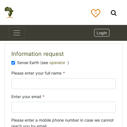
0
Login
Information request
Sense Earth (see
operator
)
Please enter your full name
*
Enter your email
*
Please enter a mobile phone number in case we cannot
reach you by email