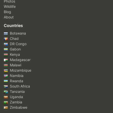
Photos
Wildlife
Blog
About
Countries
Botswana
Chad
DR Congo
Gabon
Kenya
Madagascar
Malawi
Mozambique
Namibia
Rwanda
South Africa
Tanzania
Uganda
Zambia
Zimbabwe