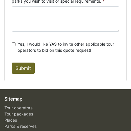
parks you wish to visit or special requirements.
*
Yes, I would like YAS to invite other applicable tour
operators to bid on this quote request!
Submit
Sitemap
Tour operators
Tour packages
Places
Parks & reserves