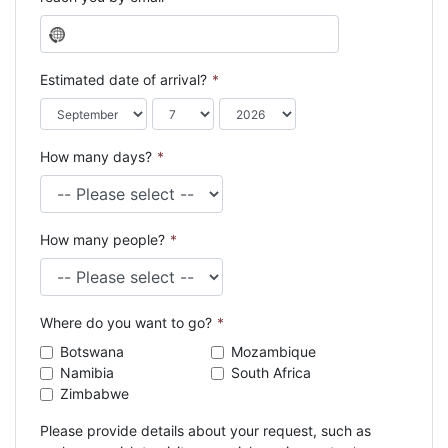
N
o
c
Estimated date of arrival?
*
o
u
n
How many days?
*
t
r
y
s
How many people?
*
e
l
e
c
Where do you want to go?
*
t
e
Botswana
Mozambique
d
Namibia
South Africa
Zimbabwe
Please provide details about your request, such as