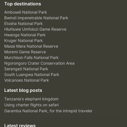
Top destinations
Amboseli National Park
Bwindi Impenetrable National Park
Etosha National Park
Hluhluwe Umfolozi Game Reserve
Hwange National Park
Kruger National Park
Masai Mara National Reserve
Moremi Game Reserve
Murchison Falls National Park
Ngorongoro Crater Conservation Area
Serengeti National Park
South Luangwa National Park
Volcanoes National Park
Latest blog posts
Tanzania's elephant kingdom
Using charter flights on safari
Garamba National Park, for the intrepid traveler
Latest reviews