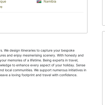
que
Namibia
we
s. We design itineraries to capture your bespoke
ltures and enjoy mesmerising scenery. With honesty and
your memories of a lifetime. Being experts in travel,
knowledge to enhance every aspect of your holiday. Sense
nd local communities. We support numerous initiatives in
eave a loving footprint and travel with confidence.