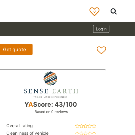
0
Login
Get quote
Y
A
Score: 43/100
Based on 0 reviews
Overall rating
Cleanliness of vehicle