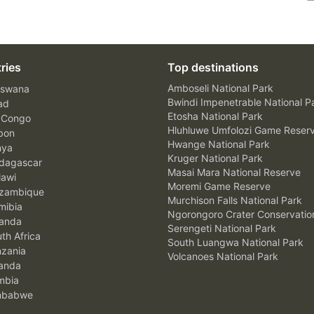
ries
Top destinations
Amboseli National Park
swana
Bwindi Impenetrable National P
ad
Etosha National Park
 Congo
Hluhluwe Umfolozi Game Reser
bon
Hwange National Park
nya
Kruger National Park
agascar
Masai Mara National Reserve
awi
Moremi Game Reserve
zambique
Murchison Falls National Park
ibia
Ngorongoro Crater Conservatio
anda
Serengeti National Park
th Africa
South Luangwa National Park
zania
Volcanoes National Park
anda
mbia
mbabwe