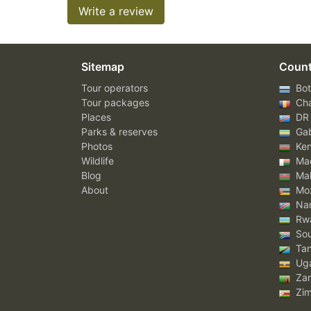
Write a review
Sitemap
Count
Tour operators
Bot
Tour packages
Ch
Places
DR
Parks & reserves
Ga
Photos
Ke
Wildlife
Mad
Blog
Mal
About
Mo
Nam
Rw
Sou
Tan
Ug
Za
Zi