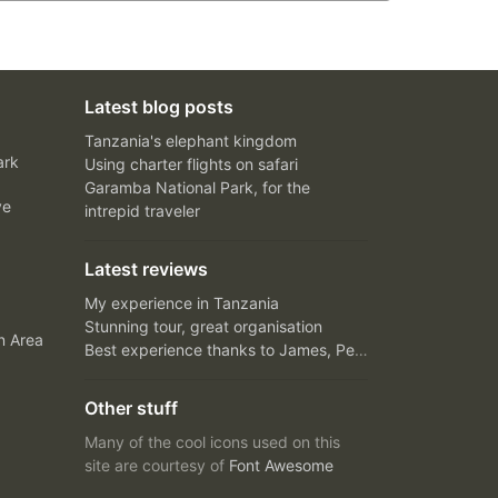
Latest blog posts
Tanzania's elephant kingdom
ark
Using charter flights on safari
Garamba National Park, for the
ve
intrepid traveler
Latest reviews
My experience in Tanzania
Stunning tour, great organisation
n Area
Best experience thanks to James, Peter and Ivy
Other stuff
Many of the cool icons used on this
site are courtesy of
Font Awesome