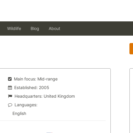
Wildlife
Blog
About
Main focus:
Mid-range
Established:
2005
Headquarters:
United Kingdom
Languages:
English