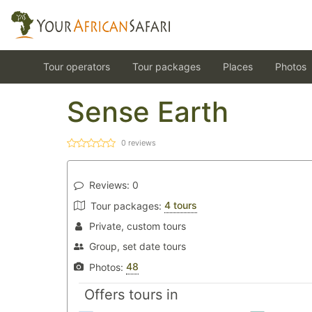
Tour operators
Tour packages
Places
Photos
Sense Earth
0
reviews
Reviews:
0
4 tours
Tour packages:
Private, custom tours
Group, set date tours
48
Photos:
Offers tours in