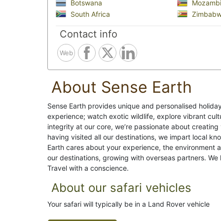
Botswana
Mozambi
South Africa
Zimbab
Contact info
Web
About Sense Earth
Sense Earth provides unique and personalised holiday
experience; watch exotic wildlife, explore vibrant cu
integrity at our core, we’re passionate about creating 
having visited all our destinations, we impart local 
Earth cares about your experience, the environment a
our destinations, growing with overseas partners. We l
Travel with a conscience.
About our safari vehicles
Your safari will typically be in a Land Rover vehicle