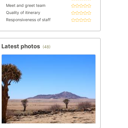
Meet and greet team
Quality of itinerary
Responsiveness of staff
Latest photos
(48)