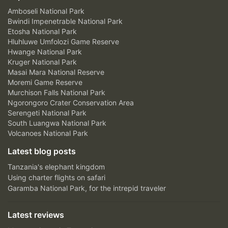
Amboseli National Park
Bwindi Impenetrable National Park
Etosha National Park
Hluhluwe Umfolozi Game Reserve
Hwange National Park
Kruger National Park
Masai Mara National Reserve
Moremi Game Reserve
Murchison Falls National Park
Ngorongoro Crater Conservation Area
Serengeti National Park
South Luangwa National Park
Volcanoes National Park
Latest blog posts
Tanzania's elephant kingdom
Using charter flights on safari
Garamba National Park, for the intrepid traveler
Latest reviews