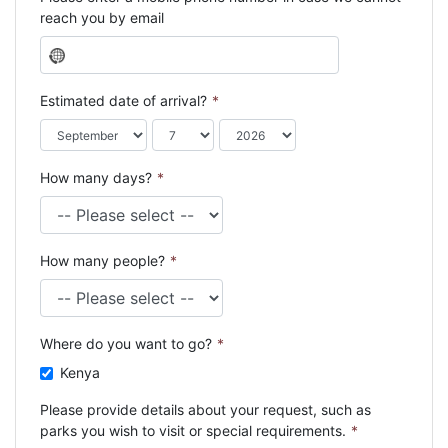
reach you by email
N
o
c
Estimated date of arrival?
*
o
u
n
How many days?
*
t
r
y
s
How many people?
*
e
l
e
c
Where do you want to go?
*
t
e
Kenya
d
Please provide details about your request, such as
parks you wish to visit or special requirements.
*