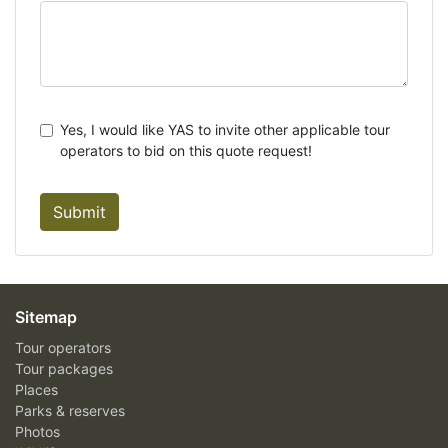
Yes, I would like YAS to invite other applicable tour
operators to bid on this quote request!
Submit
Sitemap
Tour operators
Tour packages
Places
Parks & reserves
Photos