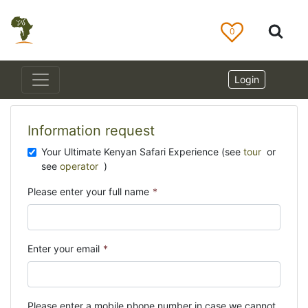
0
Login
Information request
Your Ultimate Kenyan Safari Experience (see
tour
or
see
operator
)
Please enter your full name
*
Enter your email
*
Please enter a mobile phone number in case we cannot