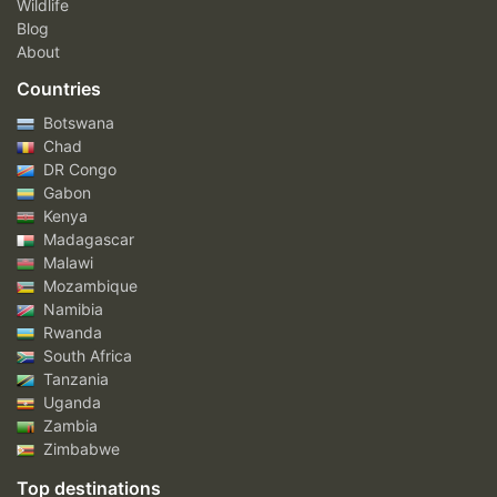
Wildlife
Blog
About
Countries
Botswana
Chad
DR Congo
Gabon
Kenya
Madagascar
Malawi
Mozambique
Namibia
Rwanda
South Africa
Tanzania
Uganda
Zambia
Zimbabwe
Top destinations