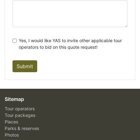
Yes, I would like YAS to invite other applicable tour
operators to bid on this quote request!
Submit
Sitemap
Tour operators
Tour packages
Places
Parks & reserves
Photos