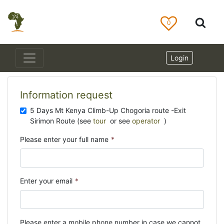
0
Login
Information request
5 Days Mt Kenya Climb-Up Chogoria route -Exit
Sirimon Route (see
tour
or see
operator
)
Please enter your full name
*
Enter your email
*
Please enter a mobile phone number in case we cannot