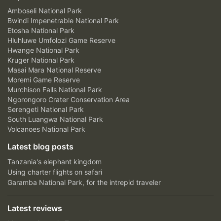
Amboseli National Park
Bwindi Impenetrable National Park
Etosha National Park
Hluhluwe Umfolozi Game Reserve
Hwange National Park
Kruger National Park
Masai Mara National Reserve
Moremi Game Reserve
Murchison Falls National Park
Ngorongoro Crater Conservation Area
Serengeti National Park
South Luangwa National Park
Volcanoes National Park
Latest blog posts
Tanzania's elephant kingdom
Using charter flights on safari
Garamba National Park, for the intrepid traveler
Latest reviews