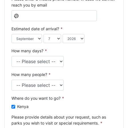
reach you by email
N
o
c
Estimated date of arrival?
*
o
u
n
How many days?
*
t
r
y
s
How many people?
*
e
l
e
c
Where do you want to go?
*
t
e
Kenya
d
Please provide details about your request, such as
parks you wish to visit or special requirements.
*