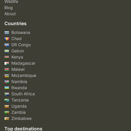
Wildlife
Blog
About
Countries
Botswana
Chad
DR Congo
Gabon
Kenya
Madagascar
Malawi
Mozambique
Namibia
Rwanda
South Africa
Tanzania
Uganda
Zambia
Zimbabwe
Top destinations