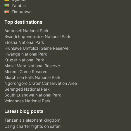
Zambia
Zimbabwe
Top destinations
Amboseli National Park
Bwindi Impenetrable National Park
Etosha National Park
Hluhluwe Umfolozi Game Reserve
Hwange National Park
Kruger National Park
Masai Mara National Reserve
Moremi Game Reserve
Murchison Falls National Park
Ngorongoro Crater Conservation Area
Serengeti National Park
South Luangwa National Park
Volcanoes National Park
Latest blog posts
Tanzania's elephant kingdom
Using charter flights on safari