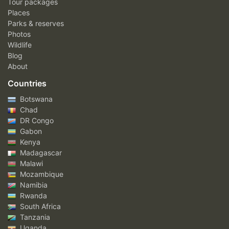
Tour packages
Places
Parks & reserves
Photos
Wildlife
Blog
About
Countries
Botswana
Chad
DR Congo
Gabon
Kenya
Madagascar
Malawi
Mozambique
Namibia
Rwanda
South Africa
Tanzania
Uganda