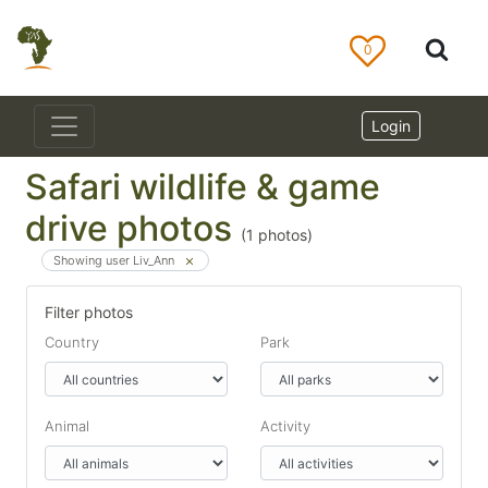
0
Login
Safari wildlife & game
drive photos
(
1
photos)
Showing user Liv_Ann
Filter photos
Country
Park
Animal
Activity