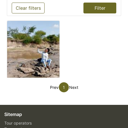
Clear filters
Prev
1
Next
Sitemap
Tour operators