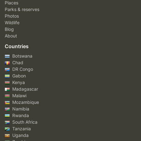
Places
Parks & reserves
Photos
Wildlife
Blog
About
Countries
Botswana
Chad
DR Congo
Gabon
Kenya
Madagascar
Malawi
Mozambique
Namibia
Rwanda
South Africa
Tanzania
Uganda