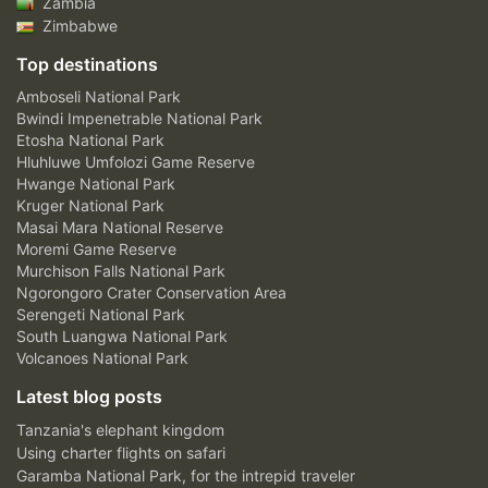
Zambia
Zimbabwe
Top destinations
Amboseli National Park
Bwindi Impenetrable National Park
Etosha National Park
Hluhluwe Umfolozi Game Reserve
Hwange National Park
Kruger National Park
Masai Mara National Reserve
Moremi Game Reserve
Murchison Falls National Park
Ngorongoro Crater Conservation Area
Serengeti National Park
South Luangwa National Park
Volcanoes National Park
Latest blog posts
Tanzania's elephant kingdom
Using charter flights on safari
Garamba National Park, for the intrepid traveler