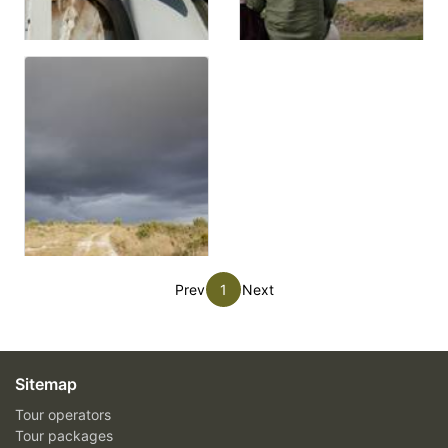
Prev
1
Next
Sitemap
Tour operators
Tour packages