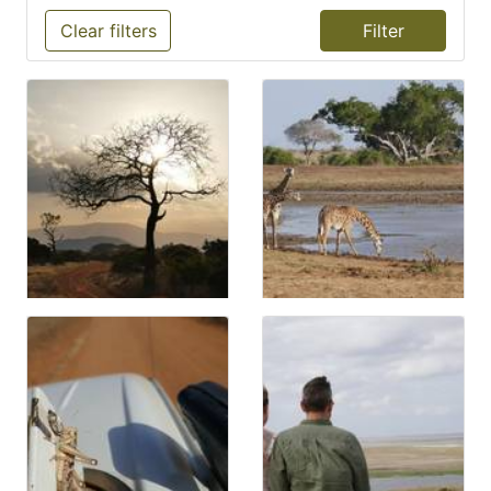
Clear filters