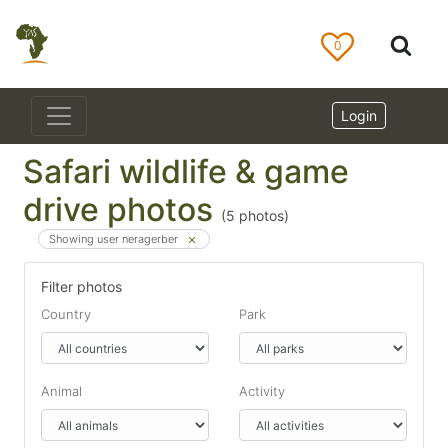
0
Login
Safari wildlife & game
drive photos
(
5
photos)
Showing user neragerber
Filter photos
Country
Park
Animal
Activity