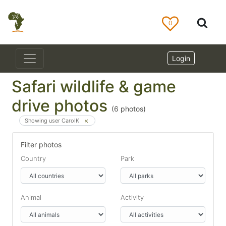
0
Login
Safari wildlife & game
drive photos
(
6
photos)
Showing user CarolK
Filter photos
Country
Park
Animal
Activity