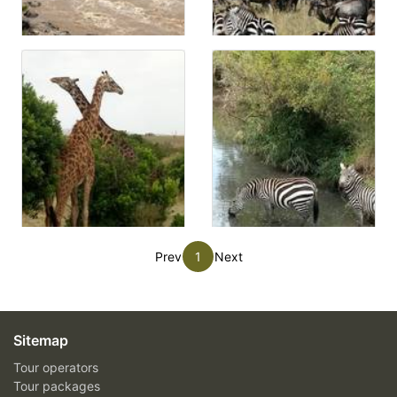
Prev
1
Next
Sitemap
Tour operators
Tour packages