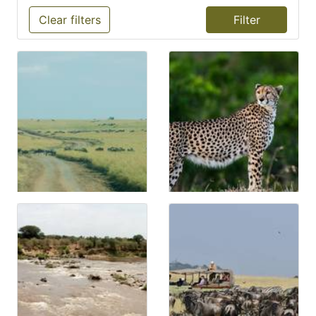
Clear filters