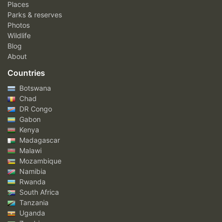
Places
Parks & reserves
Photos
Wildlife
Blog
About
Countries
Botswana
Chad
DR Congo
Gabon
Kenya
Madagascar
Malawi
Mozambique
Namibia
Rwanda
South Africa
Tanzania
Uganda