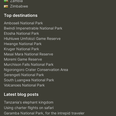
Zambia
Zimbabwe
Top destinations
Amboseli National Park
Bwindi Impenetrable National Park
Etosha National Park
Hluhluwe Umfolozi Game Reserve
Hwange National Park
Kruger National Park
Masai Mara National Reserve
Moremi Game Reserve
Murchison Falls National Park
Ngorongoro Crater Conservation Area
Serengeti National Park
South Luangwa National Park
Volcanoes National Park
Latest blog posts
Tanzania's elephant kingdom
Using charter flights on safari
Garamba National Park, for the intrepid traveler