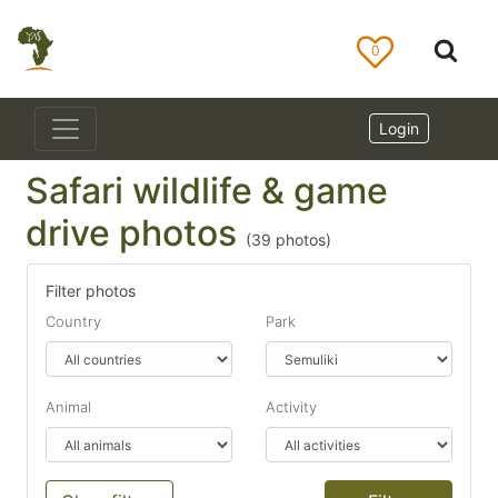
0
Login
Safari wildlife & game
drive photos
(
39
photos)
Filter photos
Country
Park
Animal
Activity