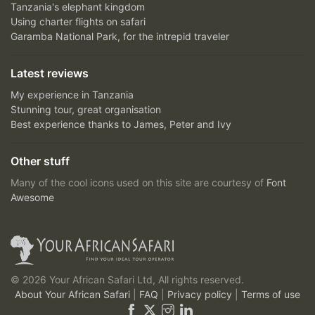
Tanzania's elephant kingdom
Using charter flights on safari
Garamba National Park, for the intrepid traveler
Latest reviews
My experience in Tanzania
Stunning tour, great organisation
Best experience thanks to James, Peter and Ivy
Other stuff
Many of the cool icons used on this site are courtesy of
Font
Awesome
© 2026 Your African Safari Ltd, All rights reserved.
About Your African Safari
|
FAQ
|
Privacy policy
|
Terms of use