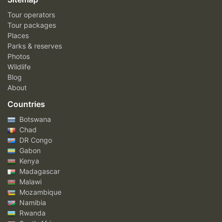
Tour operators
Tour packages
Places
Parks & reserves
Photos
Wildlife
Blog
About
Countries
Botswana
Chad
DR Congo
Gabon
Kenya
Madagascar
Malawi
Mozambique
Namibia
Rwanda