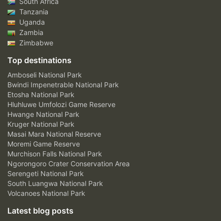
South Africa
Tanzania
Uganda
Zambia
Zimbabwe
Top destinations
Amboseli National Park
Bwindi Impenetrable National Park
Etosha National Park
Hluhluwe Umfolozi Game Reserve
Hwange National Park
Kruger National Park
Masai Mara National Reserve
Moremi Game Reserve
Murchison Falls National Park
Ngorongoro Crater Conservation Area
Serengeti National Park
South Luangwa National Park
Volcanoes National Park
Latest blog posts