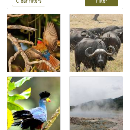
Clear filters