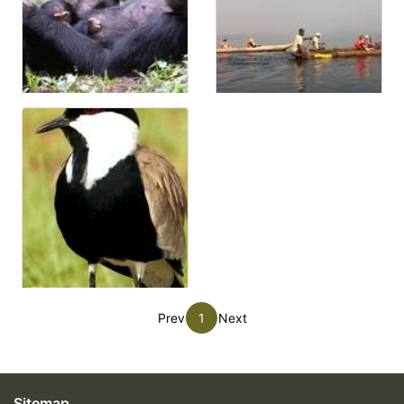
Prev
1
Next
Sitemap