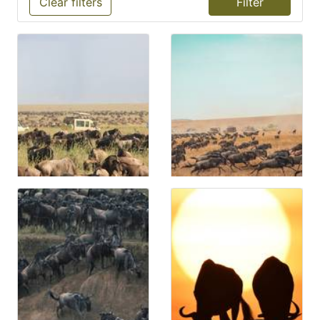
Clear filters