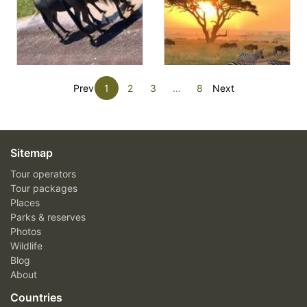
Prev
1
2
3
…
8
Next
Sitemap
Tour operators
Tour packages
Places
Parks & reserves
Photos
Wildlife
Blog
About
Countries