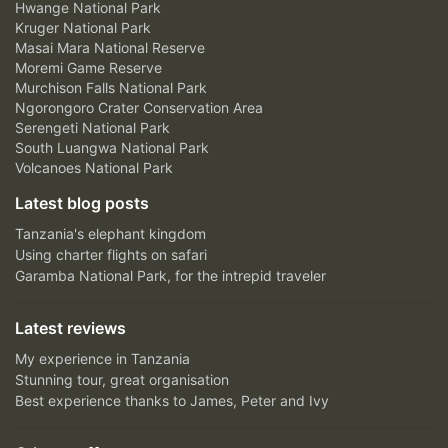
Hwange National Park
Kruger National Park
Masai Mara National Reserve
Moremi Game Reserve
Murchison Falls National Park
Ngorongoro Crater Conservation Area
Serengeti National Park
South Luangwa National Park
Volcanoes National Park
Latest blog posts
Tanzania's elephant kingdom
Using charter flights on safari
Garamba National Park, for the intrepid traveler
Latest reviews
My experience in Tanzania
Stunning tour, great organisation
Best experience thanks to James, Peter and Ivy