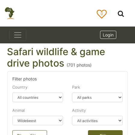
0
Login
Safari wildlife & game
drive photos
(
701
photos)
Filter photos
Country
Park
Animal
Activity