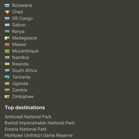
Botswana
Chad
DR Congo
Gabon
Kenya
Madagascar
Malawi
Mozambique
Namibia
Rwanda
South Africa
Tanzania
Uganda
Zambia
Zimbabwe
Top destinations
Amboseli National Park
Bwindi Impenetrable National Park
Etosha National Park
Hluhluwe Umfolozi Game Reserve