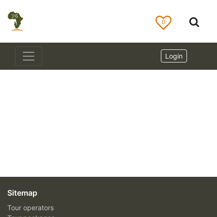
0
Login
Sitemap
Tour operators