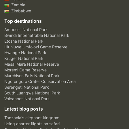
Zambia
Zimbabwe
Top destinations
Amboseli National Park
Bwindi Impenetrable National Park
Etosha National Park
Hluhluwe Umfolozi Game Reserve
Hwange National Park
Kruger National Park
Masai Mara National Reserve
Moremi Game Reserve
Murchison Falls National Park
Ngorongoro Crater Conservation Area
Serengeti National Park
South Luangwa National Park
Volcanoes National Park
Latest blog posts
Tanzania's elephant kingdom
Using charter flights on safari