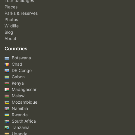
Tour packages
Places
Parks & reserves
Photos
Wildlife
Blog
About
Countries
Botswana
Chad
DR Congo
Gabon
Kenya
Madagascar
Malawi
Mozambique
Namibia
Rwanda
South Africa
Tanzania
Uganda