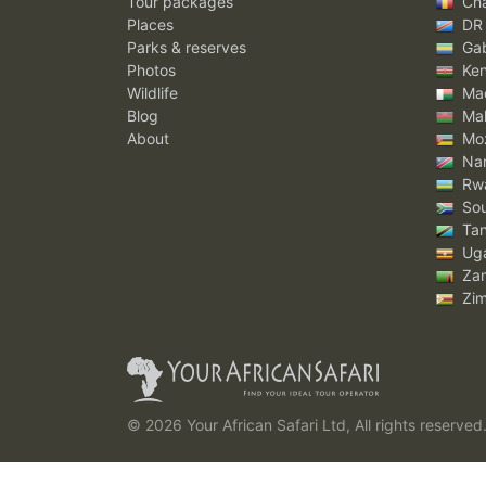
Tour packages
Ch
Places
DR
Parks & reserves
Ga
Photos
Ke
Wildlife
Mad
Blog
Mal
About
Mo
Nam
Rw
Sou
Tan
Ug
Za
Zi
© 2026 Your African Safari Ltd, All rights reserved