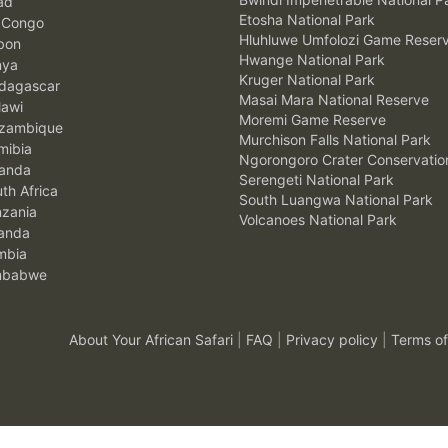
ad
Etosha National Park
 Congo
Hluhluwe Umfolozi Game Reser
bon
Hwange National Park
nya
Kruger National Park
agascar
Masai Mara National Reserve
awi
Moremi Game Reserve
zambique
Murchison Falls National Park
ibia
Ngorongoro Crater Conservatio
anda
Serengeti National Park
th Africa
South Luangwa National Park
zania
Volcanoes National Park
anda
mbia
mbabwe
About Your African Safari
|
FAQ
|
Privacy policy
|
Terms of
.