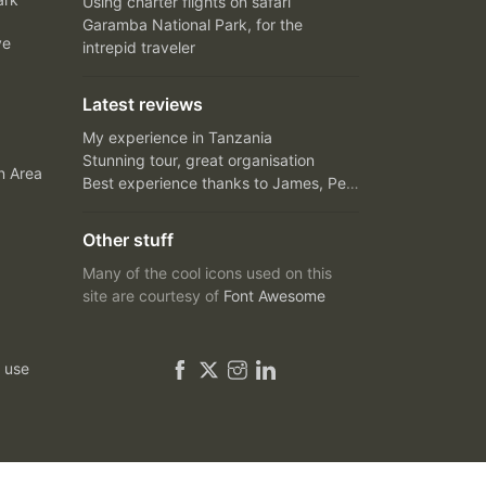
Using charter flights on safari
Garamba National Park, for the
ve
intrepid traveler
Latest reviews
My experience in Tanzania
Stunning tour, great organisation
n Area
Best experience thanks to James, Peter and Ivy
Other stuff
Many of the cool icons used on this
site are courtesy of
Font Awesome
 use