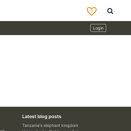
0
Login
Latest blog posts
Tanzania's elephant kingdom
ark