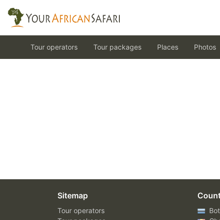
Tour operators
Tour packages
Places
Photos
Sitemap
Count
Tour operators
Bot