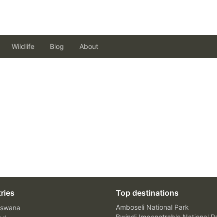
Wildlife
Blog
About
ries
Top destinations
Amboseli National Park
swana
Bwindi Impenetrable National P