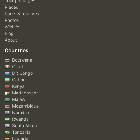
Tour packages
Places
Parks & reserves
Photos
Wildlife
Blog
About
Countries
Botswana
Chad
DR Congo
Gabon
Kenya
Madagascar
Malawi
Mozambique
Namibia
Rwanda
South Africa
Tanzania
Uganda