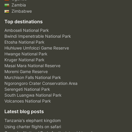
Zambia
Zimbabwe
Top destinations
Amboseli National Park
Bwindi Impenetrable National Park
Etosha National Park
Hluhluwe Umfolozi Game Reserve
Hwange National Park
Kruger National Park
Masai Mara National Reserve
Moremi Game Reserve
Murchison Falls National Park
Ngorongoro Crater Conservation Area
Serengeti National Park
South Luangwa National Park
Volcanoes National Park
Latest blog posts
Tanzania's elephant kingdom
Using charter flights on safari