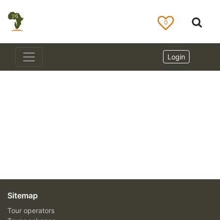
0
Login
Sitemap
Tour operators