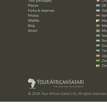
Tour packages
Ch
Places
DR
Parks & reserves
Ga
Photos
Ke
Wildlife
Mad
Blog
Mal
About
Mo
Nam
Rw
Sou
Tan
Ug
Za
Zi
© 2026 Your African Safari Ltd, All rights reserved