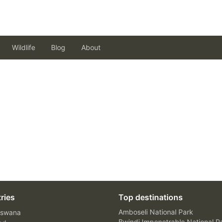
Wildlife
Blog
About
ries
Top destinations
Amboseli National Park
swana
Bwindi Impenetrable National P