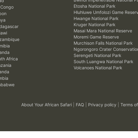
ad
Etosha National Park
 Congo
Hluhluwe Umfolozi Game Reser
bon
Hwange National Park
nya
Kruger National Park
agascar
Masai Mara National Reserve
awi
Moremi Game Reserve
zambique
Murchison Falls National Park
ibia
Ngorongoro Crater Conservatio
anda
Serengeti National Park
th Africa
South Luangwa National Park
zania
Volcanoes National Park
anda
mbia
mbabwe
About Your African Safari
|
FAQ
|
Privacy policy
|
Terms of
.