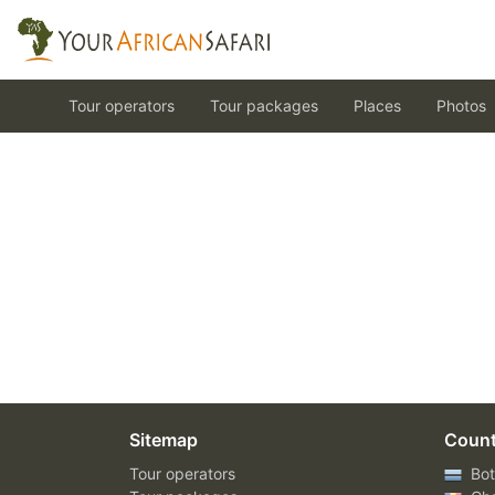
Tour operators
Tour packages
Places
Photos
Sitemap
Count
Tour operators
Bot