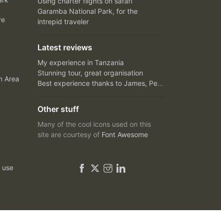
Using charter flights on safari
Garamba National Park, for the
ve
intrepid traveler
Latest reviews
My experience in Tanzania
Stunning tour, great organisation
n Area
Best experience thanks to James, Peter and Ivy
Other stuff
Many of the cool icons used on this
site are courtesy of
Font Awesome
 use