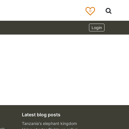
0
Login
Latest blog posts
Tanzania's elephant kingdom
ark