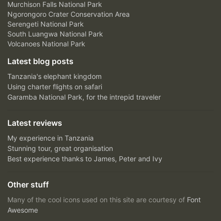
Murchison Falls National Park
Ngorongoro Crater Conservation Area
Serengeti National Park
South Luangwa National Park
Volcanoes National Park
Latest blog posts
Tanzania's elephant kingdom
Using charter flights on safari
Garamba National Park, for the intrepid traveler
Latest reviews
My experience in Tanzania
Stunning tour, great organisation
Best experience thanks to James, Peter and Ivy
Other stuff
Many of the cool icons used on this site are courtesy of
Font
Awesome