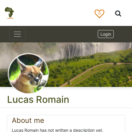
0
Login
Lucas Romain
About me
Lucas Romain has not written a description yet.