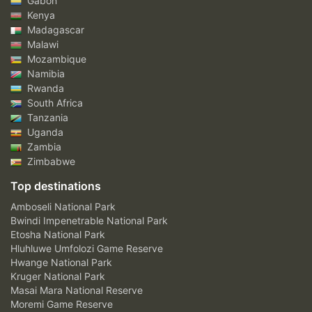
Gabon
Kenya
Madagascar
Malawi
Mozambique
Namibia
Rwanda
South Africa
Tanzania
Uganda
Zambia
Zimbabwe
Top destinations
Amboseli National Park
Bwindi Impenetrable National Park
Etosha National Park
Hluhluwe Umfolozi Game Reserve
Hwange National Park
Kruger National Park
Masai Mara National Reserve
Moremi Game Reserve