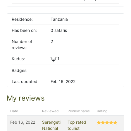
Residence:
Tanzania
Has been on:
0 safaris
Number of
2
reviews:
Kudus:
1
Badges:
Last updated:
Feb 16, 2022
My reviews
Date
Reviewed
Review name
Rating
Feb 16, 2022
Serengeti
Top rated
National
tourist