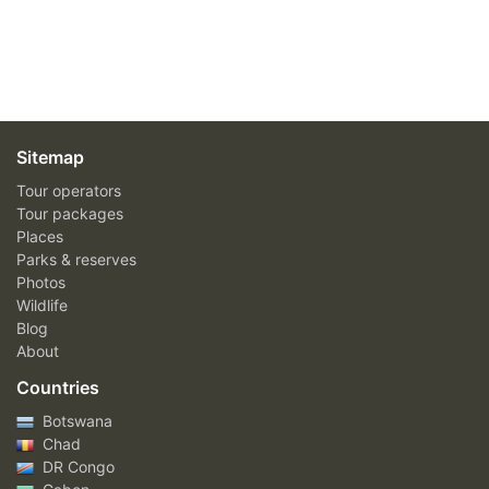
Sitemap
Tour operators
Tour packages
Places
Parks & reserves
Photos
Wildlife
Blog
About
Countries
Botswana
Chad
DR Congo