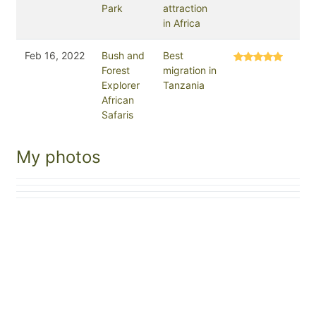
Park
attraction
in Africa
Feb 16, 2022
Bush and
Best
Forest
migration in
Explorer
Tanzania
African
Safaris
My photos