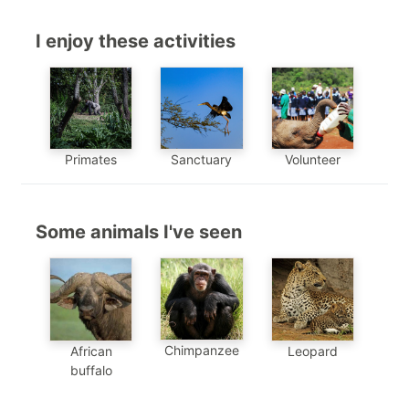
I enjoy these activities
Primates
Sanctuary
Volunteer
Some animals I've seen
Chimpanzee
African
Leopard
buffalo