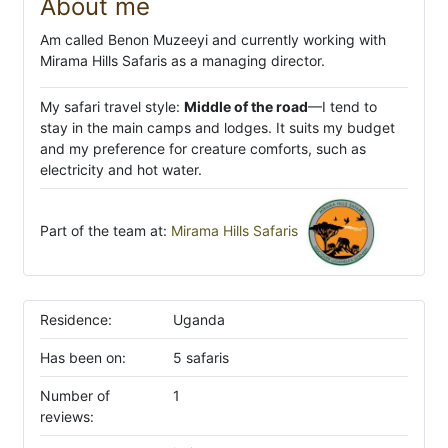
About me
Am called Benon Muzeeyi and currently working with
Mirama Hills Safaris as a managing director.
My safari travel style:
Middle of the road
—I tend to
stay in the main camps and lodges. It suits my budget
and my preference for creature comforts, such as
electricity and hot water.
Part of the team at:
Mirama Hills Safaris
Residence:
Uganda
Has been on:
5 safaris
Number of
1
reviews: