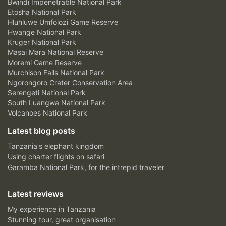
Bwindi Impenetrable National Park
Etosha National Park
Hluhluwe Umfolozi Game Reserve
Hwange National Park
Kruger National Park
Masai Mara National Reserve
Moremi Game Reserve
Murchison Falls National Park
Ngorongoro Crater Conservation Area
Serengeti National Park
South Luangwa National Park
Volcanoes National Park
Latest blog posts
Tanzania's elephant kingdom
Using charter flights on safari
Garamba National Park, for the intrepid traveler
Latest reviews
My experience in Tanzania
Stunning tour, great organisation