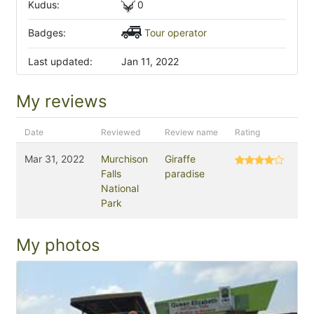
Kudus:
0
Badges:
Tour operator
Last updated:
Jan 11, 2022
My reviews
Date
Reviewed
Review name
Rating
Mar 31, 2022
Murchison
Giraffe
Falls
paradise
National
Park
My photos