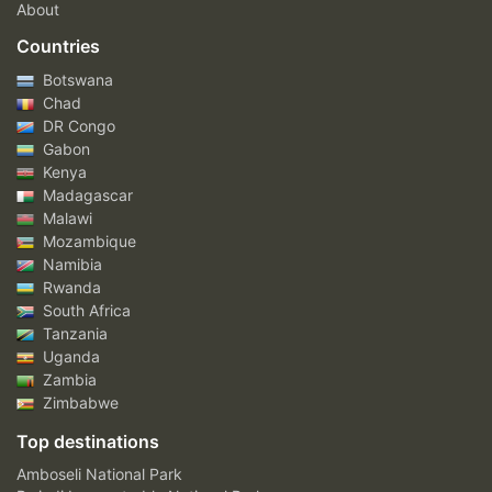
About
Countries
Botswana
Chad
DR Congo
Gabon
Kenya
Madagascar
Malawi
Mozambique
Namibia
Rwanda
South Africa
Tanzania
Uganda
Zambia
Zimbabwe
Top destinations
Amboseli National Park