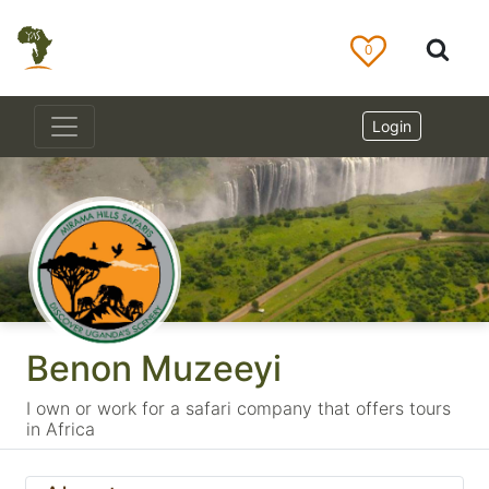
0
Login
Benon Muzeeyi
I own or work for a safari company that offers tours
in Africa