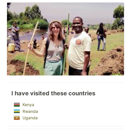
I have visited these countries
Kenya
Rwanda
Uganda