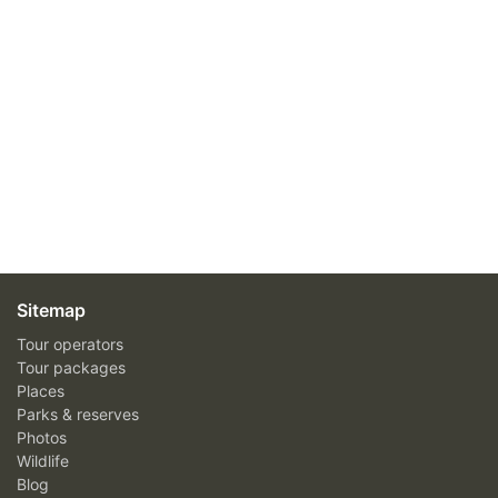
Sitemap
Tour operators
Tour packages
Places
Parks & reserves
Photos
Wildlife
Blog