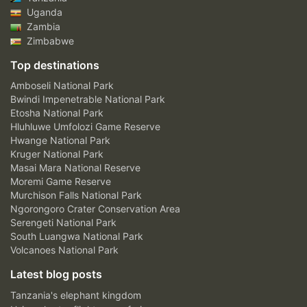
Uganda
Zambia
Zimbabwe
Top destinations
Amboseli National Park
Bwindi Impenetrable National Park
Etosha National Park
Hluhluwe Umfolozi Game Reserve
Hwange National Park
Kruger National Park
Masai Mara National Reserve
Moremi Game Reserve
Murchison Falls National Park
Ngorongoro Crater Conservation Area
Serengeti National Park
South Luangwa National Park
Volcanoes National Park
Latest blog posts
Tanzania's elephant kingdom