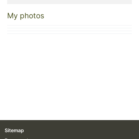
My photos
Sitemap