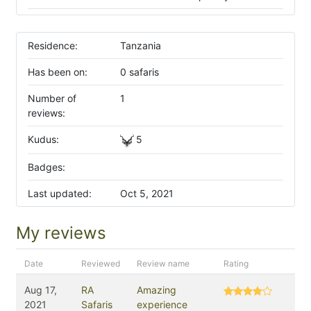
Residence:
Tanzania
Has been on:
0 safaris
Number of
1
reviews:
Kudus:
5
Badges:
Last updated:
Oct 5, 2021
My reviews
Date
Reviewed
Review name
Rating
Aug 17,
RA
Amazing
2021
Safaris
experience