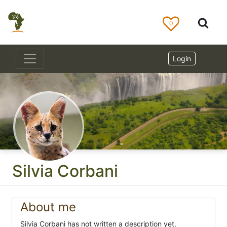
0
Login
Silvia Corbani
About me
Silvia Corbani has not written a description yet.