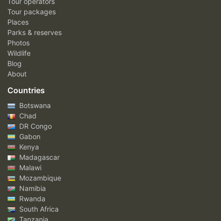
Tour operators
Tour packages
Places
Parks & reserves
Photos
Wildlife
Blog
About
Countries
Botswana
Chad
DR Congo
Gabon
Kenya
Madagascar
Malawi
Mozambique
Namibia
Rwanda
South Africa
Tanzania