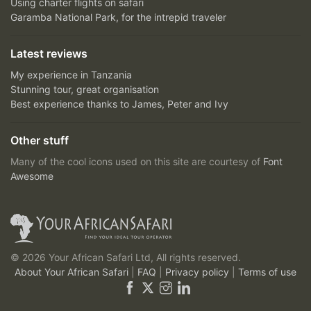
Using charter flights on safari
Garamba National Park, for the intrepid traveler
Latest reviews
My experience in Tanzania
Stunning tour, great organisation
Best experience thanks to James, Peter and Ivy
Other stuff
Many of the cool icons used on this site are courtesy of
Font
Awesome
© 2026 Your African Safari Ltd, All rights reserved.
About Your African Safari
|
FAQ
|
Privacy policy
|
Terms of use