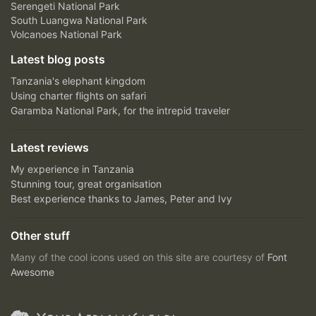
Serengeti National Park
South Luangwa National Park
Volcanoes National Park
Latest blog posts
Tanzania's elephant kingdom
Using charter flights on safari
Garamba National Park, for the intrepid traveler
Latest reviews
My experience in Tanzania
Stunning tour, great organisation
Best experience thanks to James, Peter and Ivy
Other stuff
Many of the cool icons used on this site are courtesy of
Font
Awesome