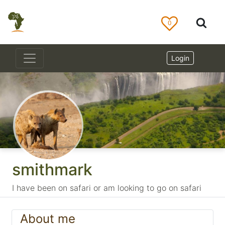
0
Login
smithmark
I have been on safari or am looking to go on safari
About me