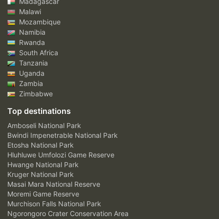
Madagascar
Malawi
Mozambique
Namibia
Rwanda
South Africa
Tanzania
Uganda
Zambia
Zimbabwe
Top destinations
Amboseli National Park
Bwindi Impenetrable National Park
Etosha National Park
Hluhluwe Umfolozi Game Reserve
Hwange National Park
Kruger National Park
Masai Mara National Reserve
Moremi Game Reserve
Murchison Falls National Park
Ngorongoro Crater Conservation Area