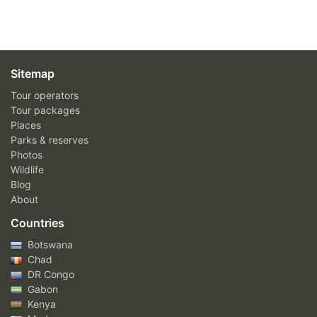
Sitemap
Tour operators
Tour packages
Places
Parks & reserves
Photos
Wildlife
Blog
About
Countries
Botswana
Chad
DR Congo
Gabon
Kenya