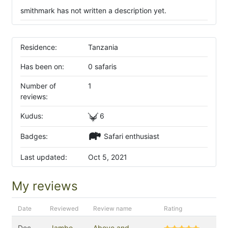
smithmark has not written a description yet.
Residence:
Tanzania
Has been on:
0 safaris
Number of
1
reviews:
Kudus:
6
Badges:
Safari enthusiast
Last updated:
Oct 5, 2021
My reviews
Date
Reviewed
Review name
Rating
Dec
Jambo
Above and