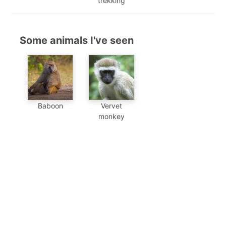
trekking
Some animals I've seen
Baboon
Vervet
monkey