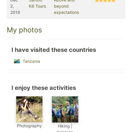
2,
Kili Tours
beyond
2019
expectations
My photos
I have visited these countries
Tanzania
I enjoy these activities
Photography
Hiking |