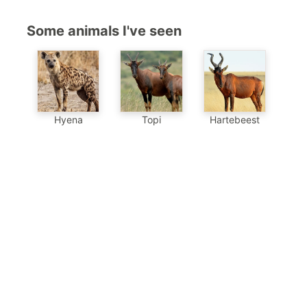
Some animals I've seen
Hyena
Topi
Hartebeest