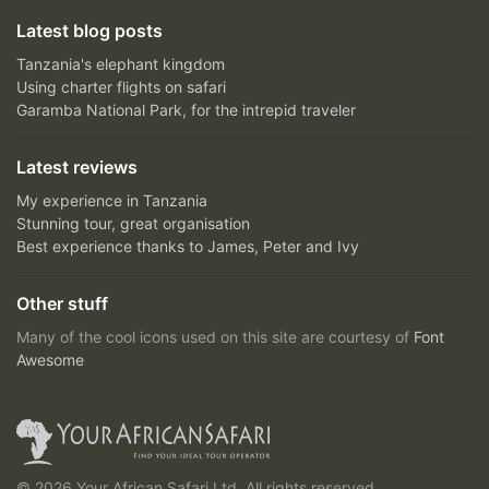
Latest blog posts
Tanzania's elephant kingdom
Using charter flights on safari
Garamba National Park, for the intrepid traveler
Latest reviews
My experience in Tanzania
Stunning tour, great organisation
Best experience thanks to James, Peter and Ivy
Other stuff
Many of the cool icons used on this site are courtesy of
Font
Awesome
© 2026 Your African Safari Ltd, All rights reserved.