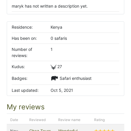
maryk has not written a description yet.
Residence:
Kenya
Has been on:
0 safaris
Number of
1
reviews:
Kudus:
27
Badges:
Safari enthusiast
Last updated:
Oct 5, 2021
My reviews
Date
Reviewed
Review name
Rating
Nov
Chaz Tours
Wonderful