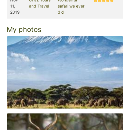
11,
and Travel
safari we ever
2019
did
My photos