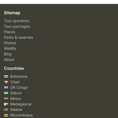
Sitemap
Tour operators
Tour packages
Places
Parks & reserves
Photos
Wildlife
Blog
About
Countries
Botswana
Chad
DR Congo
Gabon
Kenya
Madagascar
Malawi
Mozambique