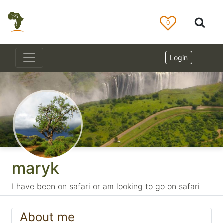
0
Login
maryk
I have been on safari or am looking to go on safari
About me