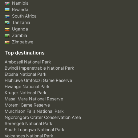
Namibia
Rwanda
South Africa
Tanzania
Uganda
Zambia
Zimbabwe
Top destinations
Amboseli National Park
Bwindi Impenetrable National Park
Etosha National Park
Hluhluwe Umfolozi Game Reserve
Hwange National Park
Kruger National Park
Masai Mara National Reserve
Moremi Game Reserve
Murchison Falls National Park
Ngorongoro Crater Conservation Area
Serengeti National Park
South Luangwa National Park
Volcanoes National Park