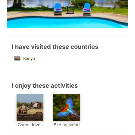
I have visited these countries
Kenya
I enjoy these activities
Game drives
Birding safari